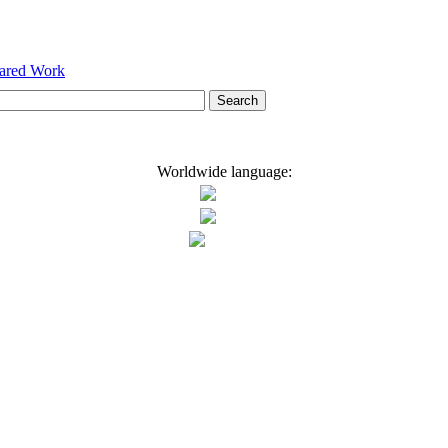
hared Work
Worldwide language: