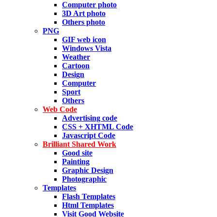
Computer photo
3D Art photo
Others photo
PNG
GIF web icon
Windows Vista
Weather
Cartoon
Design
Computer
Sport
Others
Web Code
Advertising code
CSS + XHTML Code
Javascript Code
Brilliant Shared Work
Good site
Painting
Graphic Design
Photographic
Templates
Flash Templates
Html Templates
Visit Good Website