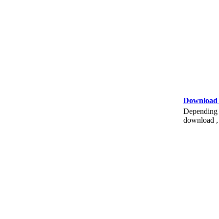
Download
Depending o
download , 