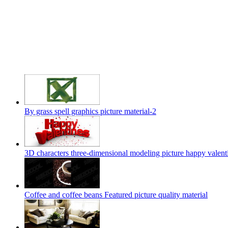
By grass spell graphics picture material-2
3D characters three-dimensional modeling picture happy valent
Coffee and coffee beans Featured picture quality material