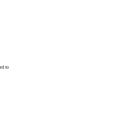
ed to