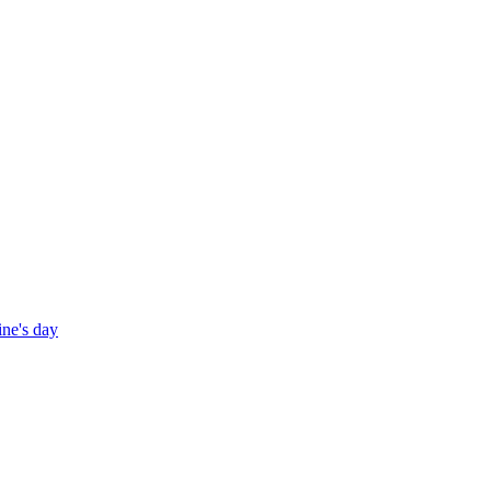
ine's day