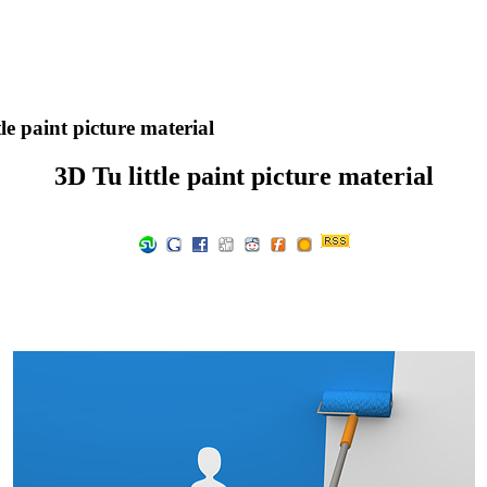
le paint picture material
3D Tu little paint picture material