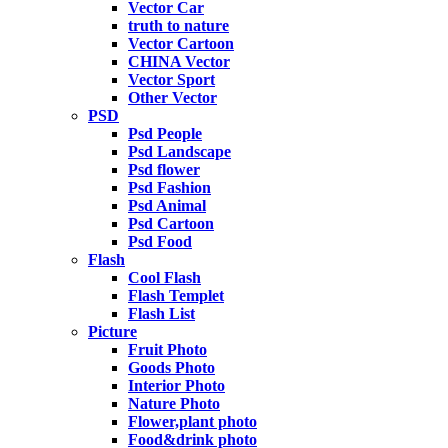
Vector Car
truth to nature
Vector Cartoon
CHINA Vector
Vector Sport
Other Vector
PSD
Psd People
Psd Landscape
Psd flower
Psd Fashion
Psd Animal
Psd Cartoon
Psd Food
Flash
Cool Flash
Flash Templet
Flash List
Picture
Fruit Photo
Goods Photo
Interior Photo
Nature Photo
Flower,plant photo
Food&drink photo