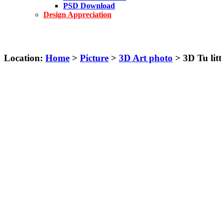
PSD Download
Design Appreciation
Location:
Home
>
Picture
>
3D Art photo
> 3D Tu litt