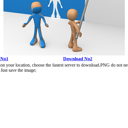
 No1
Download No2
n your location, choose the fastest server to download.PNG do not ne
Just save the image;