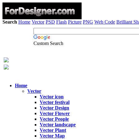
Search
Home
Vector
PSD
Flash
Picture
PNG
Web Code
Brilliant S
Custom Search
Home
Vector
Vector icon
Vector festival
Vector Design
Vector Flower
Vector People
Vector landscape
Vector Plant
Vector Map