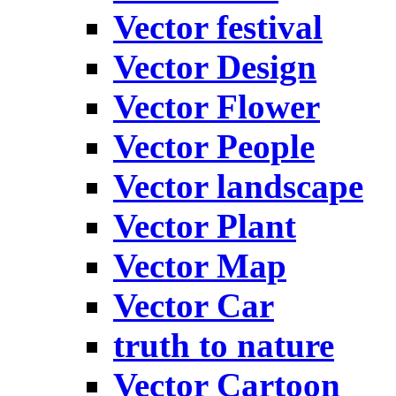
Vector festival
Vector Design
Vector Flower
Vector People
Vector landscape
Vector Plant
Vector Map
Vector Car
truth to nature
Vector Cartoon