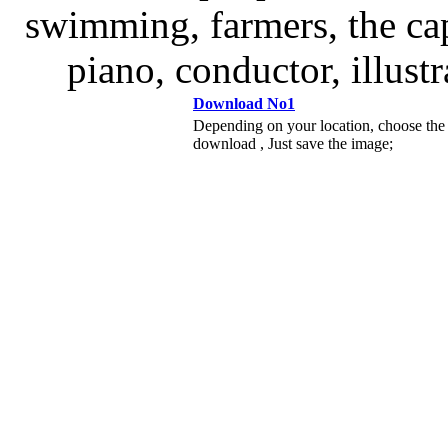
swimming, farmers, the cap
piano, conductor, illust
Download No1
Depending on your location, choose the
download , Just save the image;