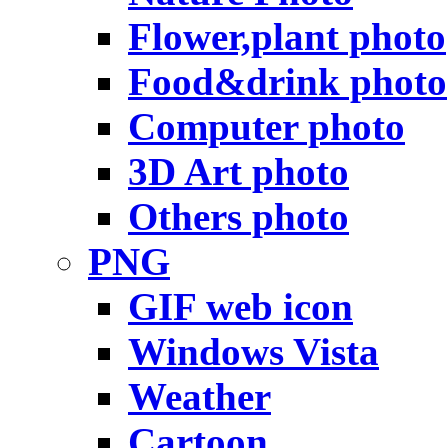
Flower,plant photo
Food&drink photo
Computer photo
3D Art photo
Others photo
PNG
GIF web icon
Windows Vista
Weather
Cartoon