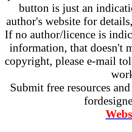
button is just an indicat
author's website for details
If no author/licence is indi
information, that doesn't m
copyright, please e-mail t
work
Submit free resources and 
fordesign
Websi