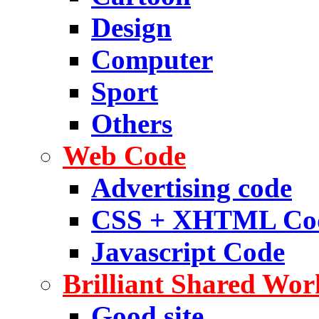
Design
Computer
Sport
Others
Web Code
Advertising code
CSS + XHTML Co
Javascript Code
Brilliant Shared Wor
Good site