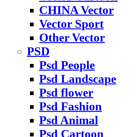
CHINA Vector
Vector Sport
Other Vector
PSD
Psd People
Psd Landscape
Psd flower
Psd Fashion
Psd Animal
Psd Cartoon