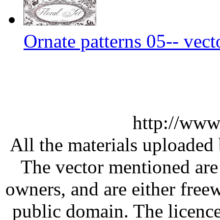
Ornate patterns 05-- vect
http://www
All the materials uploaded 
The vector mentioned are 
owners, and are either free
public domain. The licenc