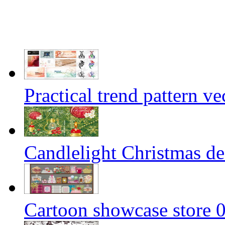
Practical trend pattern ve
Candlelight Christmas dec
Cartoon showcase store 0