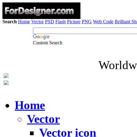
Search
Home
Vector
PSD
Flash
Picture
PNG
Web Code
Brilliant S
Custom Search
Worldwi
Home
Vector
Vector icon