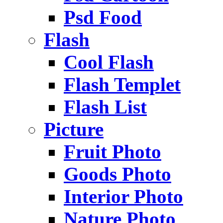
Psd Food
Flash
Cool Flash
Flash Templet
Flash List
Picture
Fruit Photo
Goods Photo
Interior Photo
Nature Photo