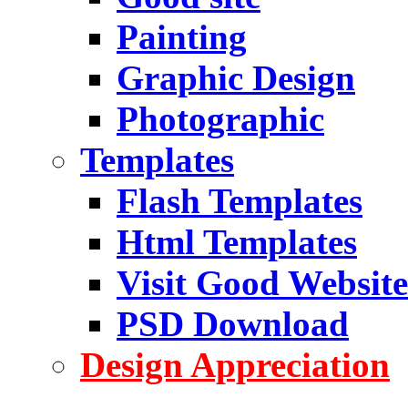
Painting
Graphic Design
Photographic
Templates
Flash Templates
Html Templates
Visit Good Website
PSD Download
Design Appreciation