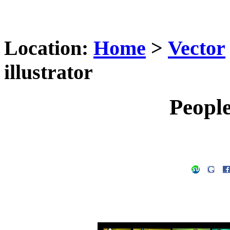
Location:
Home
>
Vector
illustrator
People