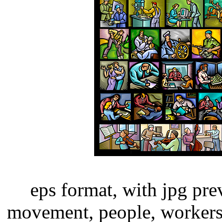
eps format, with jpg pre
movement, people, workers,