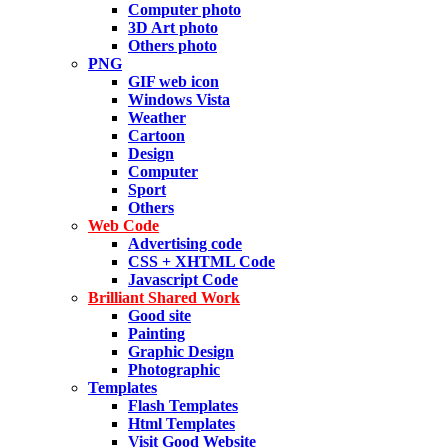
Computer photo
3D Art photo
Others photo
PNG
GIF web icon
Windows Vista
Weather
Cartoon
Design
Computer
Sport
Others
Web Code
Advertising code
CSS + XHTML Code
Javascript Code
Brilliant Shared Work
Good site
Painting
Graphic Design
Photographic
Templates
Flash Templates
Html Templates
Visit Good Website