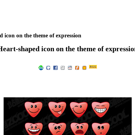
 icon on the theme of expression
Heart-shaped icon on the theme of expressio