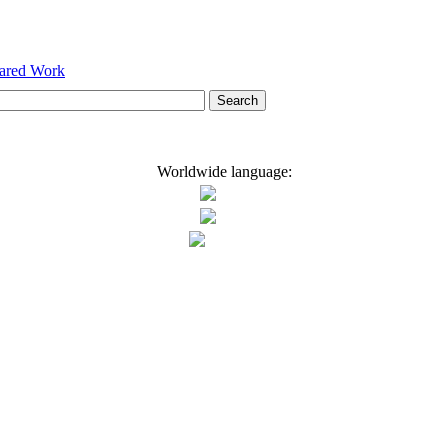
hared Work
Worldwide language: