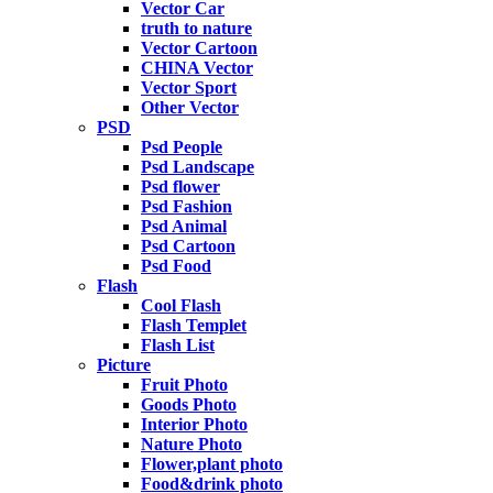
Vector Car
truth to nature
Vector Cartoon
CHINA Vector
Vector Sport
Other Vector
PSD
Psd People
Psd Landscape
Psd flower
Psd Fashion
Psd Animal
Psd Cartoon
Psd Food
Flash
Cool Flash
Flash Templet
Flash List
Picture
Fruit Photo
Goods Photo
Interior Photo
Nature Photo
Flower,plant photo
Food&drink photo