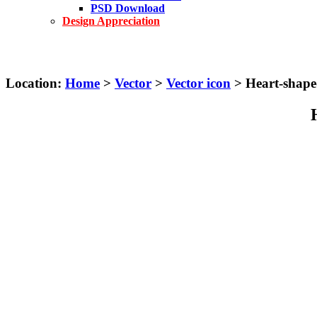
PSD Download
Design Appreciation
Location:
Home
>
Vector
>
Vector icon
> Heart-shaped