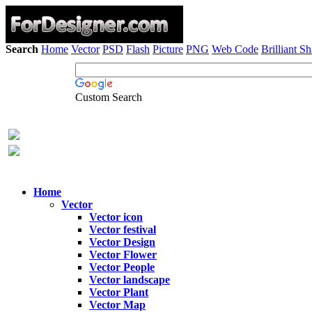
Search
Home
Vector
PSD
Flash
Picture
PNG
Web Code
Brilliant S
Custom Search
Home
Vector
Vector icon
Vector festival
Vector Design
Vector Flower
Vector People
Vector landscape
Vector Plant
Vector Map