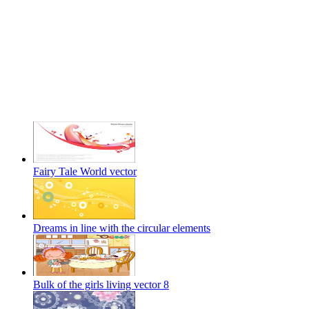
Fairy Tale World vector
Dreams in line with the circular elements
Bulk of the girls living vector 8