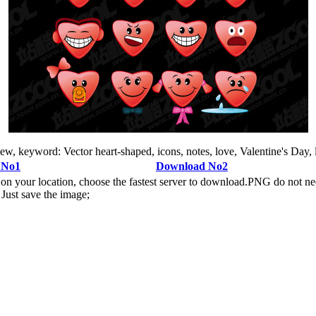
iew, keyword: Vector heart-shaped, icons, notes, love, Valentine's Day, 
 No1
Download No2
n your location, choose the fastest server to download.PNG do not ne
Just save the image;