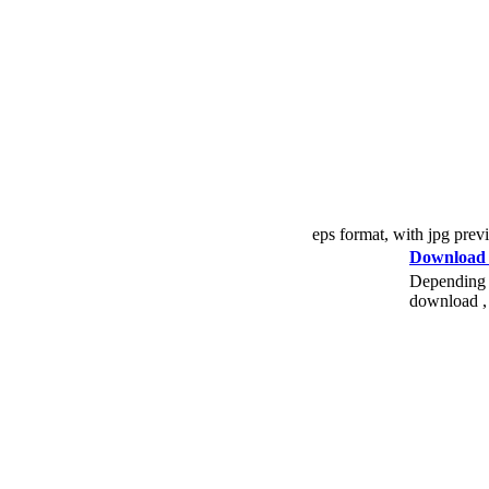
eps format, with jpg prev
Download
Depending o
download , 