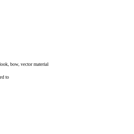
look, bow, vector material
ed to