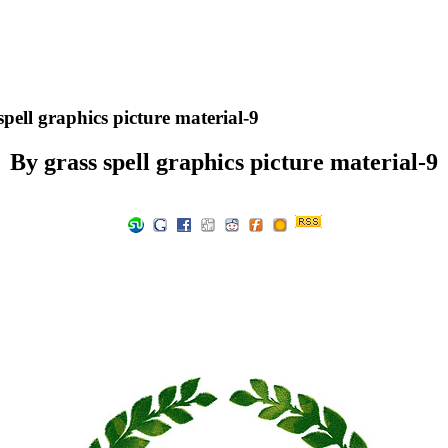
pell graphics picture material-9
By grass spell graphics picture material-9