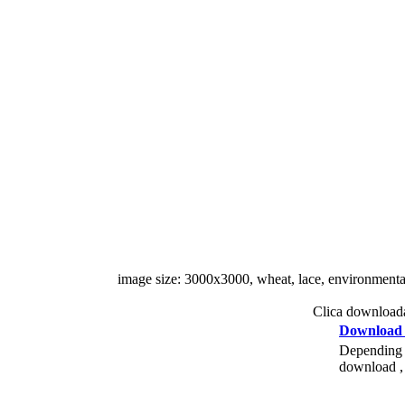
image size: 3000x3000, wheat, lace, environmental pr
Clica downloada
Download
Depending o
download , 