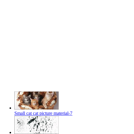
Small cat cat picture material-7