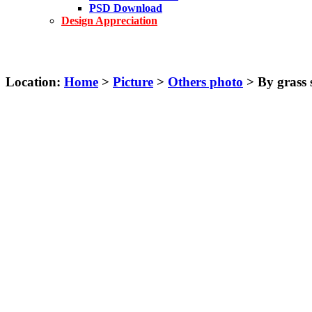
PSD Download
Design Appreciation
Location:
Home
>
Picture
>
Others photo
> By grass s