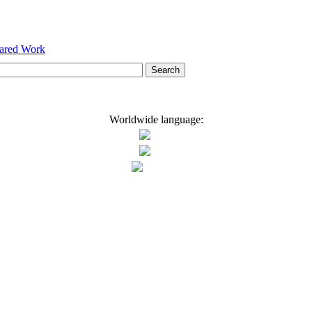
hared Work
Worldwide language: