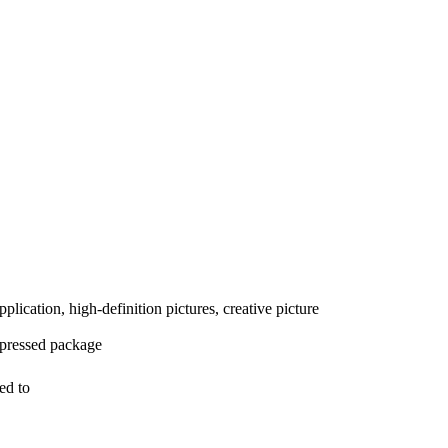
plication, high-definition pictures, creative picture
mpressed package
ed to