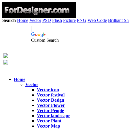
Search
Home
Vector
PSD
Flash
Picture
PNG
Web Code
Brilliant S
Custom Search
Home
Vector
Vector icon
Vector festival
Vector Design
Vector Flower
Vector People
Vector landscape
Vector Plant
Vector Map