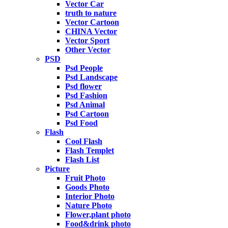
Vector Car
truth to nature
Vector Cartoon
CHINA Vector
Vector Sport
Other Vector
PSD
Psd People
Psd Landscape
Psd flower
Psd Fashion
Psd Animal
Psd Cartoon
Psd Food
Flash
Cool Flash
Flash Templet
Flash List
Picture
Fruit Photo
Goods Photo
Interior Photo
Nature Photo
Flower,plant photo
Food&drink photo