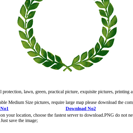
otection, lawn, green, practical picture, exquisite pictures, printing ap
ble Medium Size pictures, require large map please download the co
 No1
Download No2
n your location, choose the fastest server to download.PNG do not ne
Just save the image;