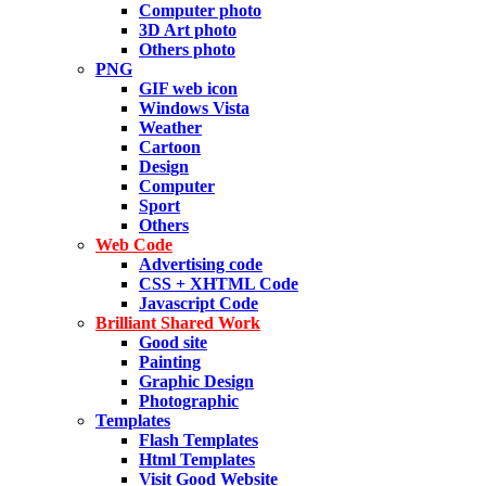
Computer photo
3D Art photo
Others photo
PNG
GIF web icon
Windows Vista
Weather
Cartoon
Design
Computer
Sport
Others
Web Code
Advertising code
CSS + XHTML Code
Javascript Code
Brilliant Shared Work
Good site
Painting
Graphic Design
Photographic
Templates
Flash Templates
Html Templates
Visit Good Website