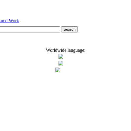
hared Work
Worldwide language: