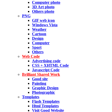
Computer photo
3D Art photo
Others photo
PNG
GIF web icon
Windows Vista
Weather
Cartoon
Design
Computer
Sport
Others
Web Code
Advertising code
CSS + XHTML Code
Javascript Code
Brilliant Shared Work
Good site
Painting
Graphic Design
Photographic
Templates
Flash Templates
Html Templates
Visit Good Website