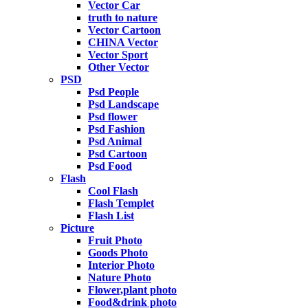
Vector Car
truth to nature
Vector Cartoon
CHINA Vector
Vector Sport
Other Vector
PSD
Psd People
Psd Landscape
Psd flower
Psd Fashion
Psd Animal
Psd Cartoon
Psd Food
Flash
Cool Flash
Flash Templet
Flash List
Picture
Fruit Photo
Goods Photo
Interior Photo
Nature Photo
Flower,plant photo
Food&drink photo