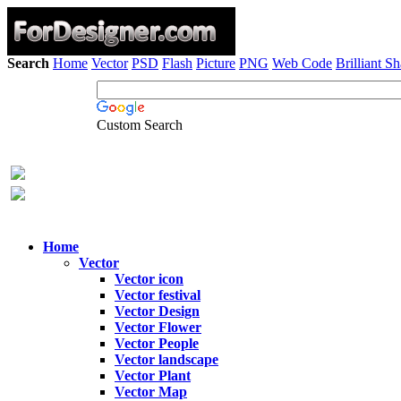
Search
Home
Vector
PSD
Flash
Picture
PNG
Web Code
Brilliant S
Custom Search
Home
Vector
Vector icon
Vector festival
Vector Design
Vector Flower
Vector People
Vector landscape
Vector Plant
Vector Map