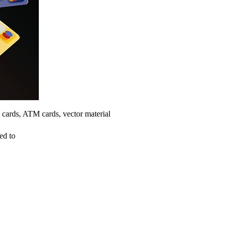
 cards, ATM cards, vector material
ed to