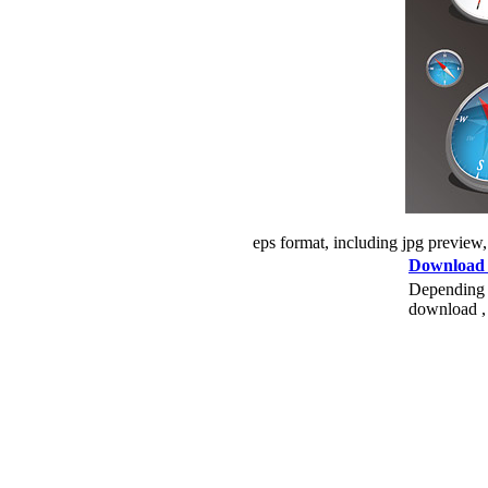
eps format, including jpg preview
Download
Depending o
download , 