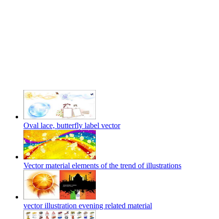
Oval lace, butterfly label vector
Vector material elements of the trend of illustrations
vector illustration evening related material