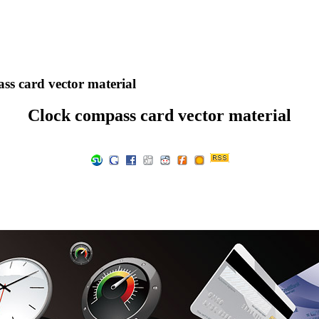
s card vector material
Clock compass card vector material