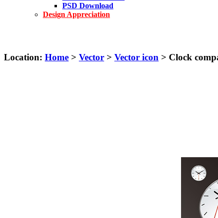
PSD Download
Design Appreciation
Location:
Home
>
Vector
>
Vector icon
> Clock compas