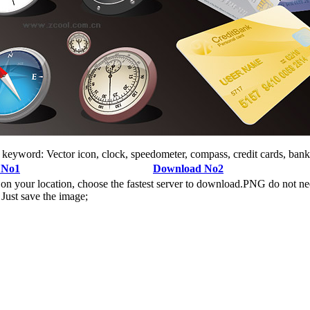
, keyword: Vector icon, clock, speedometer, compass, credit cards, bank
 No1
Download No2
n your location, choose the fastest server to download.PNG do not ne
Just save the image;