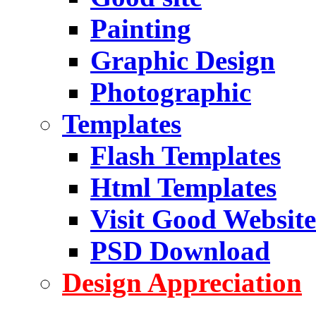
Painting
Graphic Design
Photographic
Templates
Flash Templates
Html Templates
Visit Good Website
PSD Download
Design Appreciation