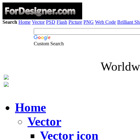
Search
Home
Vector
PSD
Flash
Picture
PNG
Web Code
Brilliant S
Custom Search
Worldwi
Home
Vector
Vector icon