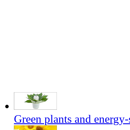
Green plants and energy-