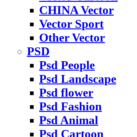
CHINA Vector
Vector Sport
Other Vector
PSD
Psd People
Psd Landscape
Psd flower
Psd Fashion
Psd Animal
Psd Cartoon