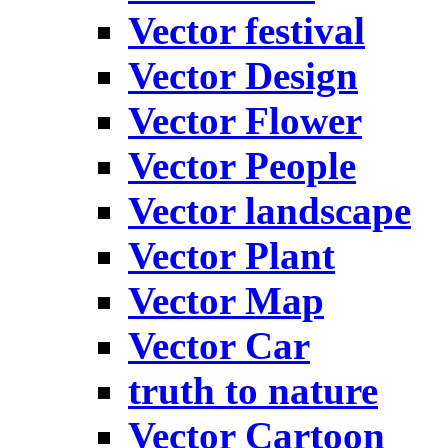
Vector festival
Vector Design
Vector Flower
Vector People
Vector landscape
Vector Plant
Vector Map
Vector Car
truth to nature
Vector Cartoon