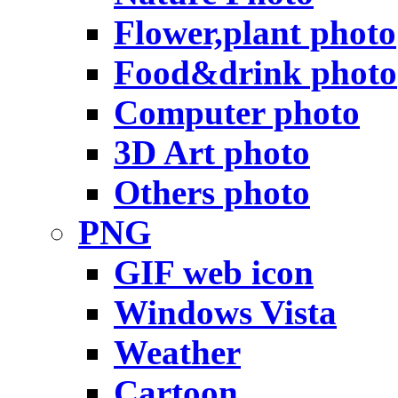
Flower,plant photo
Food&drink photo
Computer photo
3D Art photo
Others photo
PNG
GIF web icon
Windows Vista
Weather
Cartoon