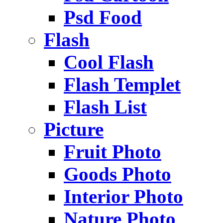
Psd Food
Flash
Cool Flash
Flash Templet
Flash List
Picture
Fruit Photo
Goods Photo
Interior Photo
Nature Photo