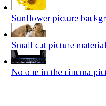
Sunflower picture backg
Small cat picture materia
No one in the cinema pic