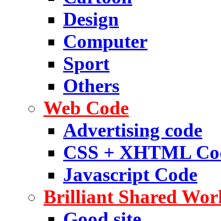
Design
Computer
Sport
Others
Web Code
Advertising code
CSS + XHTML Co
Javascript Code
Brilliant Shared Wor
Good site