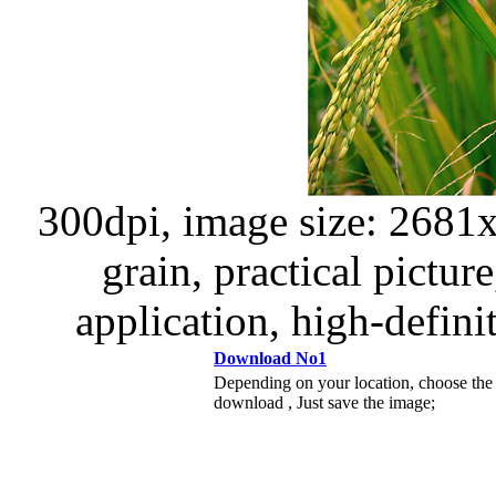
300dpi, image size: 2681x3
grain, practical picture
application, high-definit
Download No1
Depending on your location, choose the
download , Just save the image;