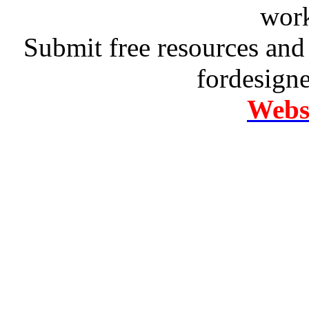
work
Submit free resources and 
fordesign
Websi