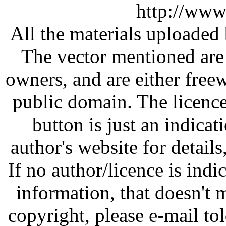
http://www
All the materials uploaded 
The vector mentioned are 
owners, and are either free
public domain. The licenc
button is just an indicat
author's website for details
If no author/licence is indi
information, that doesn't m
copyright, please e-mail t