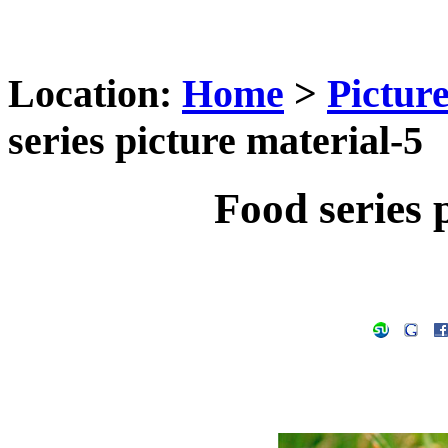
Location:
Home
>
Pictur
series picture material-5
Food series 