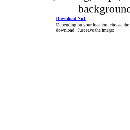
background
Download No1
Depending on your location, choose the
download , Just save the image;