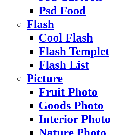
Psd Food
Flash
Cool Flash
Flash Templet
Flash List
Picture
Fruit Photo
Goods Photo
Interior Photo
Nature Photo