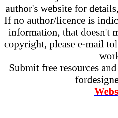
author's website for details
If no author/licence is indi
information, that doesn't m
copyright, please e-mail t
work
Submit free resources and 
fordesign
Websi