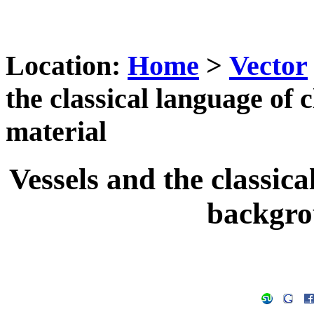
Location:
Home
>
Vector
the classical language of 
material
Vessels and the classica
backgro