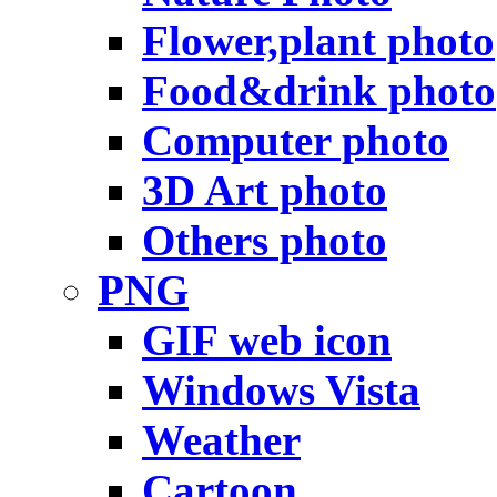
Flower,plant photo
Food&drink photo
Computer photo
3D Art photo
Others photo
PNG
GIF web icon
Windows Vista
Weather
Cartoon