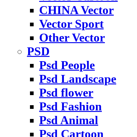
CHINA Vector
Vector Sport
Other Vector
PSD
Psd People
Psd Landscape
Psd flower
Psd Fashion
Psd Animal
Psd Cartoon