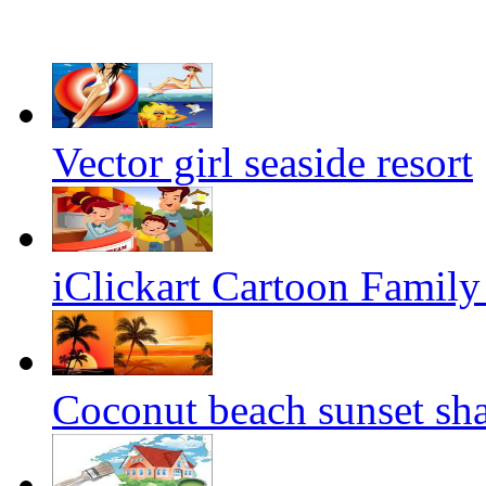
Vector girl seaside resort
iClickart Cartoon Family i
Coconut beach sunset sh