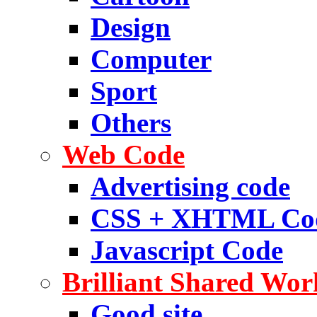
Design
Computer
Sport
Others
Web Code
Advertising code
CSS + XHTML Co
Javascript Code
Brilliant Shared Wor
Good site