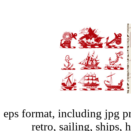
eps format, including jpg p
retro, sailing, ships, 