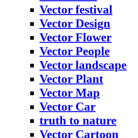
Vector festival
Vector Design
Vector Flower
Vector People
Vector landscape
Vector Plant
Vector Map
Vector Car
truth to nature
Vector Cartoon