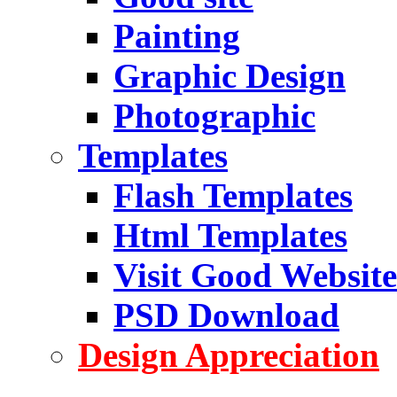
Painting
Graphic Design
Photographic
Templates
Flash Templates
Html Templates
Visit Good Website
PSD Download
Design Appreciation