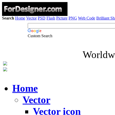
Search
Home
Vector
PSD
Flash
Picture
PNG
Web Code
Brilliant S
Custom Search
Worldwi
Home
Vector
Vector icon