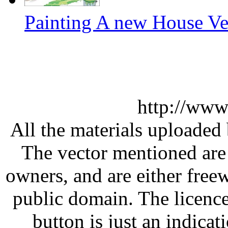
Painting A new House Ve
http://www
All the materials uploaded 
The vector mentioned are 
owners, and are either free
public domain. The licenc
button is just an indicat