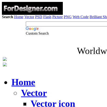
Search
Home
Vector
PSD
Flash
Picture
PNG
Web Code
Brilliant S
Custom Search
Worldwi
Home
Vector
Vector icon