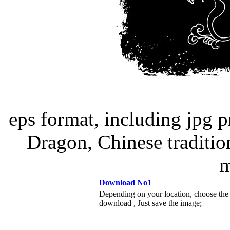
eps format, including jpg 
Dragon, Chinese tradition
m
Download No1
Depending on your location, choose the
download , Just save the image;