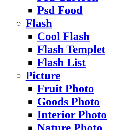
Psd Food
Flash
Cool Flash
Flash Templet
Flash List
Picture
Fruit Photo
Goods Photo
Interior Photo
Nature Photo