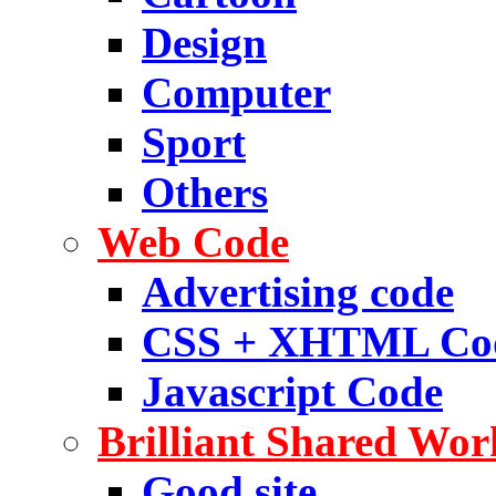
Design
Computer
Sport
Others
Web Code
Advertising code
CSS + XHTML Co
Javascript Code
Brilliant Shared Wor
Good site