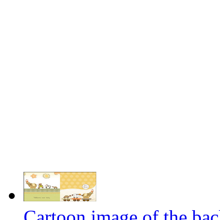
Cartoon image of the bac