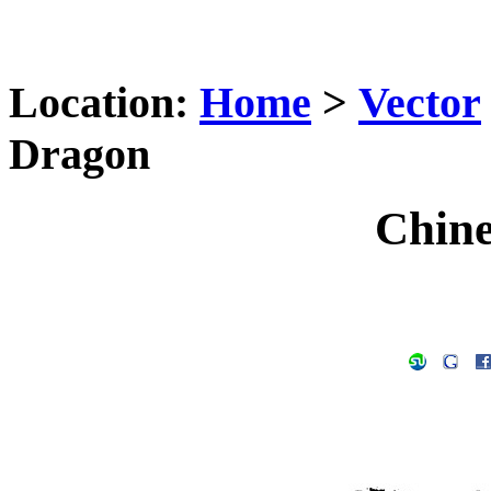
Location:
Home
>
Vector
Dragon
Chine