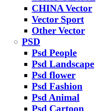
CHINA Vector
Vector Sport
Other Vector
PSD
Psd People
Psd Landscape
Psd flower
Psd Fashion
Psd Animal
Psd Cartoon