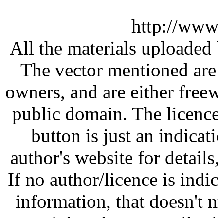
http://www
All the materials uploaded 
The vector mentioned are 
owners, and are either free
public domain. The licenc
button is just an indicat
author's website for details
If no author/licence is indi
information, that doesn't m