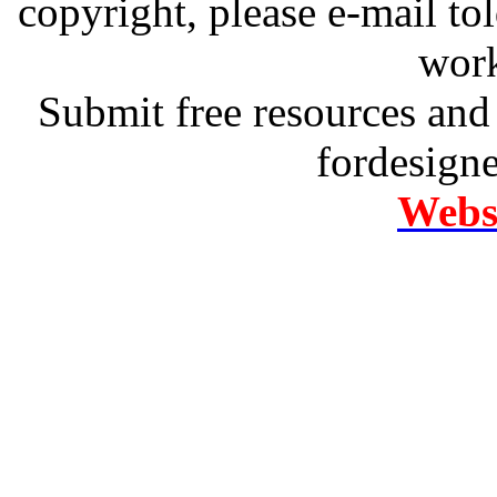
copyright, please e-mail t
work
Submit free resources and 
fordesign
Websi