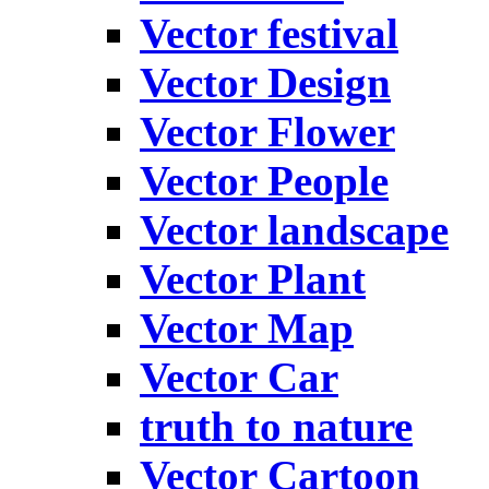
Vector festival
Vector Design
Vector Flower
Vector People
Vector landscape
Vector Plant
Vector Map
Vector Car
truth to nature
Vector Cartoon