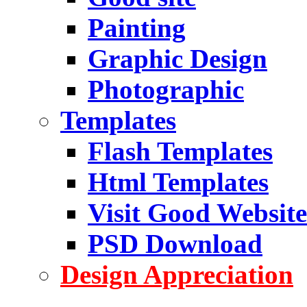
Painting
Graphic Design
Photographic
Templates
Flash Templates
Html Templates
Visit Good Website
PSD Download
Design Appreciation