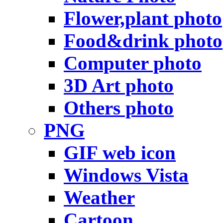
Flower,plant photo
Food&drink photo
Computer photo
3D Art photo
Others photo
PNG
GIF web icon
Windows Vista
Weather
Cartoon