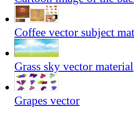
Coffee vector subject mat
Grass sky vector material
Grapes vector