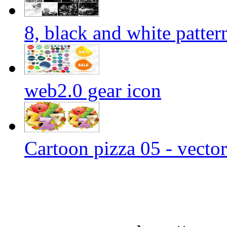
8, black and white patter
web2.0 gear icon
Cartoon pizza 05 - vector