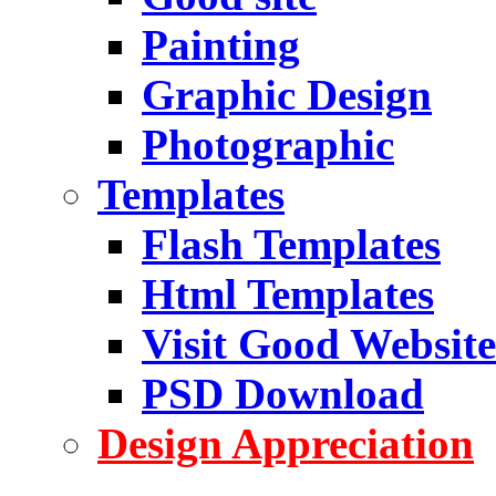
Painting
Graphic Design
Photographic
Templates
Flash Templates
Html Templates
Visit Good Website
PSD Download
Design Appreciation