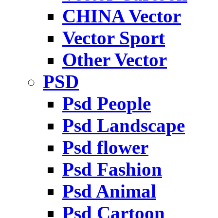
CHINA Vector
Vector Sport
Other Vector
PSD
Psd People
Psd Landscape
Psd flower
Psd Fashion
Psd Animal
Psd Cartoon