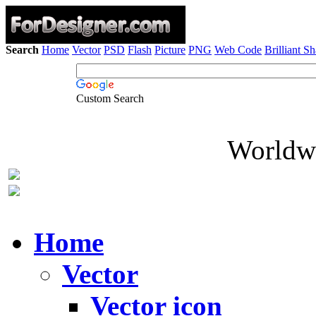
Search
Home
Vector
PSD
Flash
Picture
PNG
Web Code
Brilliant S
Custom Search
Worldwi
Home
Vector
Vector icon