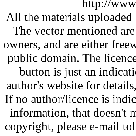
http://www
All the materials uploaded 
The vector mentioned are 
owners, and are either free
public domain. The licenc
button is just an indicat
author's website for details
If no author/licence is indi
information, that doesn't m
copyright, please e-mail t