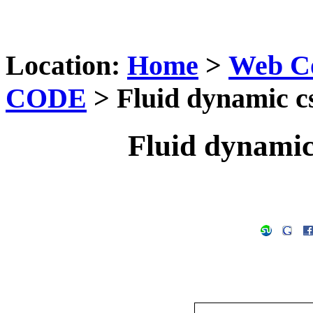
Location:
Home
>
Web C
CODE
> Fluid dynamic cs
Fluid dynamic