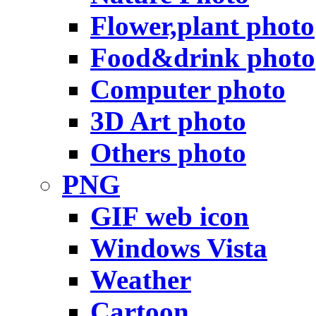
Flower,plant photo
Food&drink photo
Computer photo
3D Art photo
Others photo
PNG
GIF web icon
Windows Vista
Weather
Cartoon