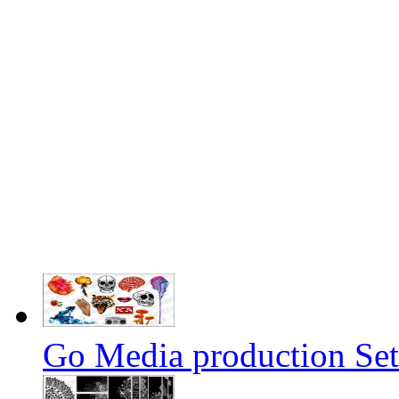
Go Media production Set1