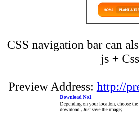
CSS navigation bar can als
js + C
Preview Address:
http://p
Download No1
Depending on your location, choose the
download , Just save the image;