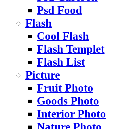
Psd Food
Flash
Cool Flash
Flash Templet
Flash List
Picture
Fruit Photo
Goods Photo
Interior Photo
Nature Photo