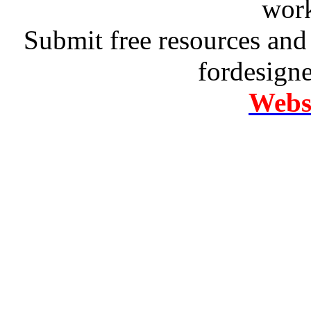
work
Submit free resources and 
fordesign
Websi