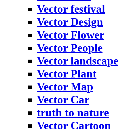
Vector festival
Vector Design
Vector Flower
Vector People
Vector landscape
Vector Plant
Vector Map
Vector Car
truth to nature
Vector Cartoon