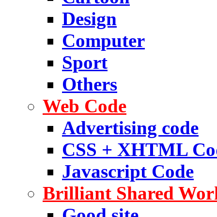
Design
Computer
Sport
Others
Web Code
Advertising code
CSS + XHTML Co
Javascript Code
Brilliant Shared Wor
Good site