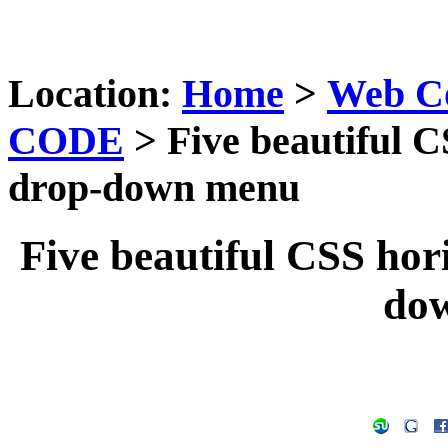
Location:
Home
>
Web C
CODE
> Five beautiful C
drop-down menu
Five beautiful CSS hor
do