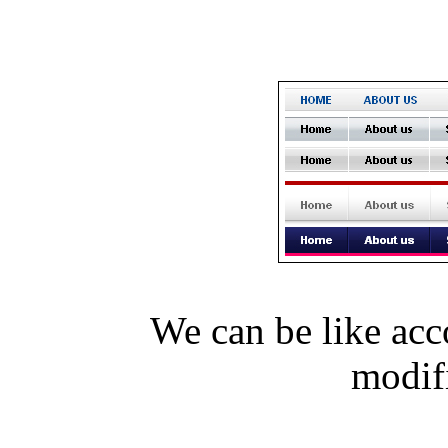
We can be like acc
modi