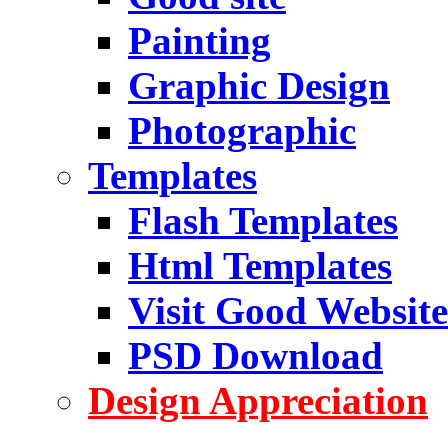
Painting
Graphic Design
Photographic
Templates
Flash Templates
Html Templates
Visit Good Website
PSD Download
Design Appreciation