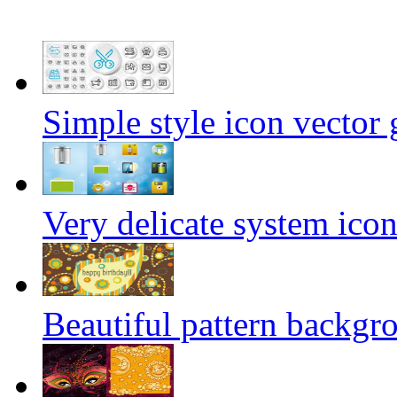
Simple style icon vector 
Very delicate system icon
Beautiful pattern backgro