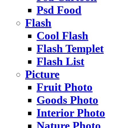
Psd Food
Flash
Cool Flash
Flash Templet
Flash List
Picture
Fruit Photo
Goods Photo
Interior Photo
Nature Photo