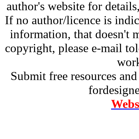
author's website for details
If no author/licence is indi
information, that doesn't m
copyright, please e-mail t
work
Submit free resources and 
fordesign
Websi