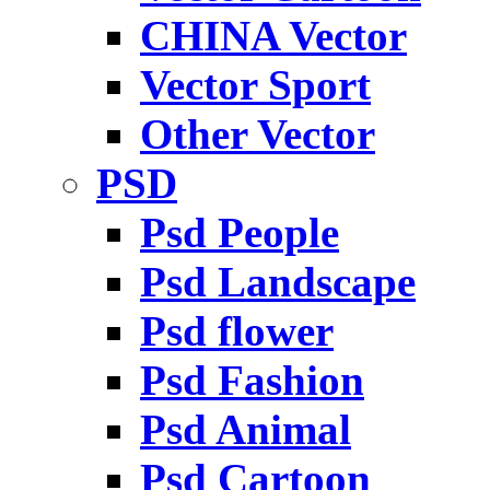
CHINA Vector
Vector Sport
Other Vector
PSD
Psd People
Psd Landscape
Psd flower
Psd Fashion
Psd Animal
Psd Cartoon