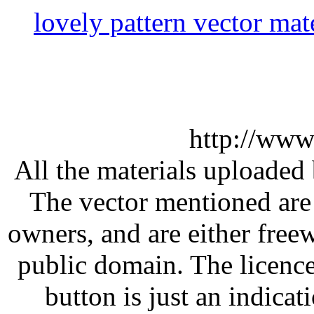
lovely pattern vector mat
http://www
All the materials uploaded 
The vector mentioned are 
owners, and are either free
public domain. The licenc
button is just an indicat