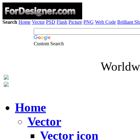
Search
Home
Vector
PSD
Flash
Picture
PNG
Web Code
Brilliant S
Custom Search
Worldwi
Home
Vector
Vector icon