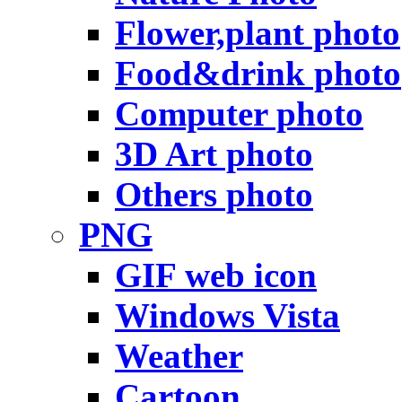
Flower,plant photo
Food&drink photo
Computer photo
3D Art photo
Others photo
PNG
GIF web icon
Windows Vista
Weather
Cartoon