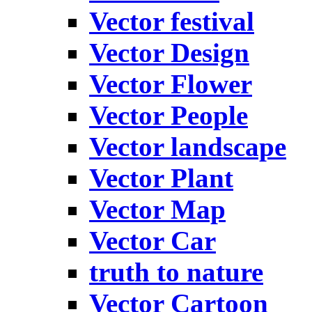
Vector festival
Vector Design
Vector Flower
Vector People
Vector landscape
Vector Plant
Vector Map
Vector Car
truth to nature
Vector Cartoon