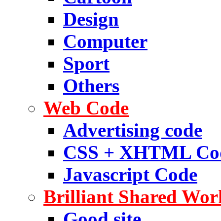
Design
Computer
Sport
Others
Web Code
Advertising code
CSS + XHTML Co
Javascript Code
Brilliant Shared Wor
Good site