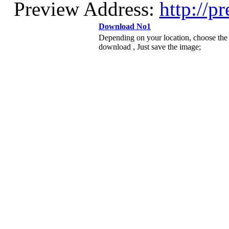
Preview Address:
http://p
Download No1
Depending on your location, choose the
download , Just save the image;