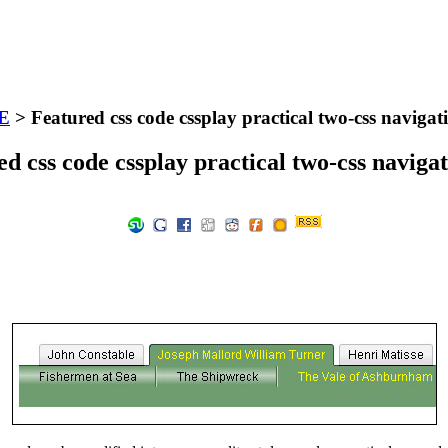
E
> Featured css code cssplay practical two-css navigat
d css code cssplay practical two-css naviga