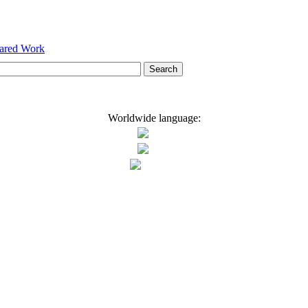
hared Work
Worldwide language: