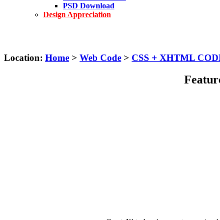
PSD Download
Design Appreciation
Location:
Home
>
Web Code
>
CSS + XHTML COD
Feature