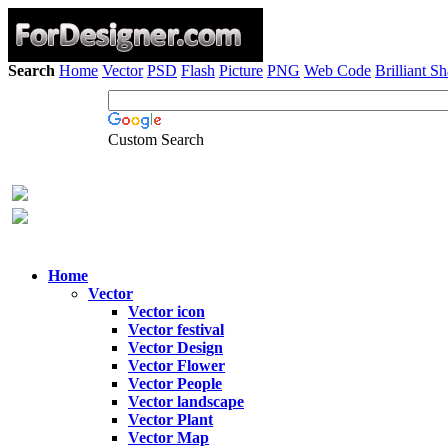
Search
Home
Vector
PSD
Flash
Picture
PNG
Web Code
Brilliant S
Custom Search
Home
Vector
Vector icon
Vector festival
Vector Design
Vector Flower
Vector People
Vector landscape
Vector Plant
Vector Map