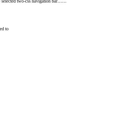
ode selected two-css navigation bar……
ed to