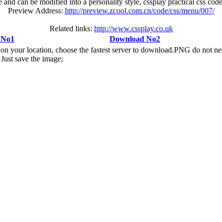
 and can be modified into a personality style, cssplay practical css c
Preview Address:
http://preview.zcool.com.cn/code/css/menu/007/
Related links:
http://www.cssplay.co.uk
 No1
Download No2
n your location, choose the fastest server to download.PNG do not ne
Just save the image;