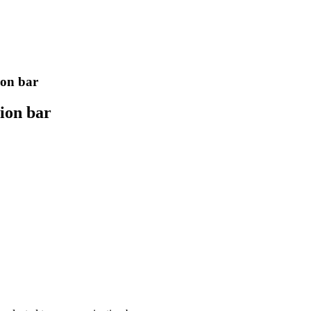
ion bar
tion bar