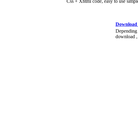
Css + Xhtml code, easy to use simple
Download
Depending o
download , 