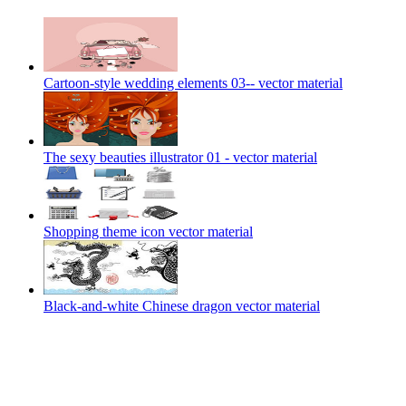
Cartoon-style wedding elements 03-- vector material
The sexy beauties illustrator 01 - vector material
Shopping theme icon vector material
Black-and-white Chinese dragon vector material