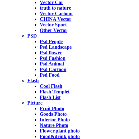
Vector Car
truth to nature
Vector Cartoon
CHINA Vector
Vector Sport
Other Vector
PSD
Psd People
Psd Landscape
Psd flower
Psd Fashion
Psd Animal
Psd Cartoon
Psd Food
Flash
Cool Flash
Flash Templet
Flash List
Picture
Fruit Photo
Goods Photo
Interior Photo
Nature Photo
Flower,plant photo
Food&drink photo