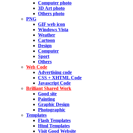
Computer photo
3D Art photo
Others photo
PNG
GIF web icon
Windows Vista
Weather
Cartoon
Design
Computer
Sport
Others
Web Code
Advertising code
CSS + XHTML Code
Javascript Code
Brilliant Shared Work
Good site
Painting
Graphic Design
Photographic
Templates
Flash Templates
Html Templates
Visit Good Website