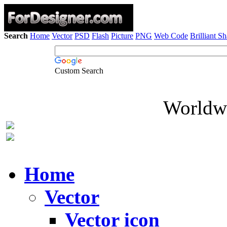
Search
Home
Vector
PSD
Flash
Picture
PNG
Web Code
Brilliant S
Custom Search
Worldwi
Home
Vector
Vector icon