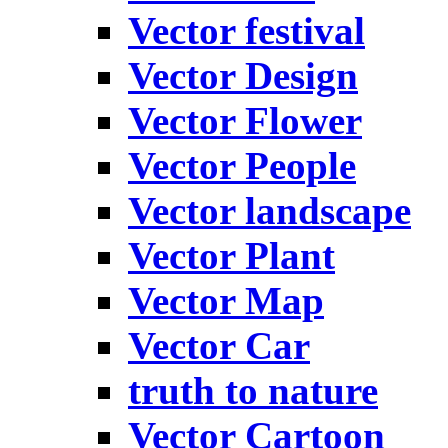
Vector festival
Vector Design
Vector Flower
Vector People
Vector landscape
Vector Plant
Vector Map
Vector Car
truth to nature
Vector Cartoon