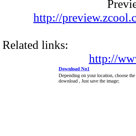
Previ
http://preview.zcool
Related links:
http://ww
Download No1
Depending on your location, choose the
download , Just save the image;