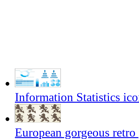
Information Statistics ico
European gorgeous retro 