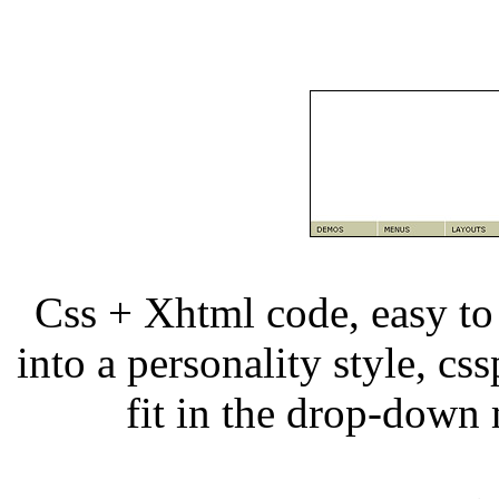
Css + Xhtml code, easy to
into a personality style, css
fit in the drop-dow