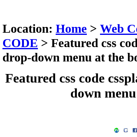
Location:
Home
>
Web C
CODE
> Featured css code
drop-down menu at the b
Featured css code csspla
down menu 