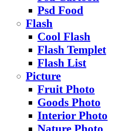
Psd Food
Flash
Cool Flash
Flash Templet
Flash List
Picture
Fruit Photo
Goods Photo
Interior Photo
Nature Photo