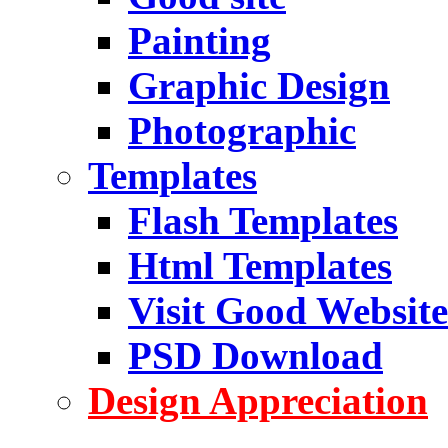
Painting
Graphic Design
Photographic
Templates
Flash Templates
Html Templates
Visit Good Website
PSD Download
Design Appreciation