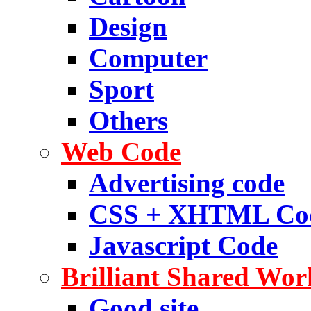
Design
Computer
Sport
Others
Web Code
Advertising code
CSS + XHTML Co
Javascript Code
Brilliant Shared Wor
Good site