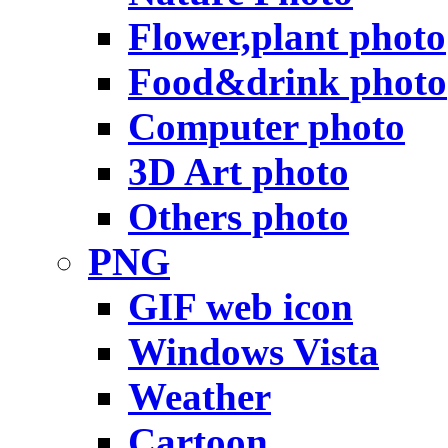
Flower,plant photo
Food&drink photo
Computer photo
3D Art photo
Others photo
PNG
GIF web icon
Windows Vista
Weather
Cartoon