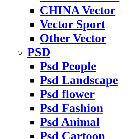
CHINA Vector
Vector Sport
Other Vector
PSD
Psd People
Psd Landscape
Psd flower
Psd Fashion
Psd Animal
Psd Cartoon