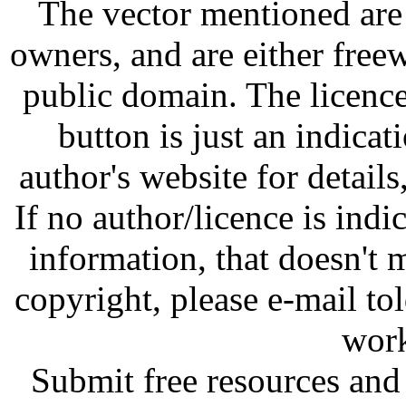
The vector mentioned are 
owners, and are either free
public domain. The licenc
button is just an indicat
author's website for details
If no author/licence is indi
information, that doesn't m
copyright, please e-mail t
work
Submit free resources and 