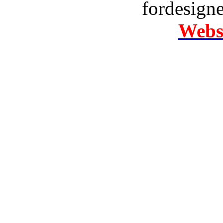
fordesign
Websi