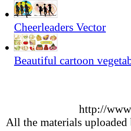
Cheerleaders Vector
Beautiful cartoon vegetab
http://www
All the materials uploaded 