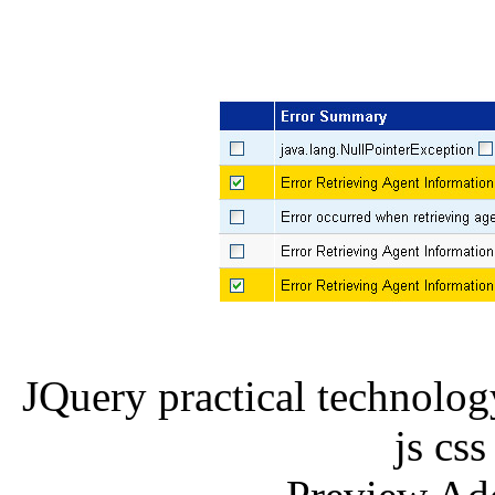
JQuery practical technolo
js css