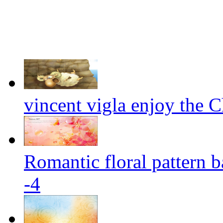
vincent vigla enjoy the Ch
Romantic floral pattern 
-4