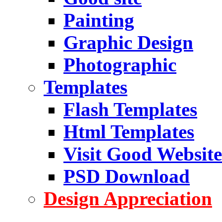
Painting
Graphic Design
Photographic
Templates
Flash Templates
Html Templates
Visit Good Website
PSD Download
Design Appreciation