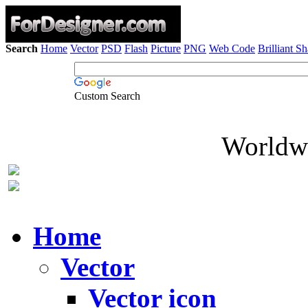
Search
Home
Vector
PSD
Flash
Picture
PNG
Web Code
Brilliant S
Custom Search
Worldwi
Home
Vector
Vector icon