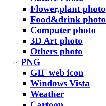
Flower,plant photo
Food&drink photo
Computer photo
3D Art photo
Others photo
PNG
GIF web icon
Windows Vista
Weather
Cartoon