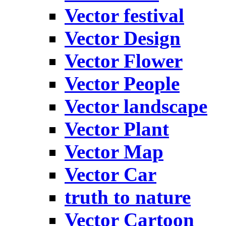
Vector festival
Vector Design
Vector Flower
Vector People
Vector landscape
Vector Plant
Vector Map
Vector Car
truth to nature
Vector Cartoon