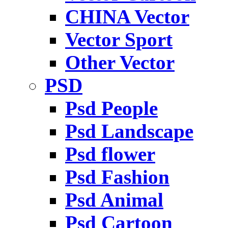
CHINA Vector
Vector Sport
Other Vector
PSD
Psd People
Psd Landscape
Psd flower
Psd Fashion
Psd Animal
Psd Cartoon