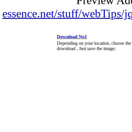
Preview Ad
essence.net/stuff/webTips
Download No1
Depending on your location, choose the
download , Just save the image;