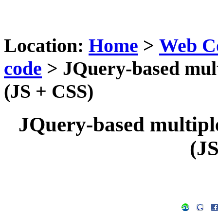
Location:
Home
>
Web C
code
> JQuery-based multi
(JS + CSS)
JQuery-based multiple-
(J