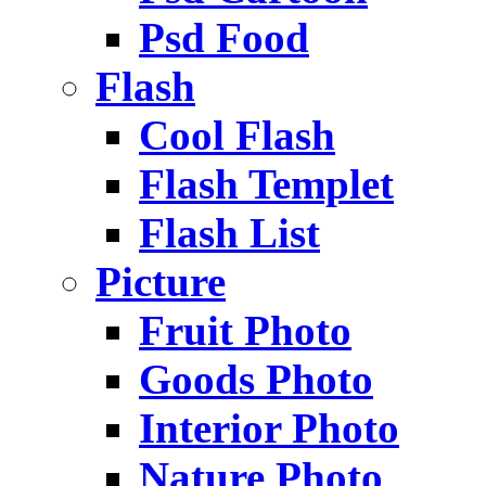
Psd Food
Flash
Cool Flash
Flash Templet
Flash List
Picture
Fruit Photo
Goods Photo
Interior Photo
Nature Photo