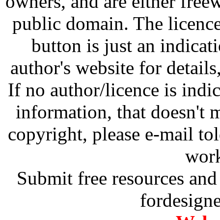
owners, and are either free
public domain. The licenc
button is just an indicat
author's website for details
If no author/licence is indi
information, that doesn't m
copyright, please e-mail t
work
Submit free resources and 
fordesign