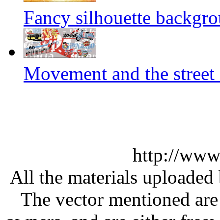
Fancy silhouette backgro
Movement and the street 
http://www
All the materials uploaded 
The vector mentioned are 