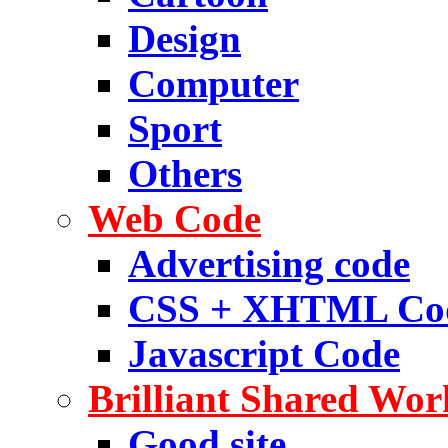
Design
Computer
Sport
Others
Web Code
Advertising code
CSS + XHTML Co
Javascript Code
Brilliant Shared Wor
Good site