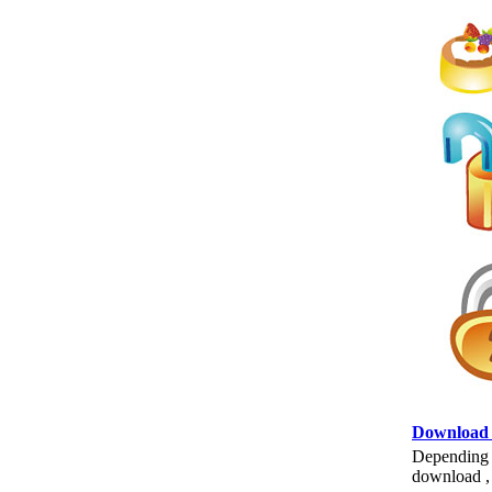
Download
Depending o
download , 