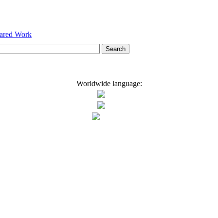
hared Work
Worldwide language: