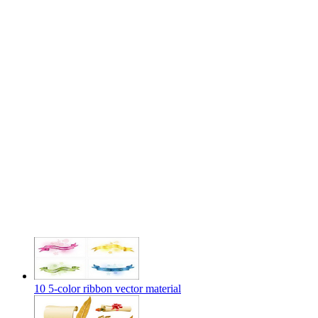
10 5-color ribbon vector material