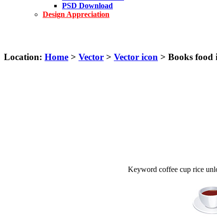
PSD Download
Design Appreciation
Location:
Home
>
Vector
>
Vector icon
> Books food i
Keyword coffee cup rice unl