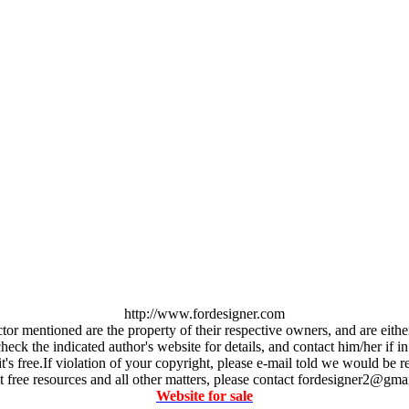
http://www.fordesigner.com
ctor mentioned are the property of their respective owners, and are eit
ck the indicated author's website for details, and contact him/her if in
it's free.If violation of your copyright, please e-mail told we would b
 free resources and all other matters, please contact fordesigner2@gma
Website for sale