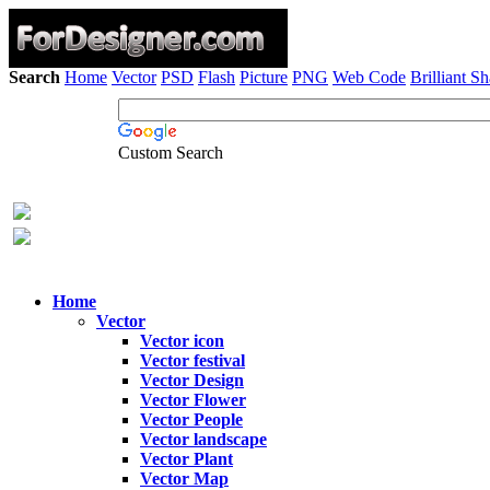
Search
Home
Vector
PSD
Flash
Picture
PNG
Web Code
Brilliant S
Custom Search
Home
Vector
Vector icon
Vector festival
Vector Design
Vector Flower
Vector People
Vector landscape
Vector Plant
Vector Map