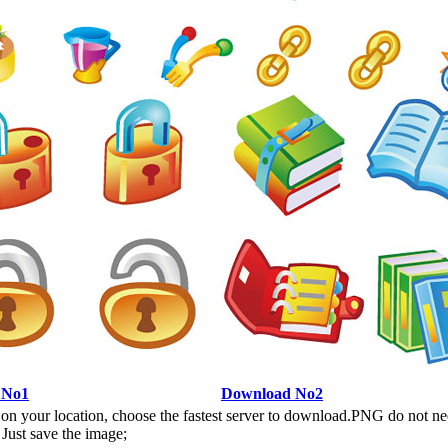
 No1
Download No2
n your location, choose the fastest server to download.PNG do not ne
Just save the image;