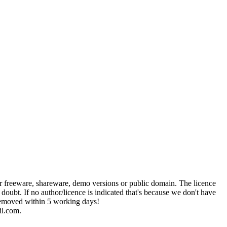
her freeware, shareware, demo versions or public domain. The licence
 doubt. If no author/licence is indicated that's because we don't have
e removed within 5 working days!
il.com.