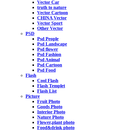
Vector Car
truth to nature
Vector Cartoon
CHINA Vector
Vector Sport
Other Vector
PSD
Psd People
Psd Landscape
Psd flower
Psd Fashion
Psd Animal
Psd Cartoon
Psd Food
Flash
Cool Flash
Flash Templet
Flash List
Picture
Fruit Photo
Goods Photo
Interior Photo
Nature Photo
Flower,plant photo
Food&drink photo