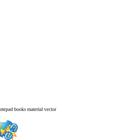
otepad books material vector