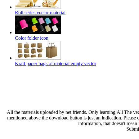
Roll series vector material
Color folder icon
Kraft paper bags of material empty vector
All the materials uploaded by net friends. Only learning.All The ve
mentioned above the download button is just an indication. Please che
information, that doesn't mean 
Submit