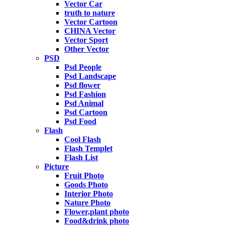
Vector Car
truth to nature
Vector Cartoon
CHINA Vector
Vector Sport
Other Vector
PSD
Psd People
Psd Landscape
Psd flower
Psd Fashion
Psd Animal
Psd Cartoon
Psd Food
Flash
Cool Flash
Flash Templet
Flash List
Picture
Fruit Photo
Goods Photo
Interior Photo
Nature Photo
Flower,plant photo
Food&drink photo