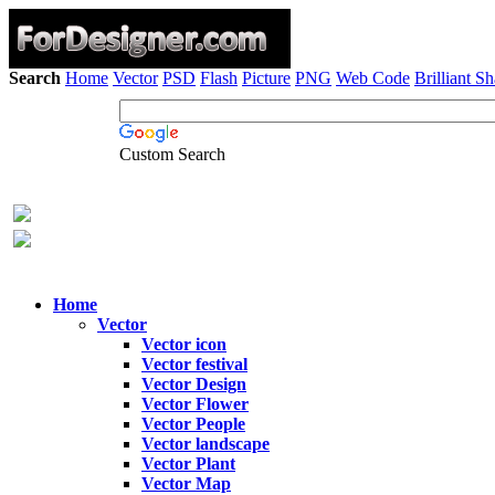
Search
Home
Vector
PSD
Flash
Picture
PNG
Web Code
Brilliant S
Custom Search
Home
Vector
Vector icon
Vector festival
Vector Design
Vector Flower
Vector People
Vector landscape
Vector Plant
Vector Map