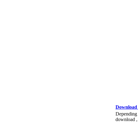
Download
Depending o
download , 