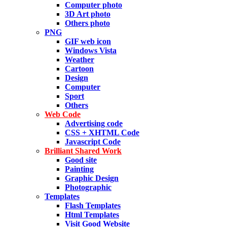
Computer photo
3D Art photo
Others photo
PNG
GIF web icon
Windows Vista
Weather
Cartoon
Design
Computer
Sport
Others
Web Code
Advertising code
CSS + XHTML Code
Javascript Code
Brilliant Shared Work
Good site
Painting
Graphic Design
Photographic
Templates
Flash Templates
Html Templates
Visit Good Website