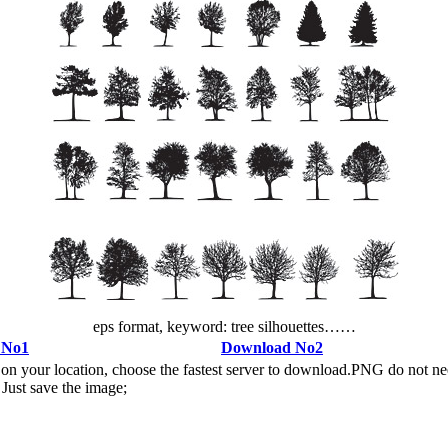
eps format, keyword: tree silhouettes……
 No1
Download No2
n your location, choose the fastest server to download.PNG do not ne
Just save the image;