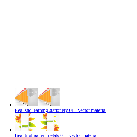
Realistic learning stationery 01 - vector material
Beautiful pattern petals 01 - vector material