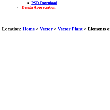
PSD Download
Design Appreciation
Location:
Home
>
Vector
>
Vector Plant
> Elements of