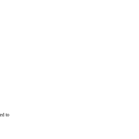
ed to