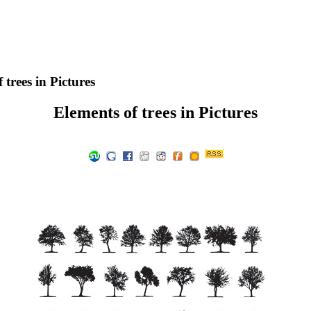
 trees in Pictures
Elements of trees in Pictures