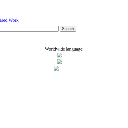
hared Work
Worldwide language: