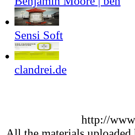
Benjamin Moore | ben
Sensi Soft
clandrei.de
http://www
All the materials uploaded 