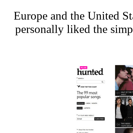
Europe and the United Sta
personally liked the simp