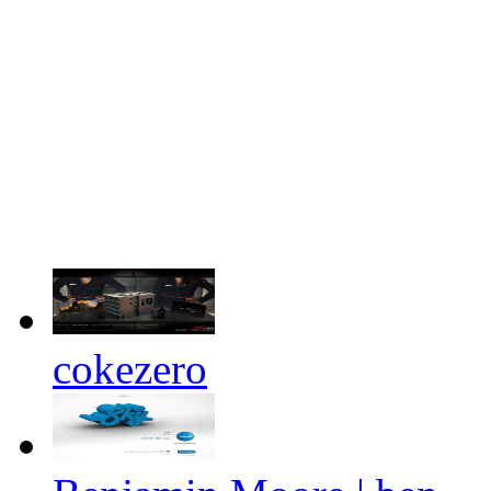
cokezero