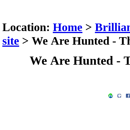
Location:
Home
>
Brilli
site
> We Are Hunted - Th
We Are Hunted - 