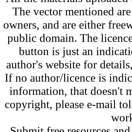
The vector mentioned are 
owners, and are either free
public domain. The licenc
button is just an indicat
author's website for details
If no author/licence is indi
information, that doesn't m
copyright, please e-mail t
work
Submit free resources and 