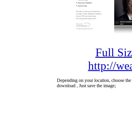
Full Si
http://w
Depending on your location, choose the
download , Just save the image;