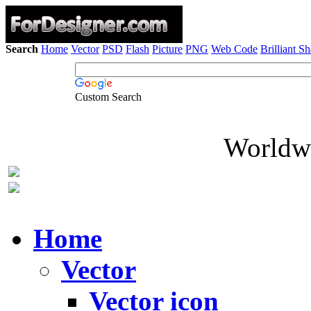
Search
Home
Vector
PSD
Flash
Picture
PNG
Web Code
Brilliant S
Custom Search
Worldwi
Home
Vector
Vector icon