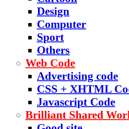
Design
Computer
Sport
Others
Web Code
Advertising code
CSS + XHTML Co
Javascript Code
Brilliant Shared Wor
Good site