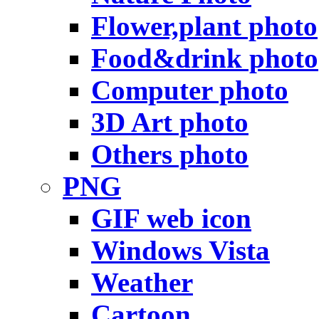
Flower,plant photo
Food&drink photo
Computer photo
3D Art photo
Others photo
PNG
GIF web icon
Windows Vista
Weather
Cartoon