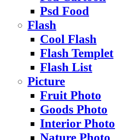
Psd Food
Flash
Cool Flash
Flash Templet
Flash List
Picture
Fruit Photo
Goods Photo
Interior Photo
Nature Photo