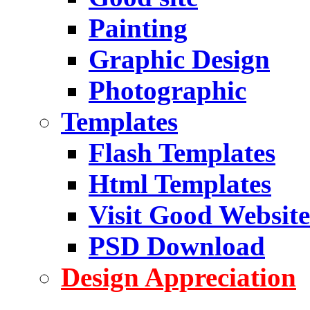
Painting
Graphic Design
Photographic
Templates
Flash Templates
Html Templates
Visit Good Website
PSD Download
Design Appreciation