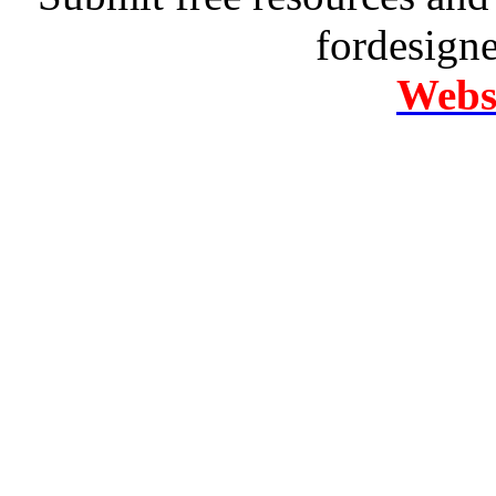
fordesign
Websi