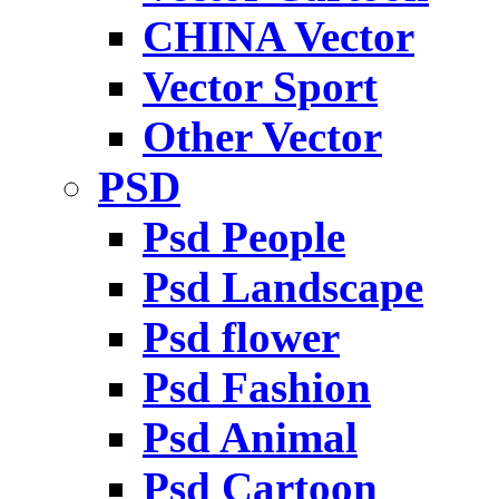
CHINA Vector
Vector Sport
Other Vector
PSD
Psd People
Psd Landscape
Psd flower
Psd Fashion
Psd Animal
Psd Cartoon