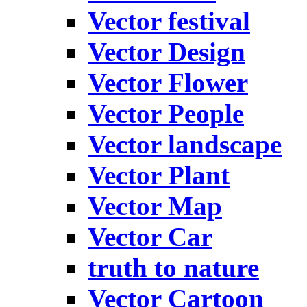
Vector festival
Vector Design
Vector Flower
Vector People
Vector landscape
Vector Plant
Vector Map
Vector Car
truth to nature
Vector Cartoon