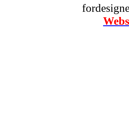
fordesign
Websi