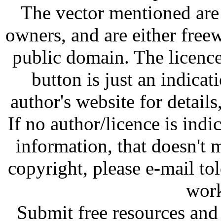
The vector mentioned are 
owners, and are either free
public domain. The licenc
button is just an indicat
author's website for details
If no author/licence is indi
information, that doesn't m
copyright, please e-mail t
work
Submit free resources and 