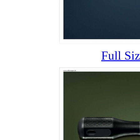
Full Si