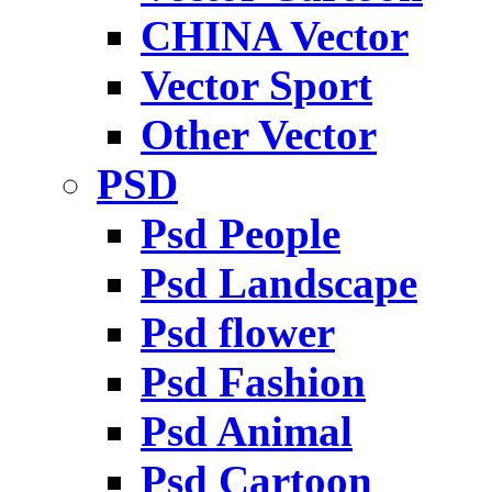
CHINA Vector
Vector Sport
Other Vector
PSD
Psd People
Psd Landscape
Psd flower
Psd Fashion
Psd Animal
Psd Cartoon