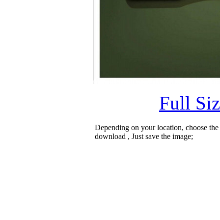
Full Si
Depending on your location, choose the
download , Just save the image;