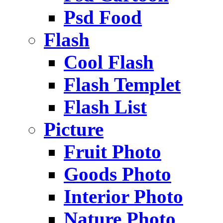
Psd Food
Flash
Cool Flash
Flash Templet
Flash List
Picture
Fruit Photo
Goods Photo
Interior Photo
Nature Photo