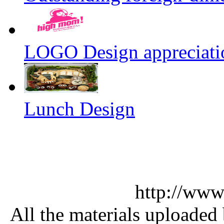
LOGO Design appreciati
Lunch Design
http://www
All the materials uploaded 