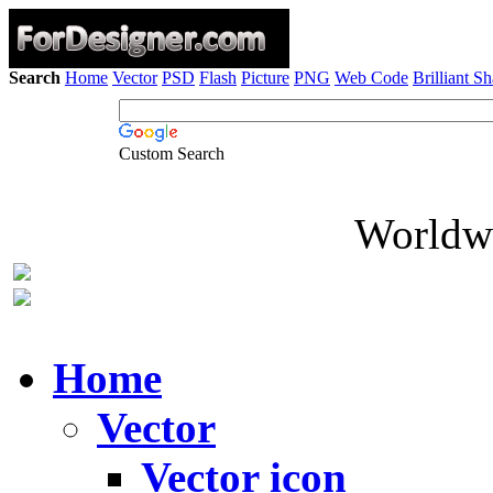
Search
Home
Vector
PSD
Flash
Picture
PNG
Web Code
Brilliant S
Custom Search
Worldwi
Home
Vector
Vector icon