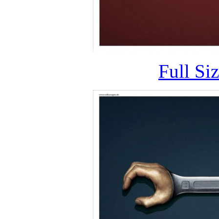
Full Si