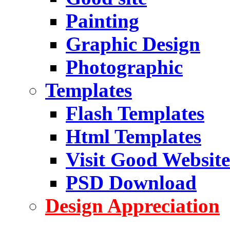
Painting
Graphic Design
Photographic
Templates
Flash Templates
Html Templates
Visit Good Website
PSD Download
Design Appreciation