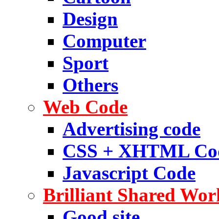
Design
Computer
Sport
Others
Web Code
Advertising code
CSS + XHTML Co
Javascript Code
Brilliant Shared Wor
Good site