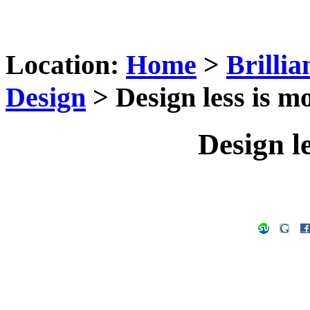
Location:
Home
>
Brilli
Design
> Design less is mo
Design le