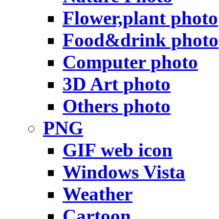
Flower,plant photo
Food&drink photo
Computer photo
3D Art photo
Others photo
PNG
GIF web icon
Windows Vista
Weather
Cartoon