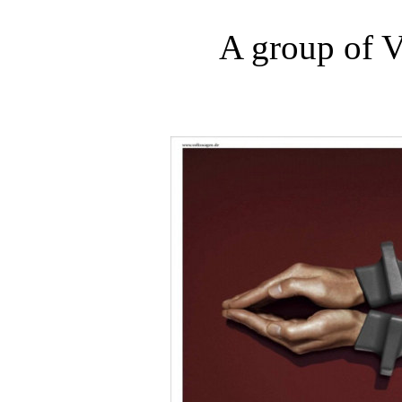
A group of V