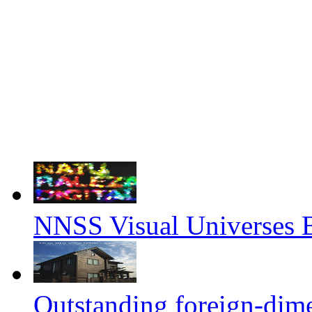
NNSS Visual Universes 
Outstanding foreign-dim