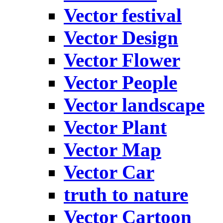
Vector festival
Vector Design
Vector Flower
Vector People
Vector landscape
Vector Plant
Vector Map
Vector Car
truth to nature
Vector Cartoon