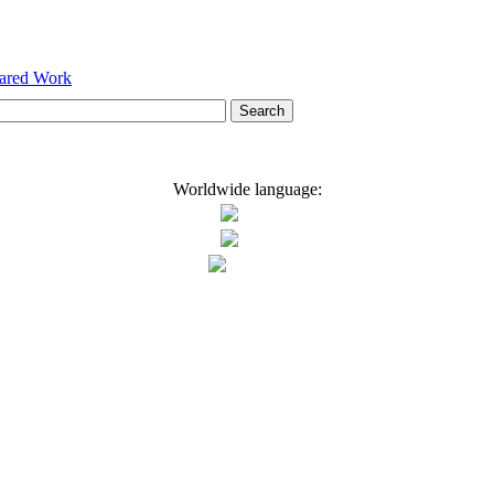
hared Work
Worldwide language: