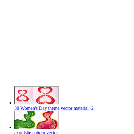
38 Women's Day theme vector material -2
exquisite pattern vector