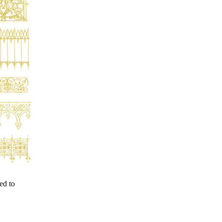
ed to