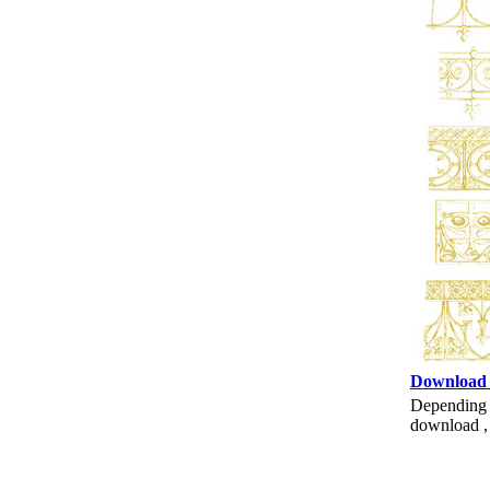
Download
Depending o
download , 