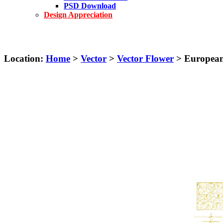
PSD Download
Design Appreciation
Location:
Home
>
Vector
>
Vector Flower
> European-