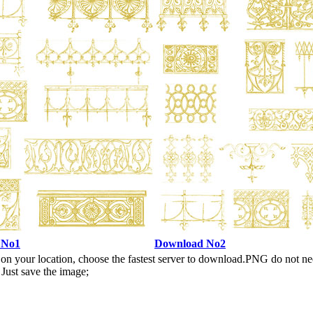
 No1
Download No2
n your location, choose the fastest server to download.PNG do not ne
Just save the image;