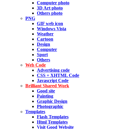
Computer photo
3D Art photo
Others photo
PNG
GIF web icon
Windows Vista
Weather
Cartoon
Design
Computer
Sport
Others
Web Code
Advertising code
CSS + XHTML Code
Javascript Code
Brilliant Shared Work
Good site
Painting
Graphic Design
Photographic
Templates
Flash Templates
Html Templates
Visit Good Website