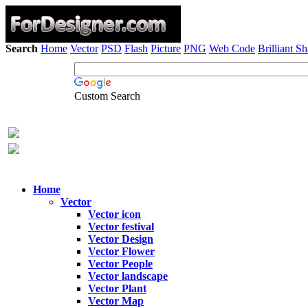
Search
Home
Vector
PSD
Flash
Picture
PNG
Web Code
Brilliant S
Custom Search
Home
Vector
Vector icon
Vector festival
Vector Design
Vector Flower
Vector People
Vector landscape
Vector Plant
Vector Map