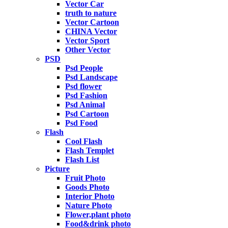
Vector Car
truth to nature
Vector Cartoon
CHINA Vector
Vector Sport
Other Vector
PSD
Psd People
Psd Landscape
Psd flower
Psd Fashion
Psd Animal
Psd Cartoon
Psd Food
Flash
Cool Flash
Flash Templet
Flash List
Picture
Fruit Photo
Goods Photo
Interior Photo
Nature Photo
Flower,plant photo
Food&drink photo