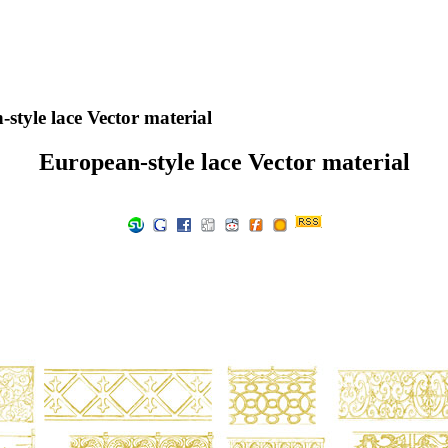
style lace Vector material
European-style lace Vector material