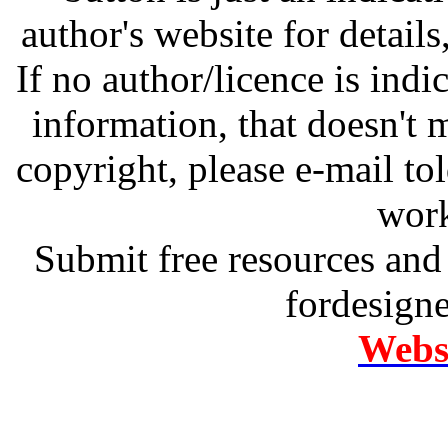
author's website for details
If no author/licence is indi
information, that doesn't m
copyright, please e-mail t
work
Submit free resources and 
fordesign
Websi