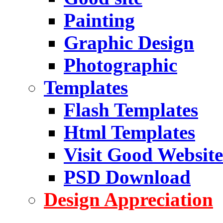
Painting
Graphic Design
Photographic
Templates
Flash Templates
Html Templates
Visit Good Website
PSD Download
Design Appreciation