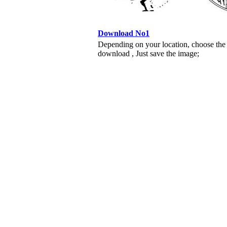
Download No1
Depending on your location, choose the
download , Just save the image;