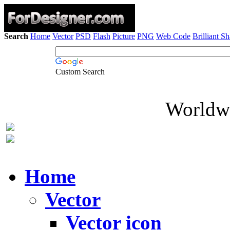
Search
Home
Vector
PSD
Flash
Picture
PNG
Web Code
Brilliant S
Custom Search
Worldwi
Home
Vector
Vector icon