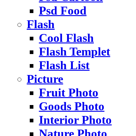
Psd Food
Flash
Cool Flash
Flash Templet
Flash List
Picture
Fruit Photo
Goods Photo
Interior Photo
Nature Photo