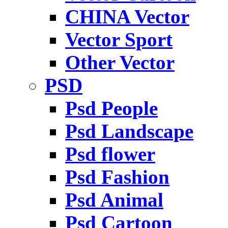
CHINA Vector
Vector Sport
Other Vector
PSD
Psd People
Psd Landscape
Psd flower
Psd Fashion
Psd Animal
Psd Cartoon