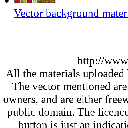
Vector background materi
http://www
All the materials uploaded 
The vector mentioned are 
owners, and are either free
public domain. The licenc
button is just an indicat