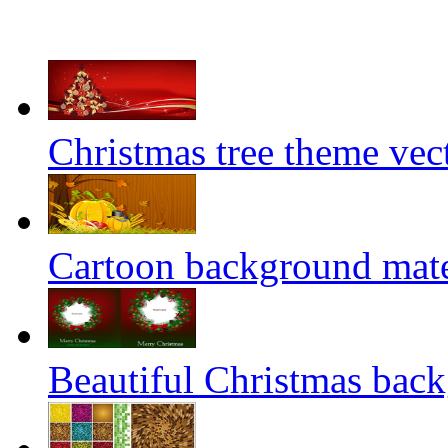
Christmas tree theme vect
Cartoon background mater
Beautiful Christmas back