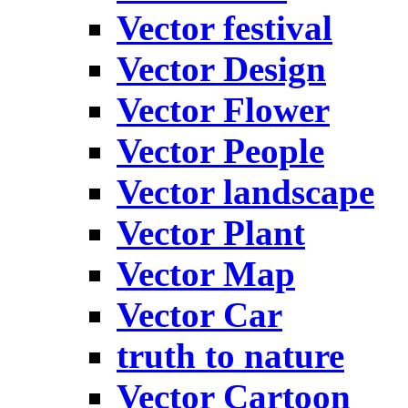
Vector festival
Vector Design
Vector Flower
Vector People
Vector landscape
Vector Plant
Vector Map
Vector Car
truth to nature
Vector Cartoon