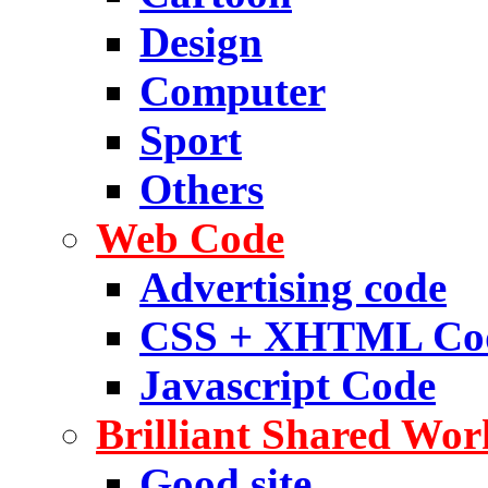
Design
Computer
Sport
Others
Web Code
Advertising code
CSS + XHTML Co
Javascript Code
Brilliant Shared Wor
Good site