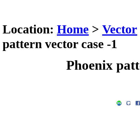
Location:
Home
>
Vector
pattern vector case -1
Phoenix patt