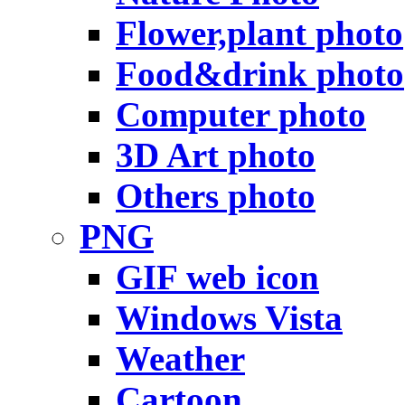
Flower,plant photo
Food&drink photo
Computer photo
3D Art photo
Others photo
PNG
GIF web icon
Windows Vista
Weather
Cartoon