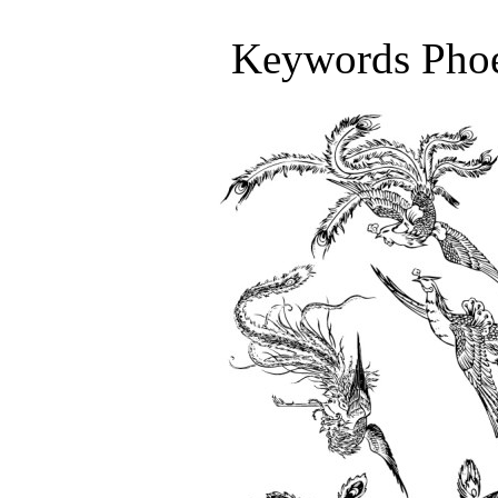
Keywords Phoen