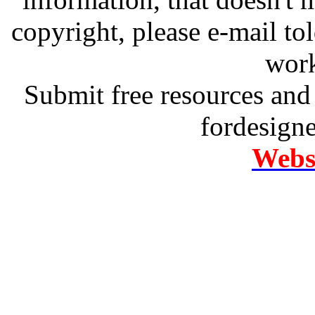
copyright, please e-mail t
work
Submit free resources and 
fordesign
Websi