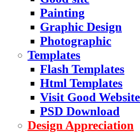
Painting
Graphic Design
Photographic
Templates
Flash Templates
Html Templates
Visit Good Website
PSD Download
Design Appreciation