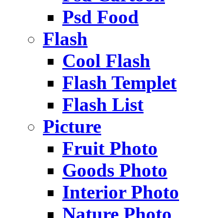
Psd Food
Flash
Cool Flash
Flash Templet
Flash List
Picture
Fruit Photo
Goods Photo
Interior Photo
Nature Photo