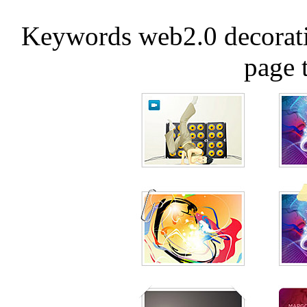
Keywords web2.0 decorati
page 