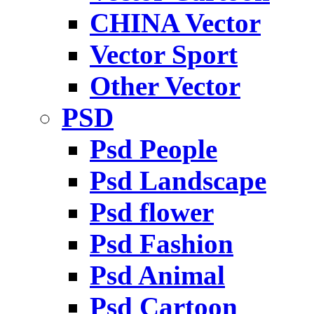
CHINA Vector
Vector Sport
Other Vector
PSD
Psd People
Psd Landscape
Psd flower
Psd Fashion
Psd Animal
Psd Cartoon