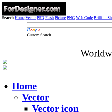
Search
Home
Vector
PSD
Flash
Picture
PNG
Web Code
Brilliant S
Custom Search
Worldwi
Home
Vector
Vector icon