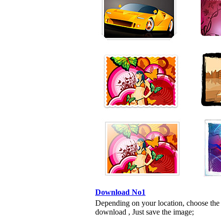
Download No1
Depending on your location, choose the
download , Just save the image;