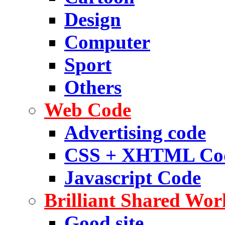
Design
Computer
Sport
Others
Web Code
Advertising code
CSS + XHTML Co
Javascript Code
Brilliant Shared Wor
Good site