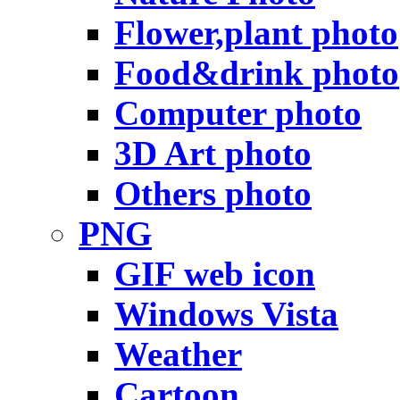
Flower,plant photo
Food&drink photo
Computer photo
3D Art photo
Others photo
PNG
GIF web icon
Windows Vista
Weather
Cartoon