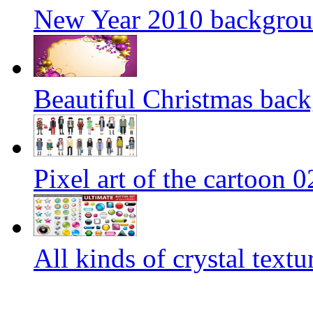
New Year 2010 backgroun
Beautiful Christmas back
Pixel art of the cartoon 0
All kinds of crystal text