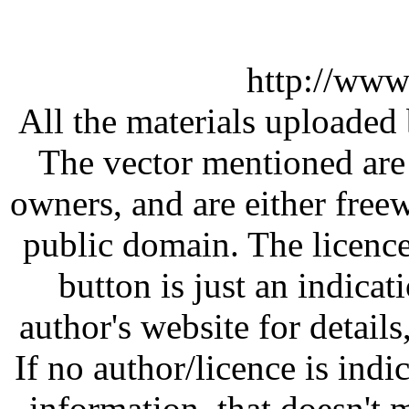
http://www
All the materials uploaded 
The vector mentioned are 
owners, and are either free
public domain. The licenc
button is just an indicat
author's website for details
If no author/licence is indi
information, that doesn't m