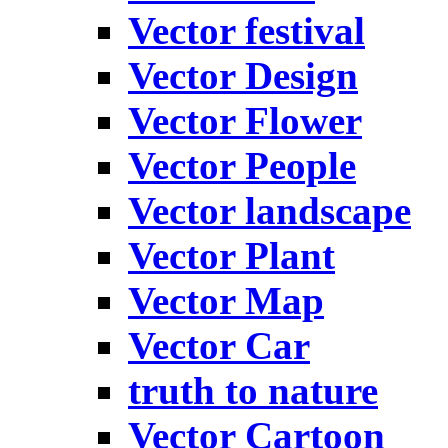
Vector festival
Vector Design
Vector Flower
Vector People
Vector landscape
Vector Plant
Vector Map
Vector Car
truth to nature
Vector Cartoon