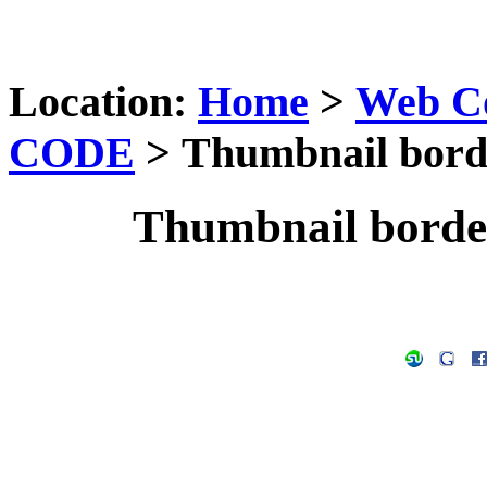
Location:
Home
>
Web C
CODE
> Thumbnail borde
Thumbnail borde