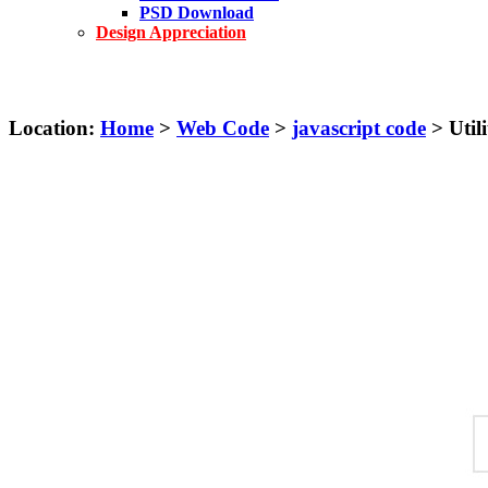
PSD Download
Design Appreciation
Location:
Home
>
Web Code
>
javascript code
> Utili