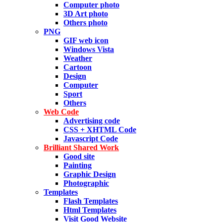
Computer photo
3D Art photo
Others photo
PNG
GIF web icon
Windows Vista
Weather
Cartoon
Design
Computer
Sport
Others
Web Code
Advertising code
CSS + XHTML Code
Javascript Code
Brilliant Shared Work
Good site
Painting
Graphic Design
Photographic
Templates
Flash Templates
Html Templates
Visit Good Website