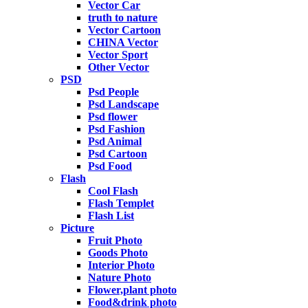
Vector Car
truth to nature
Vector Cartoon
CHINA Vector
Vector Sport
Other Vector
PSD
Psd People
Psd Landscape
Psd flower
Psd Fashion
Psd Animal
Psd Cartoon
Psd Food
Flash
Cool Flash
Flash Templet
Flash List
Picture
Fruit Photo
Goods Photo
Interior Photo
Nature Photo
Flower,plant photo
Food&drink photo