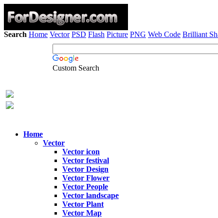
Search
Home
Vector
PSD
Flash
Picture
PNG
Web Code
Brilliant S
Custom Search
Home
Vector
Vector icon
Vector festival
Vector Design
Vector Flower
Vector People
Vector landscape
Vector Plant
Vector Map