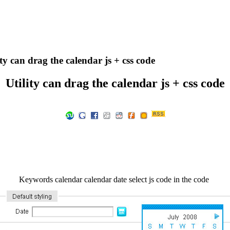
ty can drag the calendar js + css code
Utility can drag the calendar js + css code
Keywords calendar calendar date select js code in the code