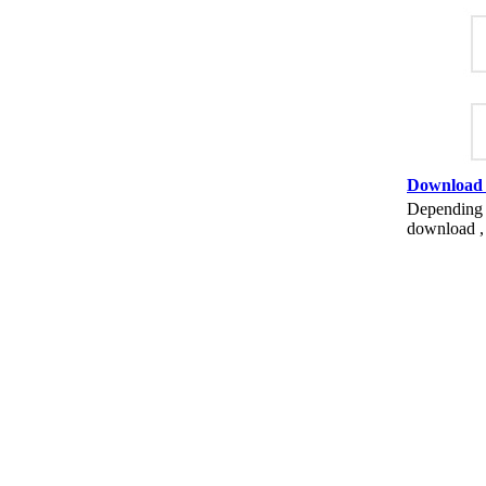
Download
Depending o
download , 