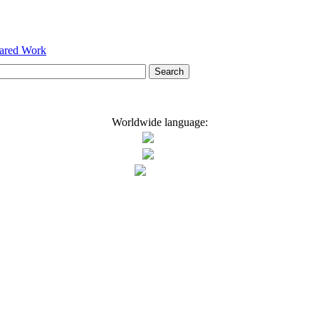
hared Work
Worldwide language: