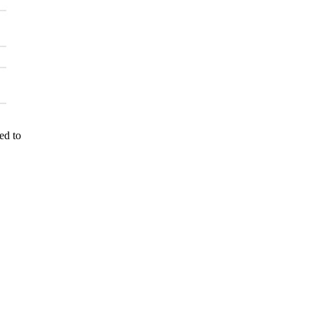
ed to