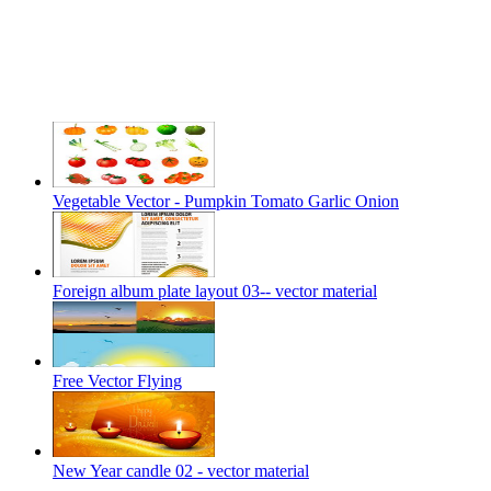
Vegetable Vector - Pumpkin Tomato Garlic Onion
Foreign album plate layout 03-- vector material
Free Vector Flying
New Year candle 02 - vector material