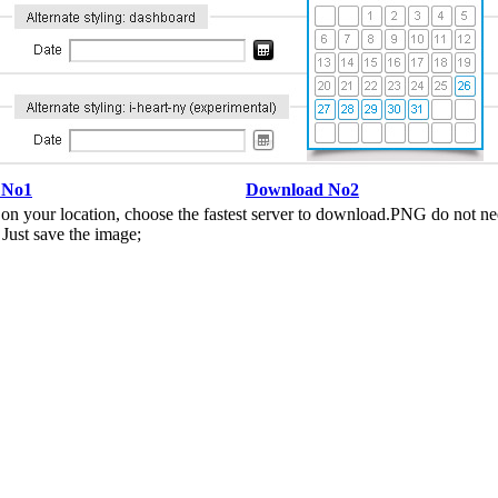
 No1
Download No2
n your location, choose the fastest server to download.PNG do not ne
Just save the image;