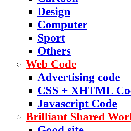
Design
Computer
Sport
Others
Web Code
Advertising code
CSS + XHTML Co
Javascript Code
Brilliant Shared Wor
Good site