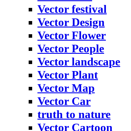
Vector festival
Vector Design
Vector Flower
Vector People
Vector landscape
Vector Plant
Vector Map
Vector Car
truth to nature
Vector Cartoon