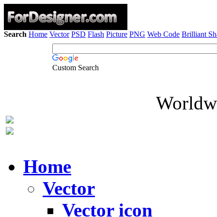
Search
Home
Vector
PSD
Flash
Picture
PNG
Web Code
Brilliant S
Custom Search
Worldwi
Home
Vector
Vector icon