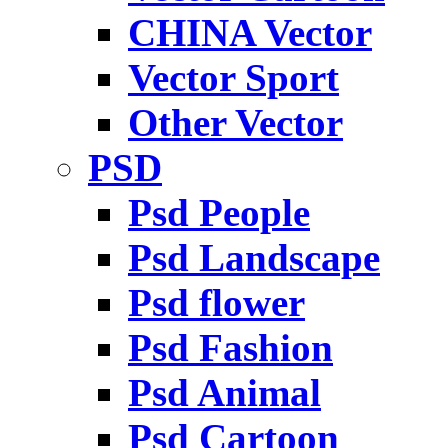
CHINA Vector
Vector Sport
Other Vector
PSD
Psd People
Psd Landscape
Psd flower
Psd Fashion
Psd Animal
Psd Cartoon