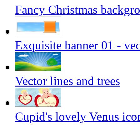
Fancy Christmas backgrou
Exquisite banner 01 - vec
Vector lines and trees
Cupid's lovely Venus icon