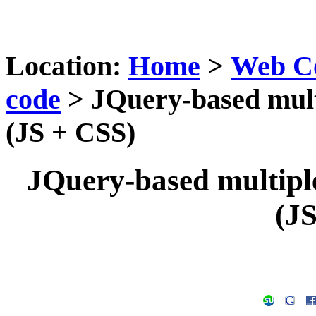
Location:
Home
>
Web C
code
> JQuery-based multi
(JS + CSS)
JQuery-based multiple-
(J