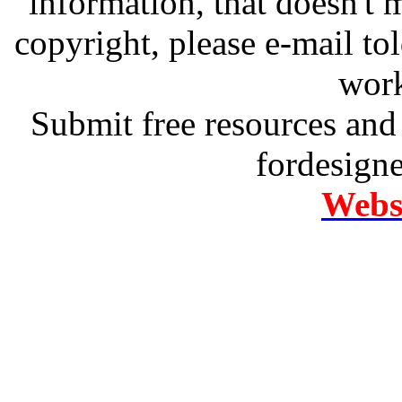
information, that doesn't m
copyright, please e-mail t
work
Submit free resources and 
fordesign
Websi