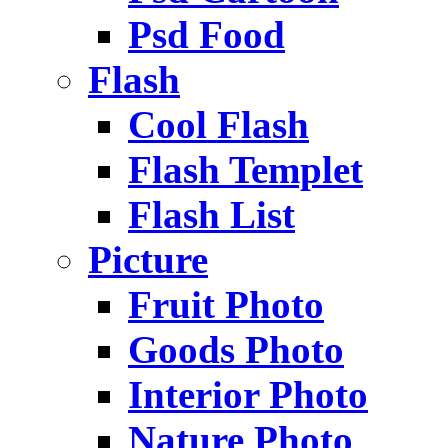
Psd Food
Flash
Cool Flash
Flash Templet
Flash List
Picture
Fruit Photo
Goods Photo
Interior Photo
Nature Photo