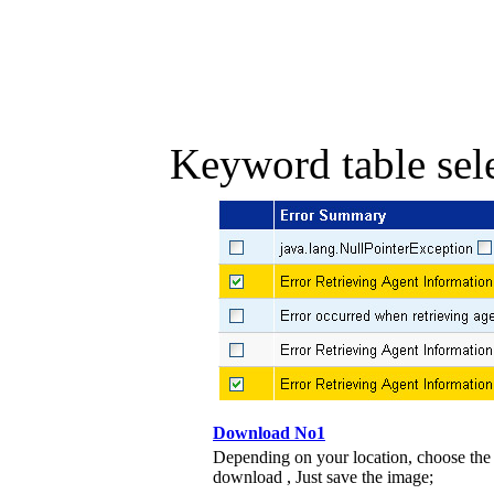
Keyword table sele
Download No1
Depending on your location, choose the
download , Just save the image;