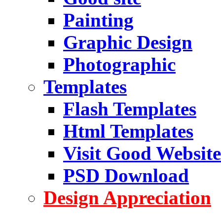
Painting
Graphic Design
Photographic
Templates
Flash Templates
Html Templates
Visit Good Website
PSD Download
Design Appreciation