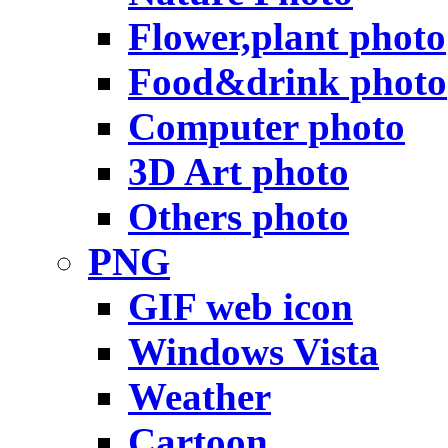
Flower,plant photo
Food&drink photo
Computer photo
3D Art photo
Others photo
PNG
GIF web icon
Windows Vista
Weather
Cartoon