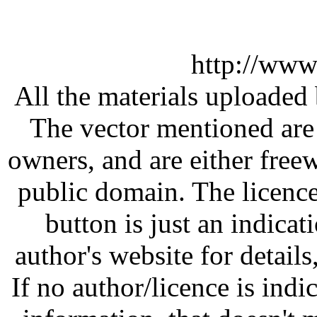
http://www
All the materials uploaded 
The vector mentioned are 
owners, and are either free
public domain. The licenc
button is just an indicat
author's website for details
If no author/licence is indi