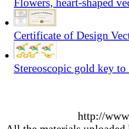
Flowers, heart-shaped ve
Certificate of Design Vec
Stereoscopic gold key to
http://www
All the materials uploaded 