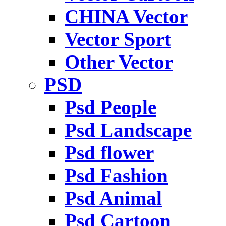
CHINA Vector
Vector Sport
Other Vector
PSD
Psd People
Psd Landscape
Psd flower
Psd Fashion
Psd Animal
Psd Cartoon