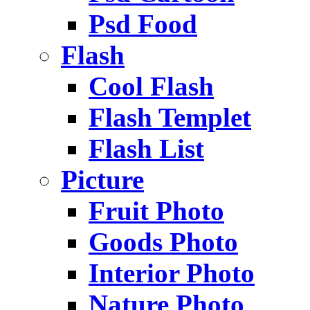
Psd Food
Flash
Cool Flash
Flash Templet
Flash List
Picture
Fruit Photo
Goods Photo
Interior Photo
Nature Photo