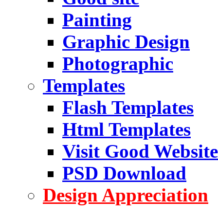
Painting
Graphic Design
Photographic
Templates
Flash Templates
Html Templates
Visit Good Website
PSD Download
Design Appreciation