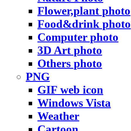
Flower,plant photo
Food&drink photo
Computer photo
3D Art photo
Others photo
PNG
GIF web icon
Windows Vista
Weather
Cartoon