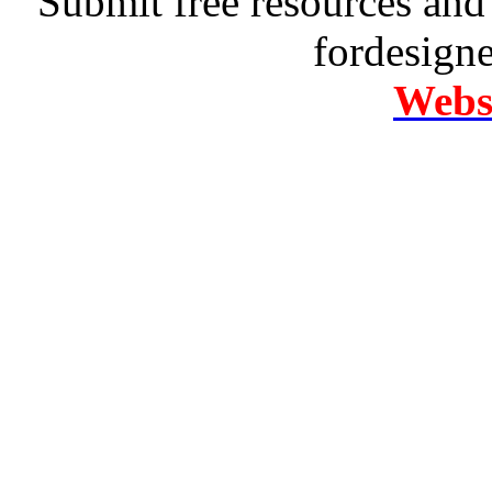
Submit free resources and 
fordesign
Websi