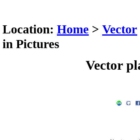
Location:
Home
>
Vector
in Pictures
Vector pl