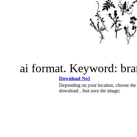
ai format. Keyword: br
Download No1
Depending on your location, choose the
download , Just save the image;