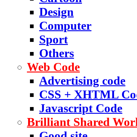
Design
Computer
Sport
Others
Web Code
Advertising code
CSS + XHTML Co
Javascript Code
Brilliant Shared Wor
Good site