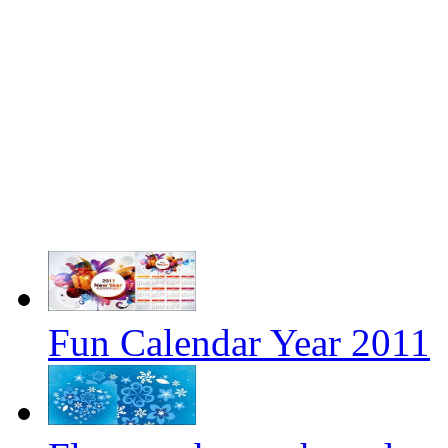
Fun Calendar Year 2011