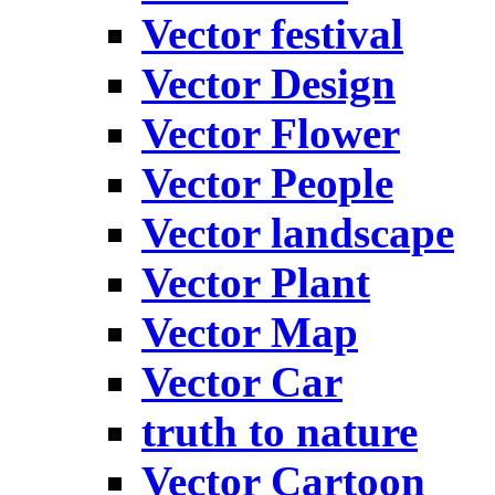
Vector festival
Vector Design
Vector Flower
Vector People
Vector landscape
Vector Plant
Vector Map
Vector Car
truth to nature
Vector Cartoon