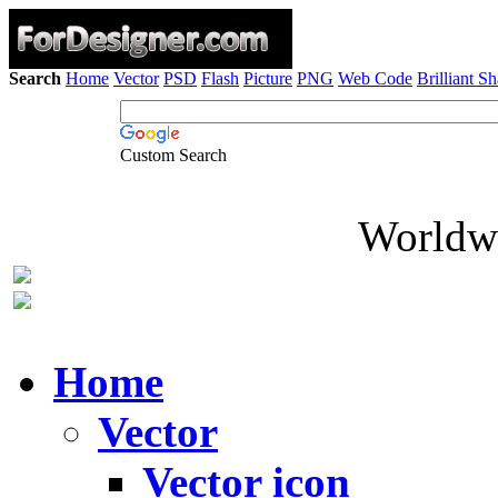
Search
Home
Vector
PSD
Flash
Picture
PNG
Web Code
Brilliant S
Custom Search
Worldwi
Home
Vector
Vector icon