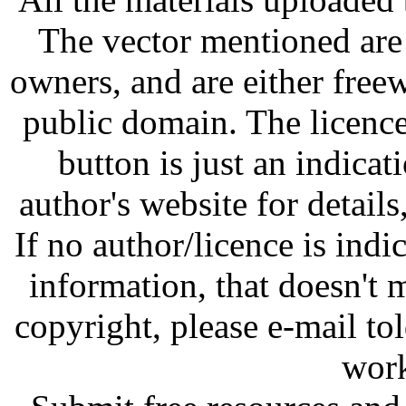
The vector mentioned are 
owners, and are either free
public domain. The licenc
button is just an indicat
author's website for details
If no author/licence is indi
information, that doesn't m
copyright, please e-mail t
work