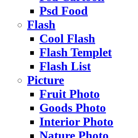
Psd Food
Flash
Cool Flash
Flash Templet
Flash List
Picture
Fruit Photo
Goods Photo
Interior Photo
Nature Photo