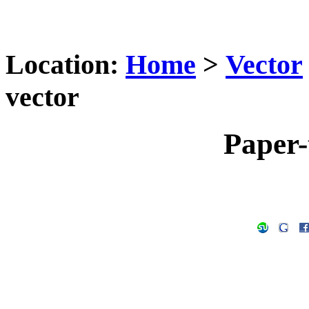
Location:
Home
>
Vector
vector
Paper-