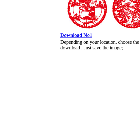
Download No1
Depending on your location, choose the
download , Just save the image;