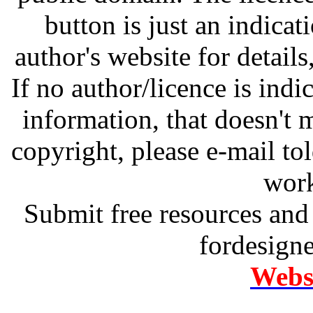
button is just an indicat
author's website for details
If no author/licence is indi
information, that doesn't m
copyright, please e-mail t
work
Submit free resources and 
fordesign
Websi