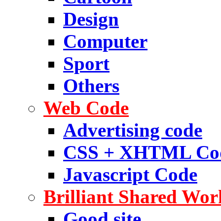
Design
Computer
Sport
Others
Web Code
Advertising code
CSS + XHTML Co
Javascript Code
Brilliant Shared Wor
Good site