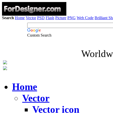
Search
Home
Vector
PSD
Flash
Picture
PNG
Web Code
Brilliant S
Custom Search
Worldwi
Home
Vector
Vector icon