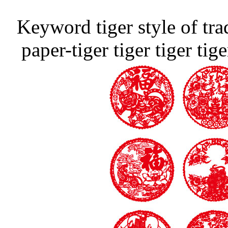
Keyword tiger style of tra
paper-tiger tiger tiger ti