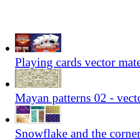
Playing cards vector mate
Mayan patterns 02 - vect
Snowflake and the corner