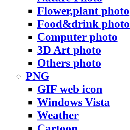
Flower,plant photo
Food&drink photo
Computer photo
3D Art photo
Others photo
PNG
GIF web icon
Windows Vista
Weather
Cartoon