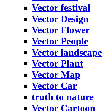
Vector festival
Vector Design
Vector Flower
Vector People
Vector landscape
Vector Plant
Vector Map
Vector Car
truth to nature
Vector Cartoon