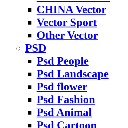
CHINA Vector
Vector Sport
Other Vector
PSD
Psd People
Psd Landscape
Psd flower
Psd Fashion
Psd Animal
Psd Cartoon