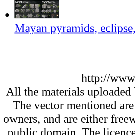
Mayan pyramids, eclipse,
http://www
All the materials uploaded 
The vector mentioned are 
owners, and are either free
public domain. The licenc