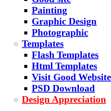
Painting
Graphic Design
Photographic
Templates
Flash Templates
Html Templates
Visit Good Website
PSD Download
Design Appreciation