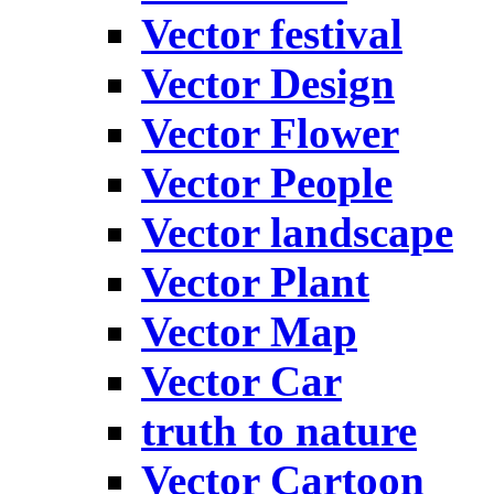
Vector festival
Vector Design
Vector Flower
Vector People
Vector landscape
Vector Plant
Vector Map
Vector Car
truth to nature
Vector Cartoon