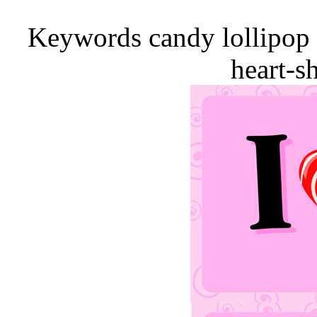
Keywords candy lollipop 
heart-s