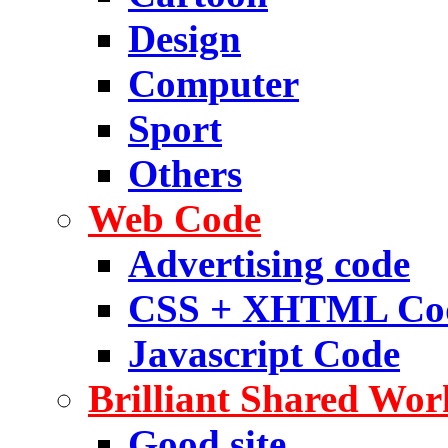
Design
Computer
Sport
Others
Web Code
Advertising code
CSS + XHTML Co
Javascript Code
Brilliant Shared Wor
Good site