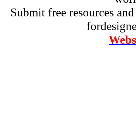
Submit free resources and 
fordesign
Websi