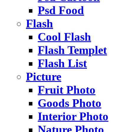
Psd Food
Flash
Cool Flash
Flash Templet
Flash List
Picture
Fruit Photo
Goods Photo
Interior Photo
Nature Photo