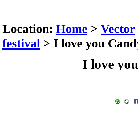
Location:
Home
>
Vector
festival
> I love you Cand
I love yo