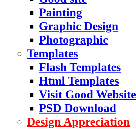
Painting
Graphic Design
Photographic
Templates
Flash Templates
Html Templates
Visit Good Website
PSD Download
Design Appreciation