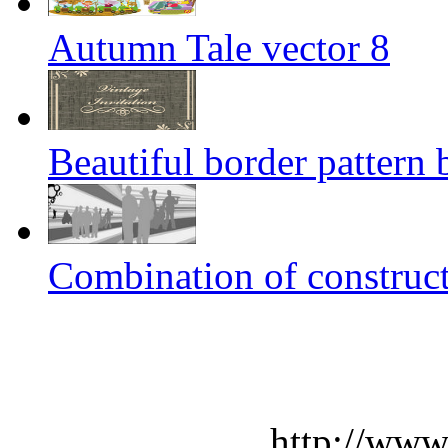
Autumn Tale vector 8
Beautiful border pattern 
Combination of construct
http://www