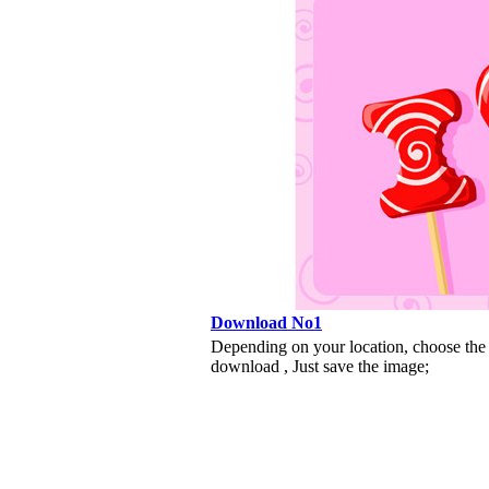
Download No1
Depending on your location, choose the
download , Just save the image;