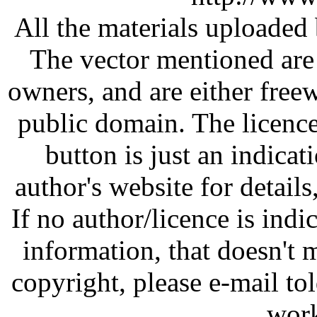
All the materials uploaded 
The vector mentioned are 
owners, and are either free
public domain. The licenc
button is just an indicat
author's website for details
If no author/licence is indi
information, that doesn't m
copyright, please e-mail t
work