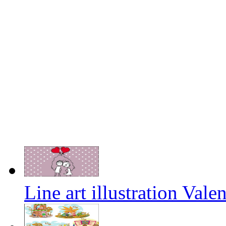
Line art illustration Vale