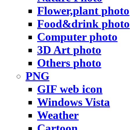
Flower,plant photo
Food&drink photo
Computer photo
3D Art photo
Others photo
PNG
GIF web icon
Windows Vista
Weather
Cartoon