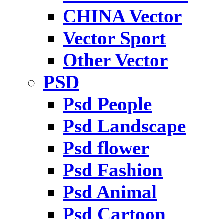
CHINA Vector
Vector Sport
Other Vector
PSD
Psd People
Psd Landscape
Psd flower
Psd Fashion
Psd Animal
Psd Cartoon