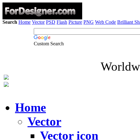
Search
Home
Vector
PSD
Flash
Picture
PNG
Web Code
Brilliant S
Custom Search
Worldwi
Home
Vector
Vector icon