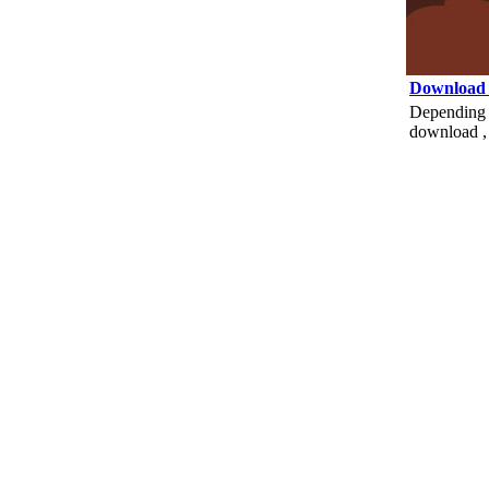
Download
Depending o
download , 