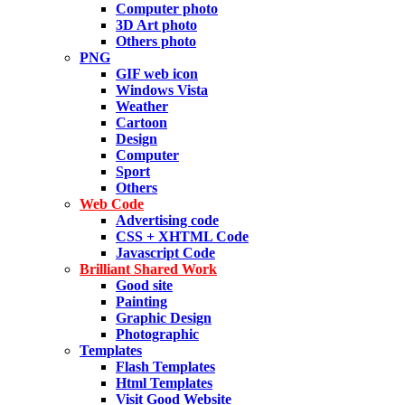
Computer photo
3D Art photo
Others photo
PNG
GIF web icon
Windows Vista
Weather
Cartoon
Design
Computer
Sport
Others
Web Code
Advertising code
CSS + XHTML Code
Javascript Code
Brilliant Shared Work
Good site
Painting
Graphic Design
Photographic
Templates
Flash Templates
Html Templates
Visit Good Website