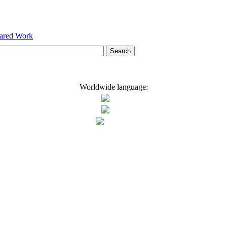
hared Work
Worldwide language: