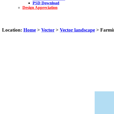
PSD Download
Design Appreciation
Location:
Home
>
Vector
>
Vector landscape
> Farmin