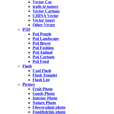
Vector Car
truth to nature
Vector Cartoon
CHINA Vector
Vector Sport
Other Vector
PSD
Psd People
Psd Landscape
Psd flower
Psd Fashion
Psd Animal
Psd Cartoon
Psd Food
Flash
Cool Flash
Flash Templet
Flash List
Picture
Fruit Photo
Goods Photo
Interior Photo
Nature Photo
Flower,plant photo
Food&drink photo