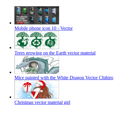
Mobile phone icon 10 - Vector
Trees growing on the Earth vector material
Mice painted with the White Dragon Vector Chihiro
Christmas vector material girl