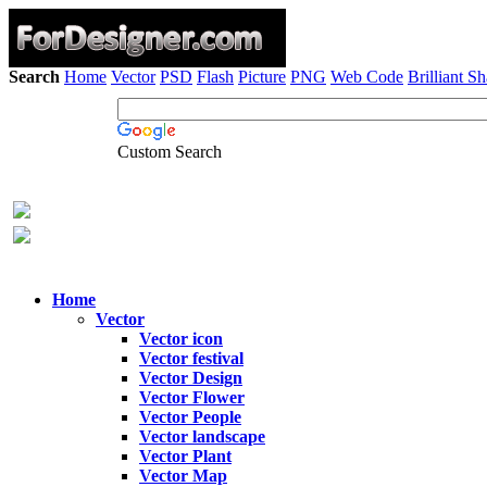
Search
Home
Vector
PSD
Flash
Picture
PNG
Web Code
Brilliant S
Custom Search
Home
Vector
Vector icon
Vector festival
Vector Design
Vector Flower
Vector People
Vector landscape
Vector Plant
Vector Map