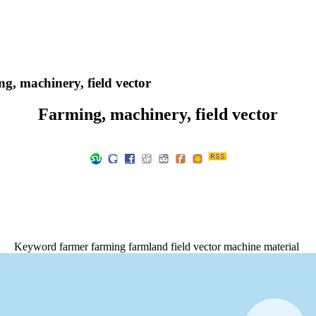
g, machinery, field vector
Farming, machinery, field vector
Keyword farmer farming farmland field vector machine material