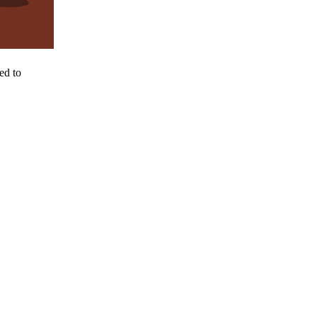
ed to