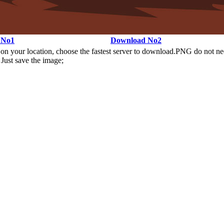
 No1
Download No2
n your location, choose the fastest server to download.PNG do not ne
Just save the image;