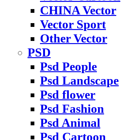
CHINA Vector
Vector Sport
Other Vector
PSD
Psd People
Psd Landscape
Psd flower
Psd Fashion
Psd Animal
Psd Cartoon