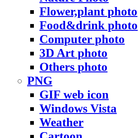
Flower,plant photo
Food&drink photo
Computer photo
3D Art photo
Others photo
PNG
GIF web icon
Windows Vista
Weather
Cartoon