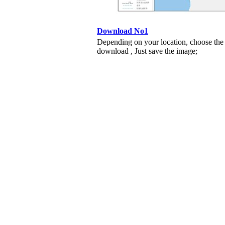
Download No1
Depending on your location, choose the
download , Just save the image;