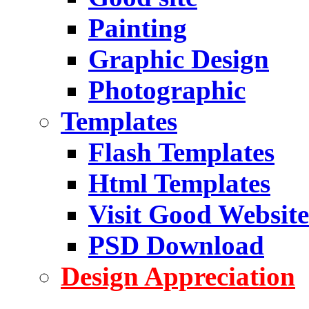
Painting
Graphic Design
Photographic
Templates
Flash Templates
Html Templates
Visit Good Website
PSD Download
Design Appreciation