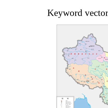
Keyword vector