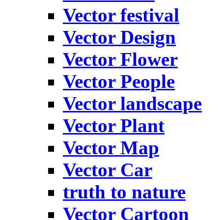
Vector festival
Vector Design
Vector Flower
Vector People
Vector landscape
Vector Plant
Vector Map
Vector Car
truth to nature
Vector Cartoon