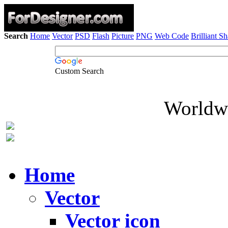
Search
Home
Vector
PSD
Flash
Picture
PNG
Web Code
Brilliant S
Custom Search
Worldwi
Home
Vector
Vector icon