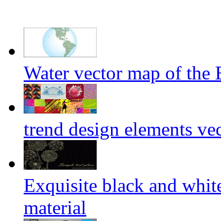
Water vector map of the 
trend design elements vec
Exquisite black and white
material