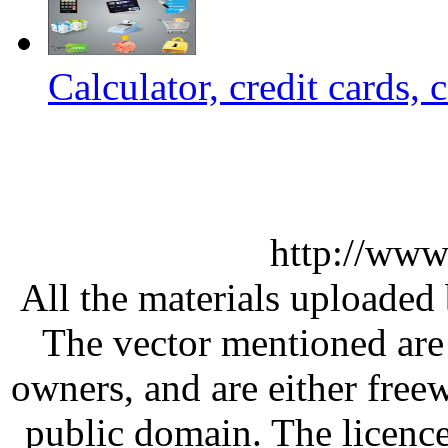
Calculator, credit cards, 
http://www
All the materials uploaded 
The vector mentioned are 
owners, and are either free
public domain. The licenc