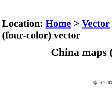
Location:
Home
>
Vector
(four-color) vector
China maps (