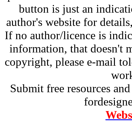
button is just an indicat
author's website for details
If no author/licence is indi
information, that doesn't m
copyright, please e-mail t
work
Submit free resources and 
fordesign
Websi