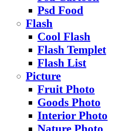
Psd Food
Flash
Cool Flash
Flash Templet
Flash List
Picture
Fruit Photo
Goods Photo
Interior Photo
Nature Photo