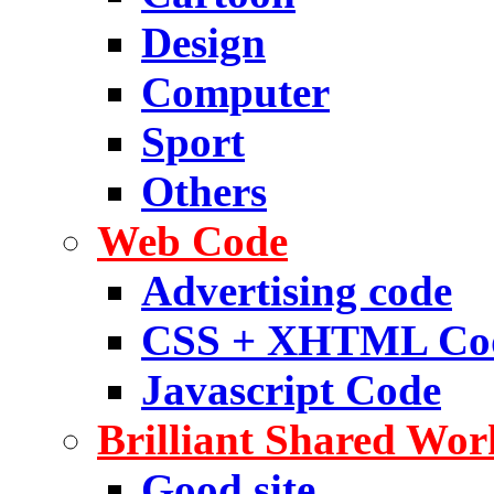
Design
Computer
Sport
Others
Web Code
Advertising code
CSS + XHTML Co
Javascript Code
Brilliant Shared Wor
Good site