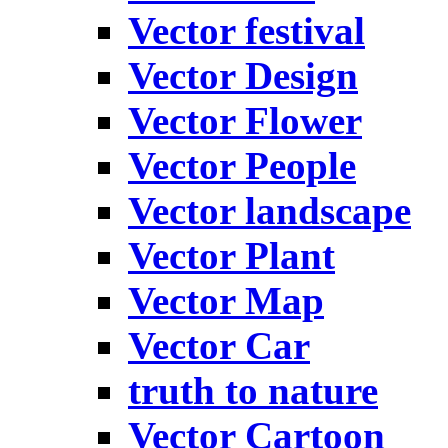
Vector festival
Vector Design
Vector Flower
Vector People
Vector landscape
Vector Plant
Vector Map
Vector Car
truth to nature
Vector Cartoon