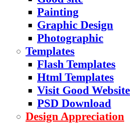
Painting
Graphic Design
Photographic
Templates
Flash Templates
Html Templates
Visit Good Website
PSD Download
Design Appreciation