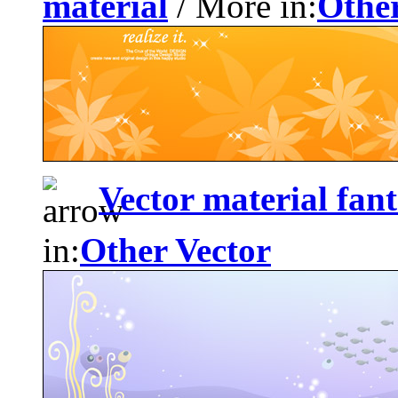
material
/ More in:
Other
Vector material fan
in:
Other Vector