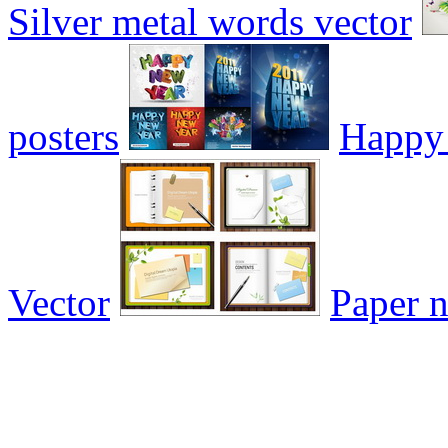
Silver metal words vector
posters
Happy 
Vector
Paper n