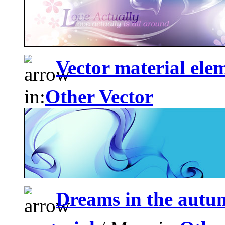
Vector material ele
in:
Other Vector
Dreams in the autu