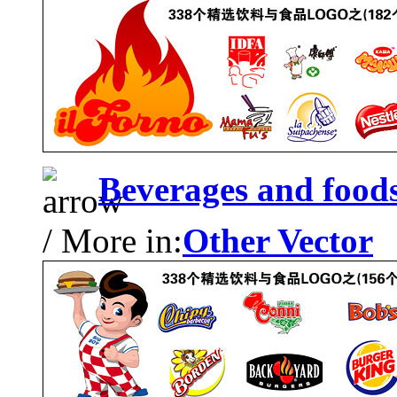
Beverages and food
/ More in:
Other Vector