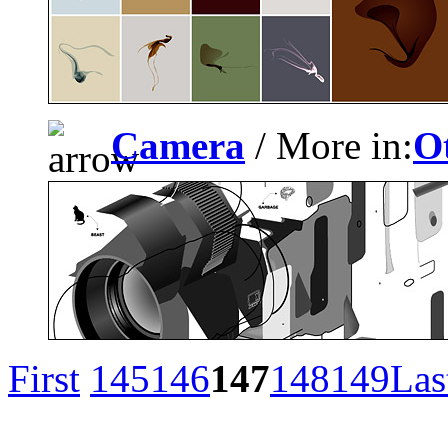
Camera
/ More in:
O
First
145
146
147
148
149
Las