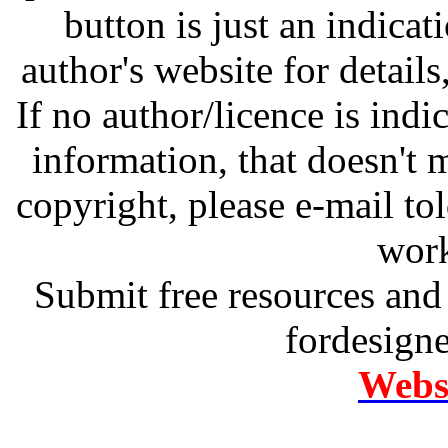
button is just an indicat
author's website for details
If no author/licence is indi
information, that doesn't m
copyright, please e-mail t
work
Submit free resources and 
fordesign
Websi