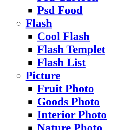
Psd Food
Flash
Cool Flash
Flash Templet
Flash List
Picture
Fruit Photo
Goods Photo
Interior Photo
Nature Photo