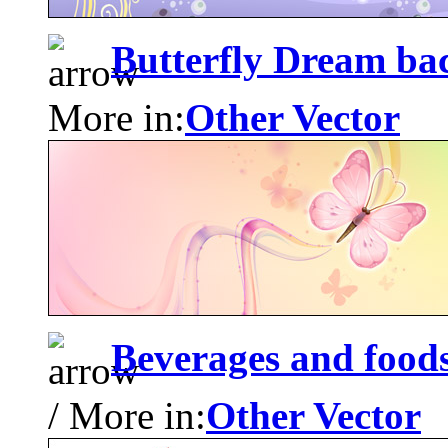
Butterfly Dream ba
More in:
Other Vector
Beverages and food
/ More in:
Other Vector