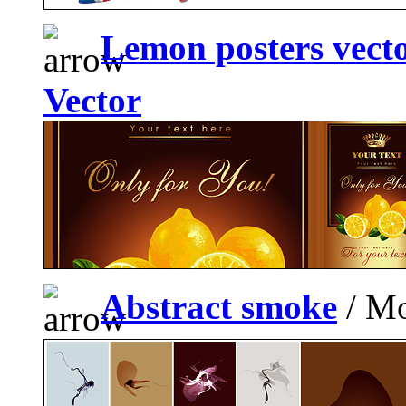
Lemon posters vecto
Vector
Abstract smoke
/ Mo