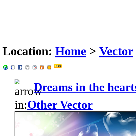
Location:
Home
>
Vector
Dreams in the heart
in:
Other Vector