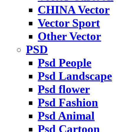
CHINA Vector
Vector Sport
Other Vector
PSD
Psd People
Psd Landscape
Psd flower
Psd Fashion
Psd Animal
Psd Cartoon