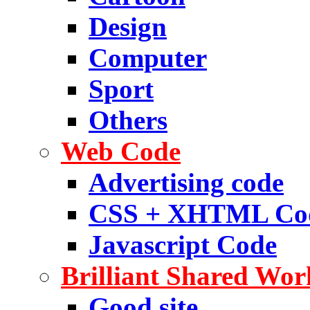
Design
Computer
Sport
Others
Web Code
Advertising code
CSS + XHTML Co
Javascript Code
Brilliant Shared Wor
Good site