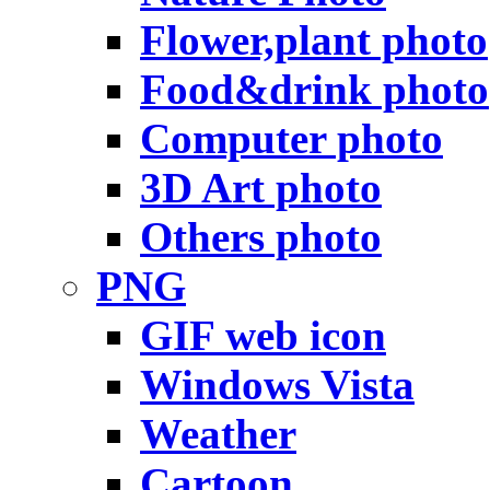
Flower,plant photo
Food&drink photo
Computer photo
3D Art photo
Others photo
PNG
GIF web icon
Windows Vista
Weather
Cartoon