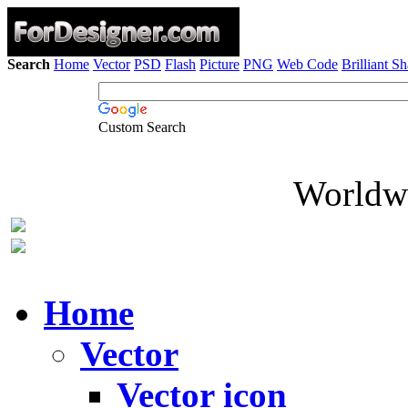
Search
Home
Vector
PSD
Flash
Picture
PNG
Web Code
Brilliant S
Custom Search
Worldwi
Home
Vector
Vector icon