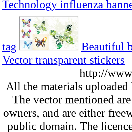
Technology influenza bann
tag
Beautiful b
Vector transparent stickers
http://www
All the materials uploaded 
The vector mentioned are 
owners, and are either free
public domain. The licenc