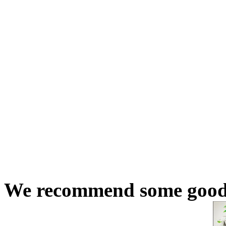
We recommend some good