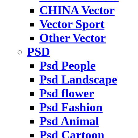
CHINA Vector
Vector Sport
Other Vector
PSD
Psd People
Psd Landscape
Psd flower
Psd Fashion
Psd Animal
Psd Cartoon