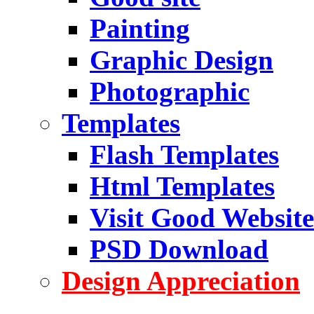
Painting
Graphic Design
Photographic
Templates
Flash Templates
Html Templates
Visit Good Website
PSD Download
Design Appreciation