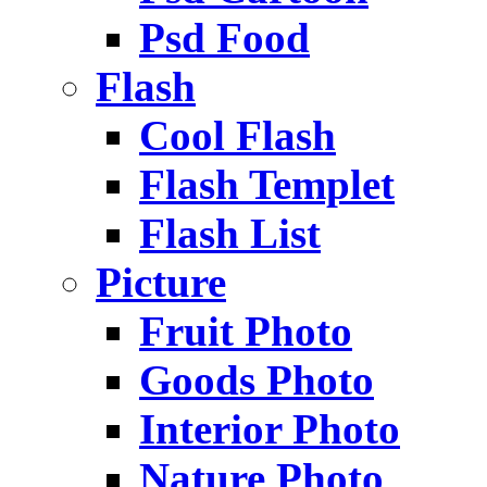
Psd Food
Flash
Cool Flash
Flash Templet
Flash List
Picture
Fruit Photo
Goods Photo
Interior Photo
Nature Photo