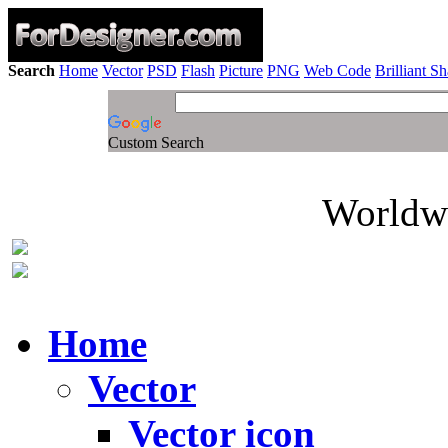
Search
Home
Vector
PSD
Flash
Picture
PNG
Web Code
Brilliant S
Custom Search
Worldwi
Home
Vector
Vector icon