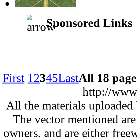
Sponsored Links
First
1
2
3
4
5
Last
All 18 page
http://www
All the materials uploaded 
The vector mentioned are 
owners, and are either free