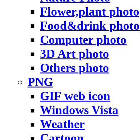
Flower,plant photo
Food&drink photo
Computer photo
3D Art photo
Others photo
PNG
GIF web icon
Windows Vista
Weather
Cartoon