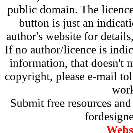
public domain. The licenc
button is just an indicat
author's website for details
If no author/licence is indi
information, that doesn't m
copyright, please e-mail t
work
Submit free resources and 
fordesign
Websi