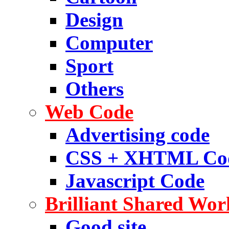
Design
Computer
Sport
Others
Web Code
Advertising code
CSS + XHTML Co
Javascript Code
Brilliant Shared Wor
Good site