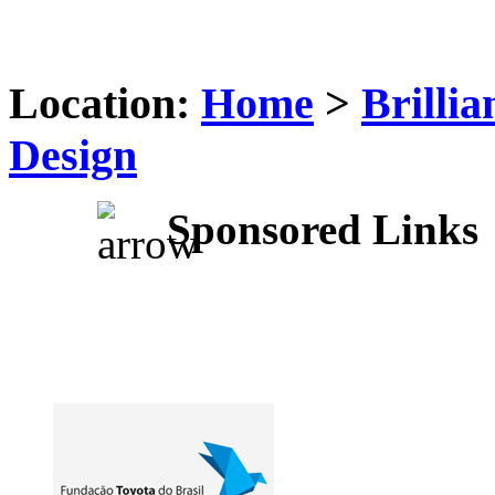
Location:
Home
>
Brilli
Design
Sponsored Links