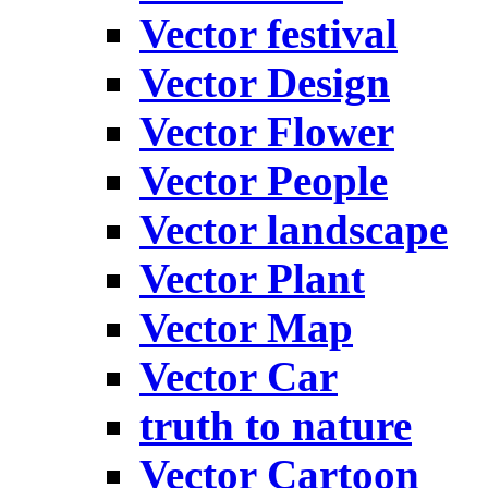
Vector festival
Vector Design
Vector Flower
Vector People
Vector landscape
Vector Plant
Vector Map
Vector Car
truth to nature
Vector Cartoon