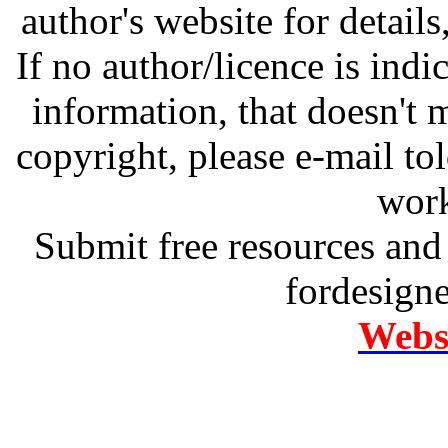
author's website for details
If no author/licence is indi
information, that doesn't m
copyright, please e-mail t
work
Submit free resources and 
fordesign
Websi