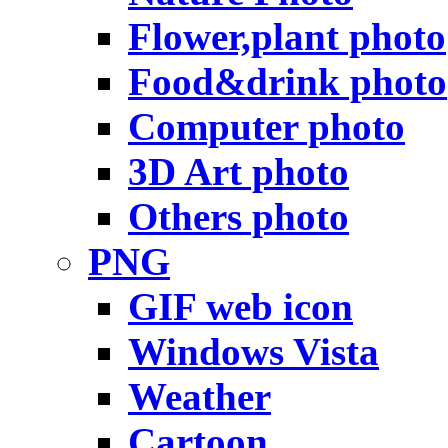
Flower,plant photo
Food&drink photo
Computer photo
3D Art photo
Others photo
PNG
GIF web icon
Windows Vista
Weather
Cartoon