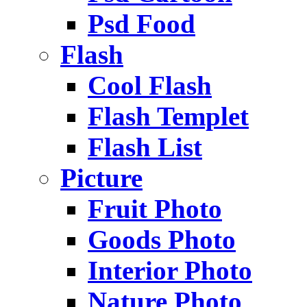
Psd Food
Flash
Cool Flash
Flash Templet
Flash List
Picture
Fruit Photo
Goods Photo
Interior Photo
Nature Photo