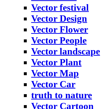
Vector festival
Vector Design
Vector Flower
Vector People
Vector landscape
Vector Plant
Vector Map
Vector Car
truth to nature
Vector Cartoon