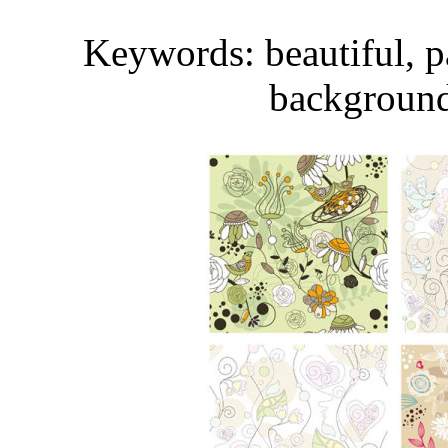
Keywords: beautiful, pat
background