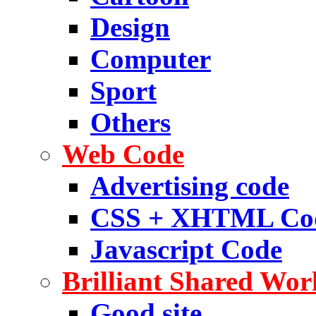
Design
Computer
Sport
Others
Web Code
Advertising code
CSS + XHTML Co
Javascript Code
Brilliant Shared Wor
Good site