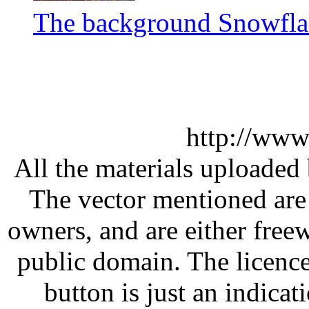
The background Snowflak
http://www
All the materials uploaded 
The vector mentioned are 
owners, and are either free
public domain. The licenc
button is just an indicat