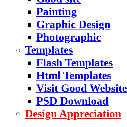
Painting
Graphic Design
Photographic
Templates
Flash Templates
Html Templates
Visit Good Website
PSD Download
Design Appreciation