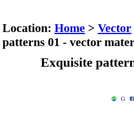
Location:
Home
>
Vector
patterns 01 - vector mater
Exquisite pattern