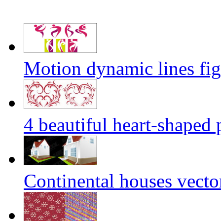
Motion dynamic lines figu
4 beautiful heart-shaped 
Continental houses vecto