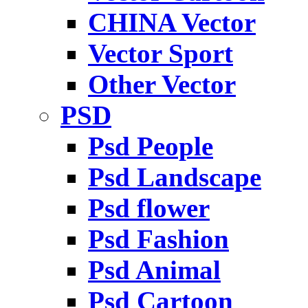
CHINA Vector
Vector Sport
Other Vector
PSD
Psd People
Psd Landscape
Psd flower
Psd Fashion
Psd Animal
Psd Cartoon