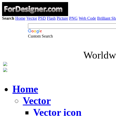
Search
Home
Vector
PSD
Flash
Picture
PNG
Web Code
Brilliant S
Custom Search
Worldwi
Home
Vector
Vector icon