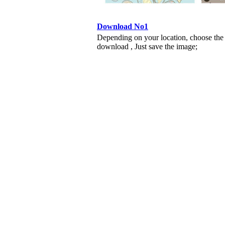
Download No1
Depending on your location, choose the
download , Just save the image;