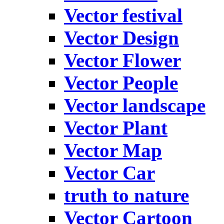
Vector festival
Vector Design
Vector Flower
Vector People
Vector landscape
Vector Plant
Vector Map
Vector Car
truth to nature
Vector Cartoon