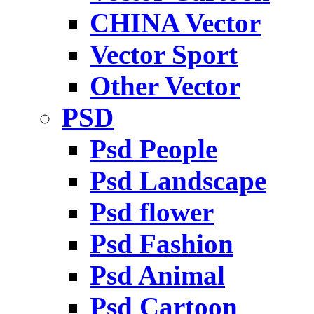
CHINA Vector
Vector Sport
Other Vector
PSD
Psd People
Psd Landscape
Psd flower
Psd Fashion
Psd Animal
Psd Cartoon