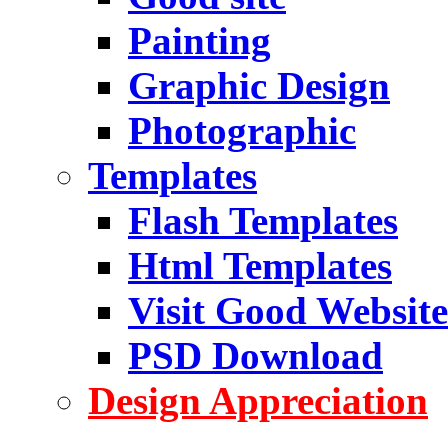
Painting
Graphic Design
Photographic
Templates
Flash Templates
Html Templates
Visit Good Website
PSD Download
Design Appreciation