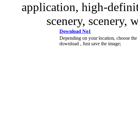
application, high-defini
scenery, scenery, wi
Download No1
Depending on your location, choose the
download , Just save the image;