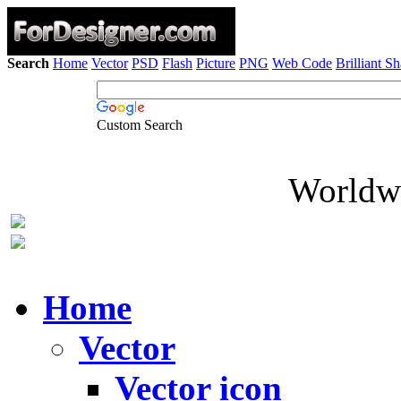
Search
Home
Vector
PSD
Flash
Picture
PNG
Web Code
Brilliant S
Custom Search
Worldwi
Home
Vector
Vector icon