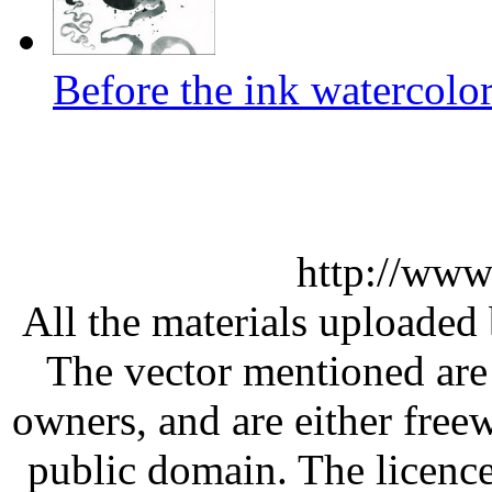
Before the ink watercolor
http://www
All the materials uploaded 
The vector mentioned are 
owners, and are either free
public domain. The licenc