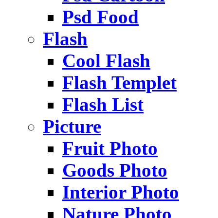
Psd Food
Flash
Cool Flash
Flash Templet
Flash List
Picture
Fruit Photo
Goods Photo
Interior Photo
Nature Photo