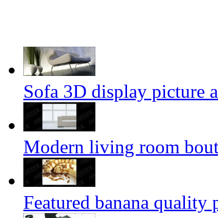
Sofa 3D display picture a
Modern living room bouti
Featured banana quality p