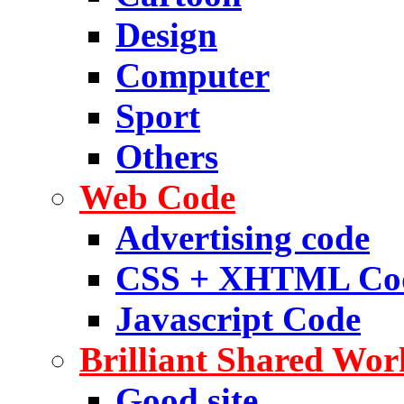
Design
Computer
Sport
Others
Web Code
Advertising code
CSS + XHTML Co
Javascript Code
Brilliant Shared Wor
Good site