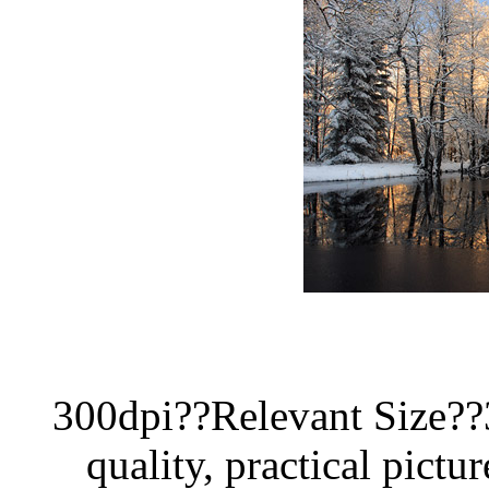
300dpi??Relevant Size?
quality, practical pictur