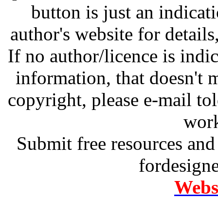
button is just an indicat
author's website for details
If no author/licence is indi
information, that doesn't m
copyright, please e-mail t
work
Submit free resources and 
fordesign
Websi