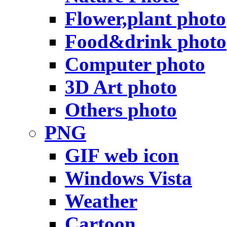
Flower,plant photo
Food&drink photo
Computer photo
3D Art photo
Others photo
PNG
GIF web icon
Windows Vista
Weather
Cartoon