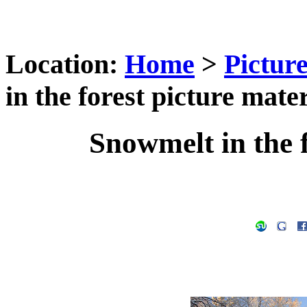
Location:
Home
>
Pictur
in the forest picture mater
Snowmelt in the f