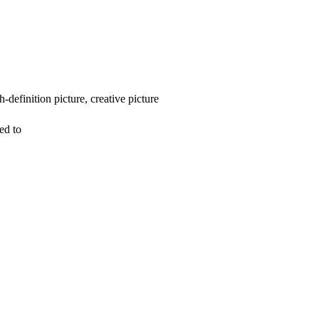
-definition picture, creative picture
ed to