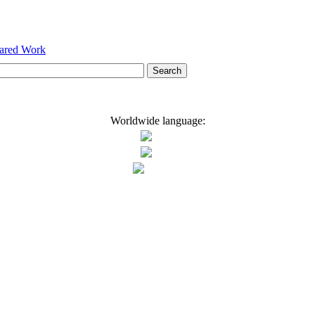
hared Work
Worldwide language: