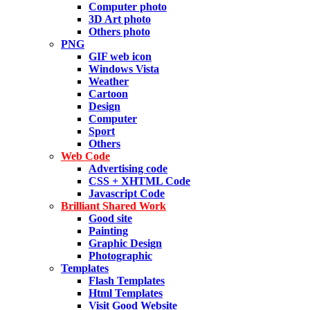
Computer photo
3D Art photo
Others photo
PNG
GIF web icon
Windows Vista
Weather
Cartoon
Design
Computer
Sport
Others
Web Code
Advertising code
CSS + XHTML Code
Javascript Code
Brilliant Shared Work
Good site
Painting
Graphic Design
Photographic
Templates
Flash Templates
Html Templates
Visit Good Website