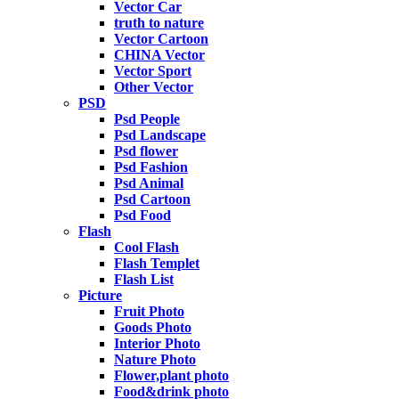
Vector Car
truth to nature
Vector Cartoon
CHINA Vector
Vector Sport
Other Vector
PSD
Psd People
Psd Landscape
Psd flower
Psd Fashion
Psd Animal
Psd Cartoon
Psd Food
Flash
Cool Flash
Flash Templet
Flash List
Picture
Fruit Photo
Goods Photo
Interior Photo
Nature Photo
Flower,plant photo
Food&drink photo