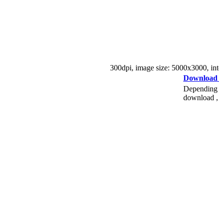
300dpi, image size: 5000x3000, inter
Download
Depending o
download , 