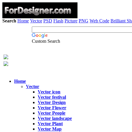
Search
Home
Vector
PSD
Flash
Picture
PNG
Web Code
Brilliant S
Custom Search
Home
Vector
Vector icon
Vector festival
Vector Design
Vector Flower
Vector People
Vector landscape
Vector Plant
Vector Map