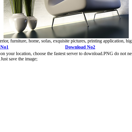
ior, furniture, home, sofas, exquisite pictures, printing application, high
 No1
Download No2
n your location, choose the fastest server to download.PNG do not ne
Just save the image;