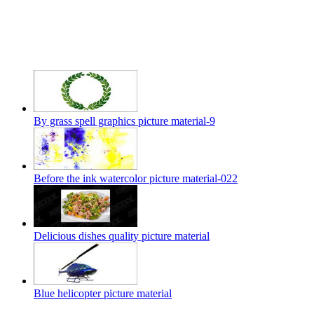
By grass spell graphics picture material-9
Before the ink watercolor picture material-022
Delicious dishes quality picture material
Blue helicopter picture material