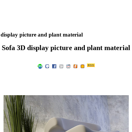
display picture and plant material
Sofa 3D display picture and plant material