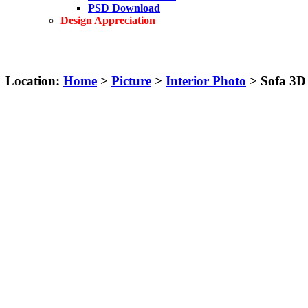
PSD Download
Design Appreciation
Location:
Home
>
Picture
>
Interior Photo
> Sofa 3D 