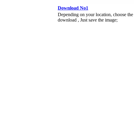
Download No1
Depending on your location, choose the
download , Just save the image;