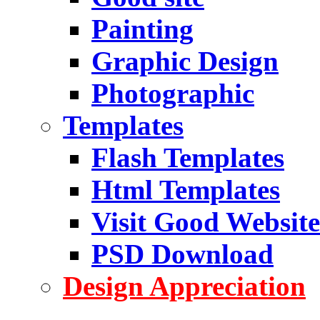
Painting
Graphic Design
Photographic
Templates
Flash Templates
Html Templates
Visit Good Website
PSD Download
Design Appreciation