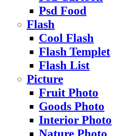
Psd Food
Flash
Cool Flash
Flash Templet
Flash List
Picture
Fruit Photo
Goods Photo
Interior Photo
Nature Photo