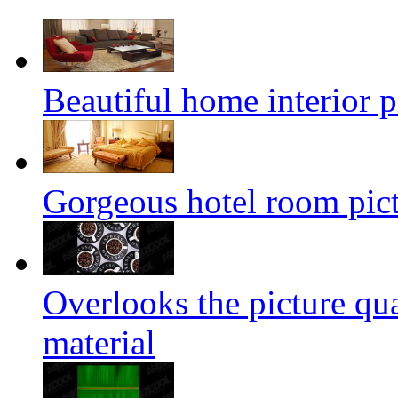
Beautiful home interior p
Gorgeous hotel room pict
Overlooks the picture qu
material