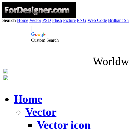
Search
Home
Vector
PSD
Flash
Picture
PNG
Web Code
Brilliant S
Custom Search
Worldwi
Home
Vector
Vector icon