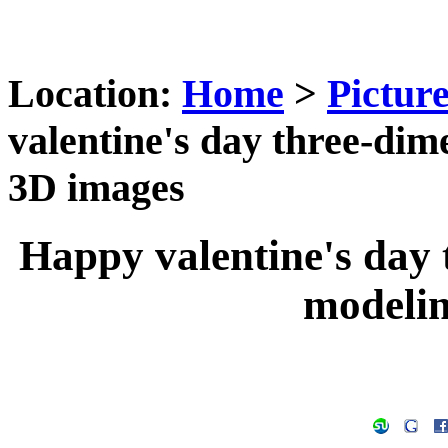
Location:
Home
>
Pictur
valentine's day three-dim
3D images
Happy valentine's day 
modeli