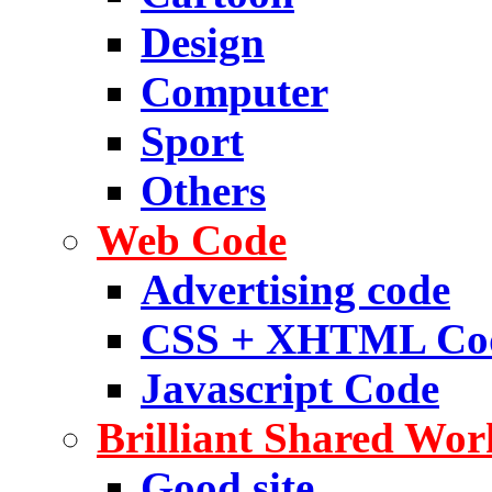
Design
Computer
Sport
Others
Web Code
Advertising code
CSS + XHTML Co
Javascript Code
Brilliant Shared Wor
Good site