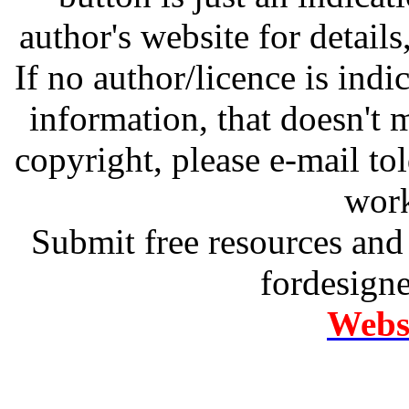
author's website for details
If no author/licence is indi
information, that doesn't m
copyright, please e-mail t
work
Submit free resources and 
fordesign
Websi