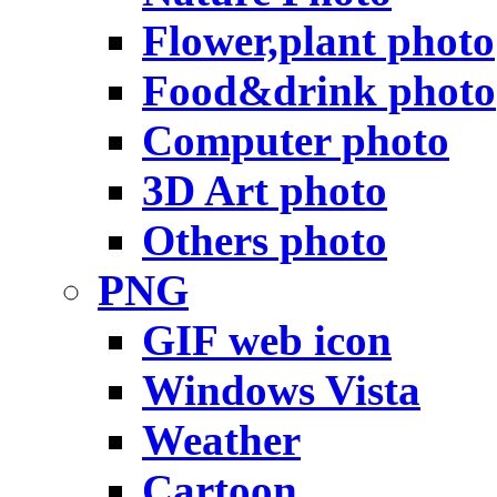
Flower,plant photo
Food&drink photo
Computer photo
3D Art photo
Others photo
PNG
GIF web icon
Windows Vista
Weather
Cartoon