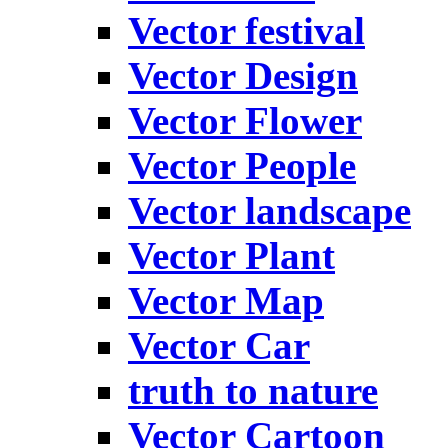
Vector festival
Vector Design
Vector Flower
Vector People
Vector landscape
Vector Plant
Vector Map
Vector Car
truth to nature
Vector Cartoon