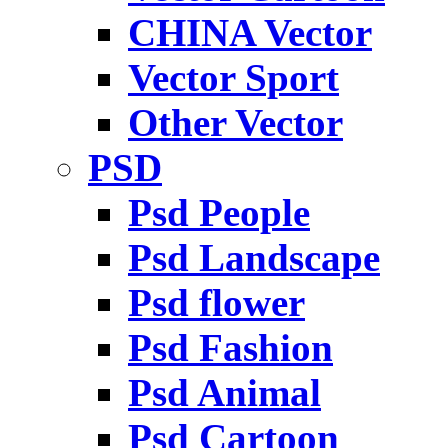
CHINA Vector
Vector Sport
Other Vector
PSD
Psd People
Psd Landscape
Psd flower
Psd Fashion
Psd Animal
Psd Cartoon