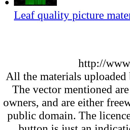
Leaf quality picture mate
http://www
All the materials uploaded 
The vector mentioned are 
owners, and are either free
public domain. The licenc
button is just an indicat