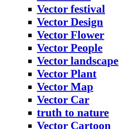
Vector festival
Vector Design
Vector Flower
Vector People
Vector landscape
Vector Plant
Vector Map
Vector Car
truth to nature
Vector Cartoon