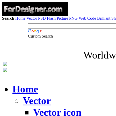
Search
Home
Vector
PSD
Flash
Picture
PNG
Web Code
Brilliant S
Custom Search
Worldwi
Home
Vector
Vector icon