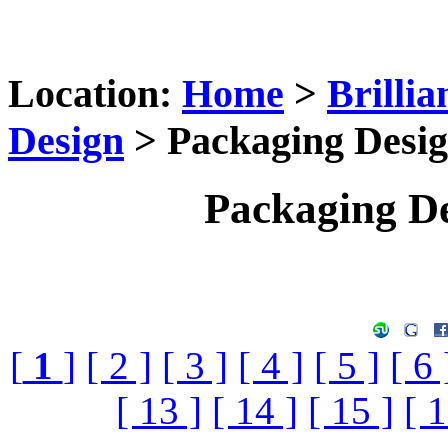
Location:
Home
>
Brilli
Design
> Packaging Desig
Packaging De
[
1
]
[ 2 ]
[ 3 ]
[ 4 ]
[ 5 ]
[ 6 
[ 13 ]
[ 14 ]
[ 15 ]
[ 1