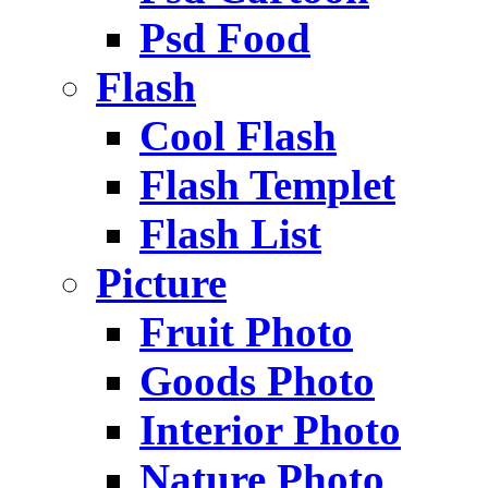
Psd Food
Flash
Cool Flash
Flash Templet
Flash List
Picture
Fruit Photo
Goods Photo
Interior Photo
Nature Photo