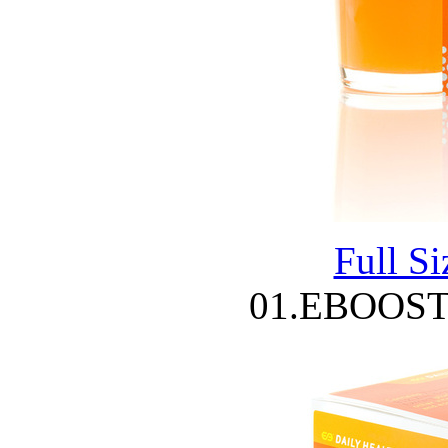
Full S
01.EBOOST 