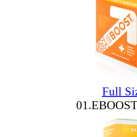
Full S
01.EBOOST 