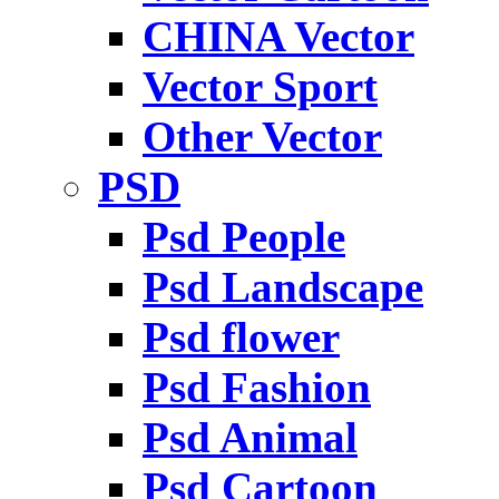
CHINA Vector
Vector Sport
Other Vector
PSD
Psd People
Psd Landscape
Psd flower
Psd Fashion
Psd Animal
Psd Cartoon