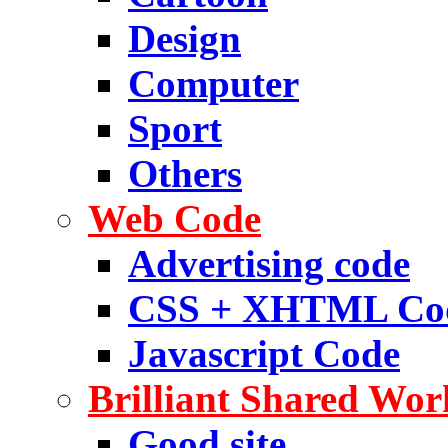
Design
Computer
Sport
Others
Web Code
Advertising code
CSS + XHTML Co
Javascript Code
Brilliant Shared Wor
Good site