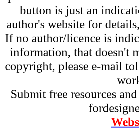
button is just an indicat
author's website for details
If no author/licence is indi
information, that doesn't m
copyright, please e-mail t
work
Submit free resources and 
fordesign
Websi