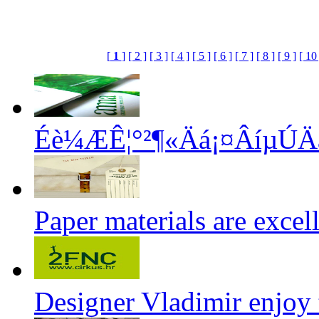
[
1
]
[ 2 ]
[ 3 ]
[ 4 ]
[ 5 ]
[ 6 ]
[ 7 ]
[ 8 ]
[ 9 ]
[ 10 
Éè¼ÆÊ¦°²¶«Äá¡¤ÂíµÚ
Paper materials are exce
Designer Vladimir enjoy 