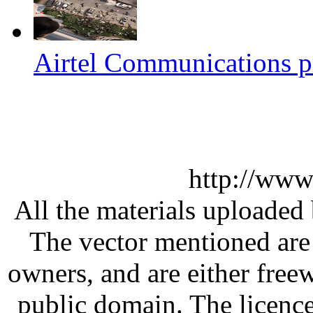
Airtel Communications pr
http://www
All the materials uploaded 
The vector mentioned are 
owners, and are either free
public domain. The licenc