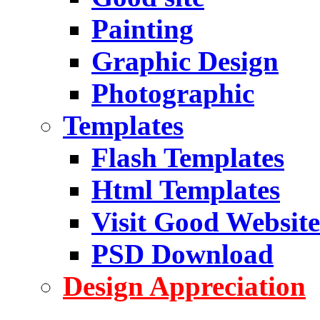
Painting
Graphic Design
Photographic
Templates
Flash Templates
Html Templates
Visit Good Website
PSD Download
Design Appreciation