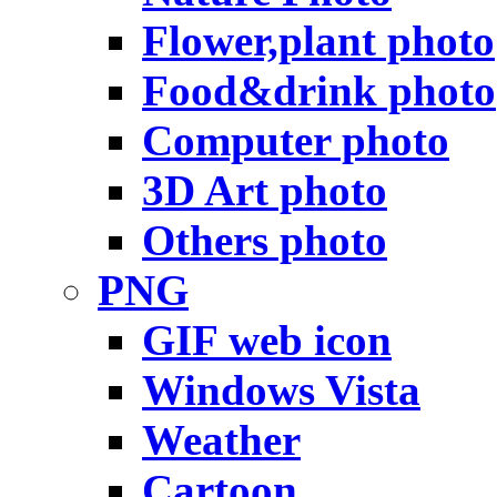
Flower,plant photo
Food&drink photo
Computer photo
3D Art photo
Others photo
PNG
GIF web icon
Windows Vista
Weather
Cartoon