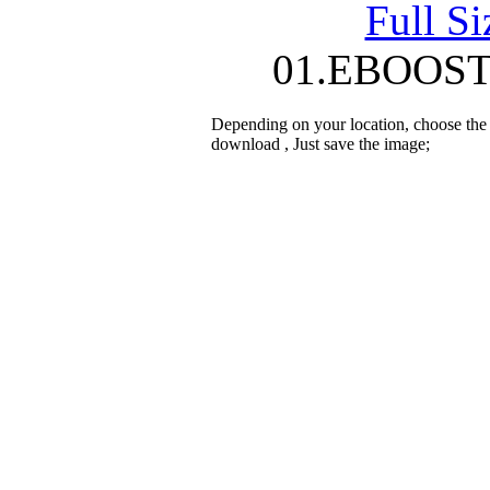
Full S
01.EBOOST 
Depending on your location, choose the
download , Just save the image;