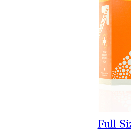
Full S