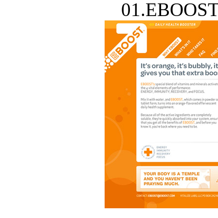
01.EBOOST 