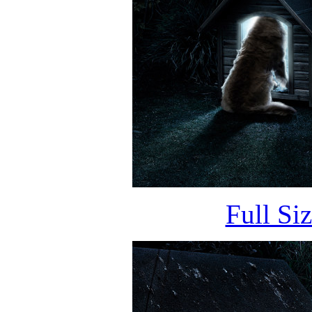
Full Si