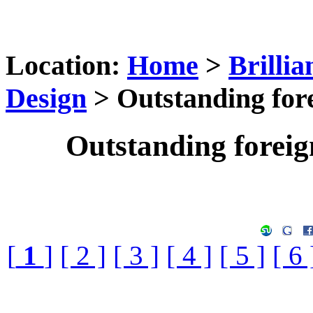
Location:
Home
>
Brilli
Design
> Outstanding for
Outstanding forei
[
1
]
[ 2 ]
[ 3 ]
[ 4 ]
[ 5 ]
[ 6 