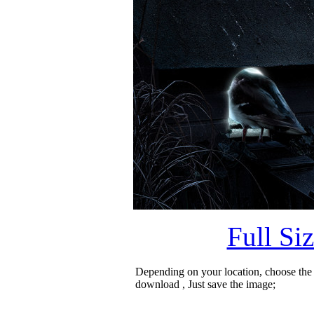
Full Si
Depending on your location, choose the
download , Just save the image;