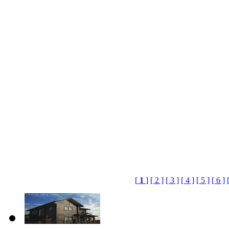
[
1
]
[ 2 ]
[ 3 ]
[ 4 ]
[ 5 ]
[ 6 ]