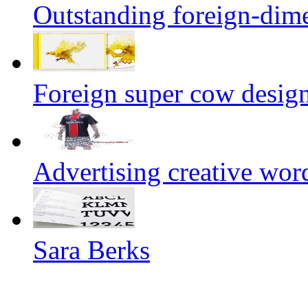
Outstanding foreign-dim
Foreign super cow designe
Advertising creative wor
Sara Berks