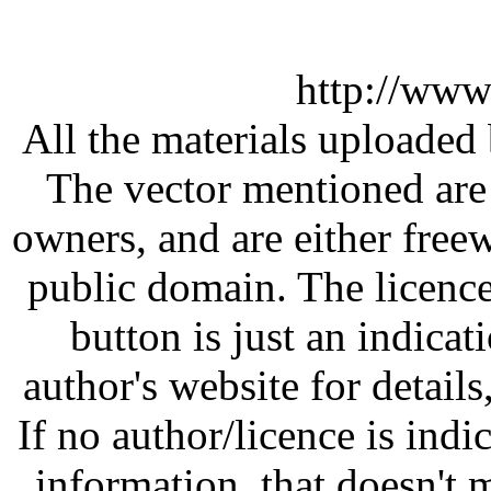
http://www
All the materials uploaded 
The vector mentioned are 
owners, and are either free
public domain. The licenc
button is just an indicat
author's website for details
If no author/licence is indi
information, that doesn't m