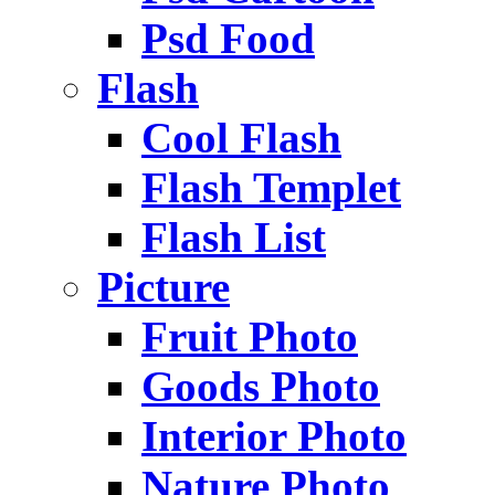
Psd Food
Flash
Cool Flash
Flash Templet
Flash List
Picture
Fruit Photo
Goods Photo
Interior Photo
Nature Photo