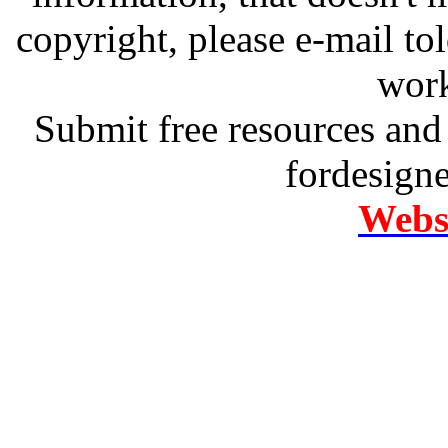
copyright, please e-mail t
work
Submit free resources and 
fordesign
Websi