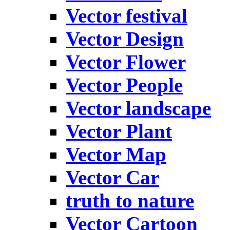
Vector festival
Vector Design
Vector Flower
Vector People
Vector landscape
Vector Plant
Vector Map
Vector Car
truth to nature
Vector Cartoon