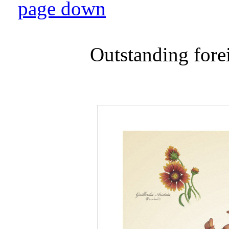
page down
Outstanding fore