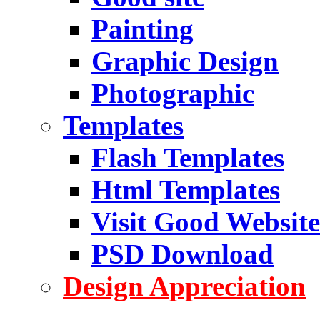
Painting
Graphic Design
Photographic
Templates
Flash Templates
Html Templates
Visit Good Website
PSD Download
Design Appreciation