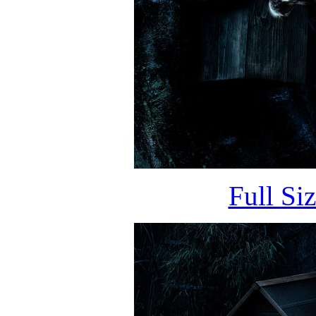
Full Si