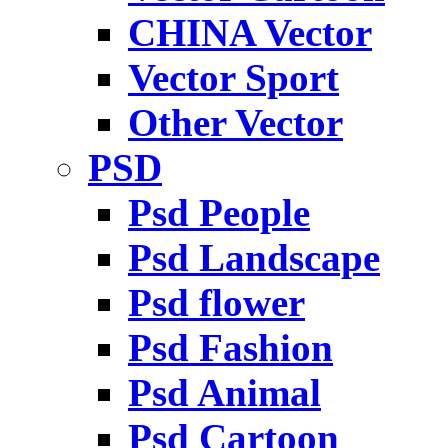
CHINA Vector
Vector Sport
Other Vector
PSD
Psd People
Psd Landscape
Psd flower
Psd Fashion
Psd Animal
Psd Cartoon