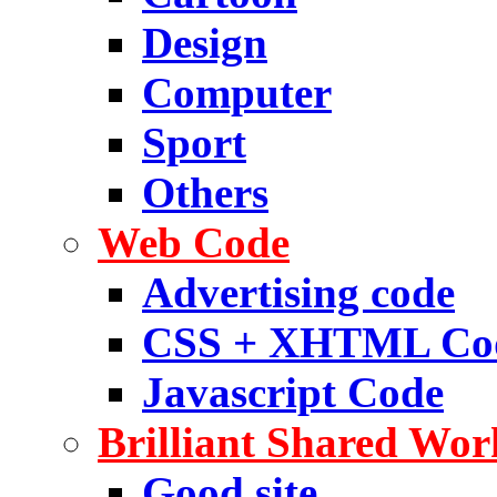
Design
Computer
Sport
Others
Web Code
Advertising code
CSS + XHTML Co
Javascript Code
Brilliant Shared Wor
Good site