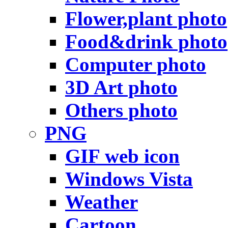
Flower,plant photo
Food&drink photo
Computer photo
3D Art photo
Others photo
PNG
GIF web icon
Windows Vista
Weather
Cartoon