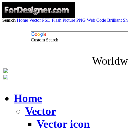
Search
Home
Vector
PSD
Flash
Picture
PNG
Web Code
Brilliant S
Custom Search
Worldwi
Home
Vector
Vector icon