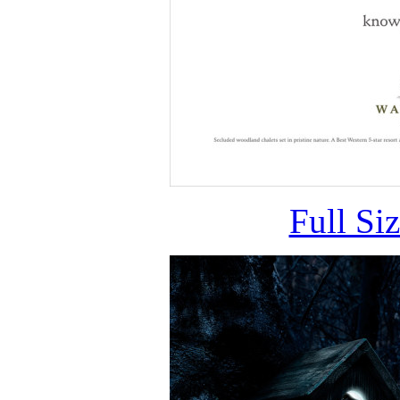
Full Si