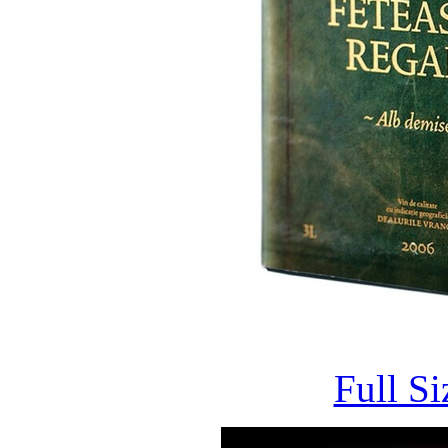
Full S