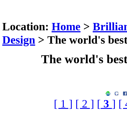
Location:
Home
>
Brilli
Design
> The world's best
The world's bes
[ 1 ]
[ 2 ]
[
3
]
[ 