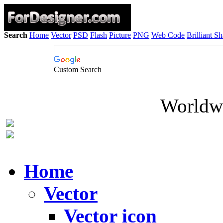
Search
Home
Vector
PSD
Flash
Picture
PNG
Web Code
Brilliant S
Custom Search
Worldwi
Home
Vector
Vector icon