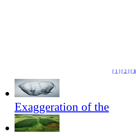
[ 1 ]
[ 2 ]
[
Exaggeration of the