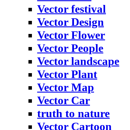
Vector festival
Vector Design
Vector Flower
Vector People
Vector landscape
Vector Plant
Vector Map
Vector Car
truth to nature
Vector Cartoon