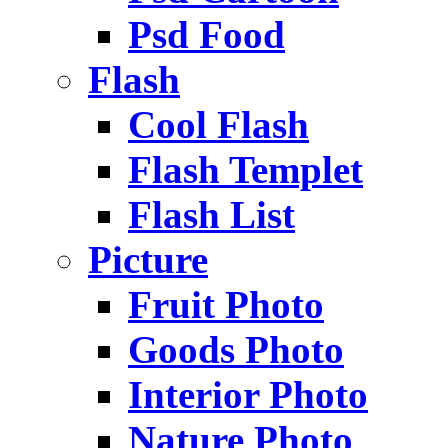
Psd Food
Flash
Cool Flash
Flash Templet
Flash List
Picture
Fruit Photo
Goods Photo
Interior Photo
Nature Photo