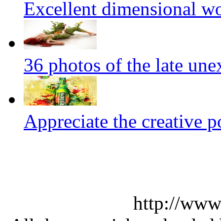
Excellent dimensional w
36 photos of the late un
Appreciate the creative p
http://www