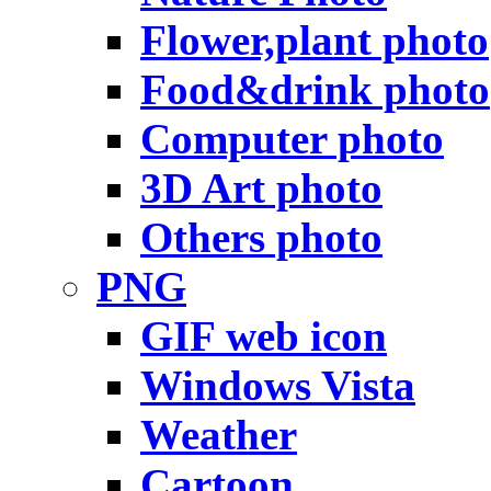
Flower,plant photo
Food&drink photo
Computer photo
3D Art photo
Others photo
PNG
GIF web icon
Windows Vista
Weather
Cartoon