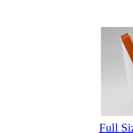
Full S