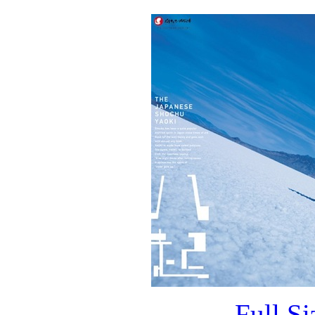
Full S