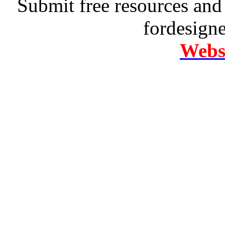
Submit free resources and 
fordesign
Websi