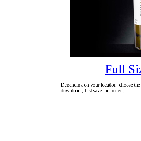
Full S
Depending on your location, choose the
download , Just save the image;