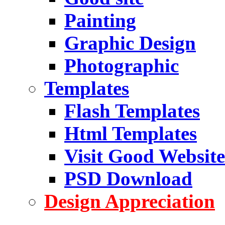
Painting
Graphic Design
Photographic
Templates
Flash Templates
Html Templates
Visit Good Website
PSD Download
Design Appreciation