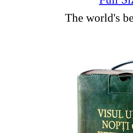
The world's b