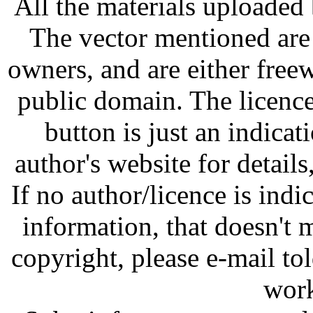
All the materials uploaded 
The vector mentioned are 
owners, and are either free
public domain. The licenc
button is just an indicat
author's website for details
If no author/licence is indi
information, that doesn't m
copyright, please e-mail t
work