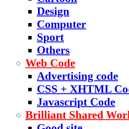
Design
Computer
Sport
Others
Web Code
Advertising code
CSS + XHTML Co
Javascript Code
Brilliant Shared Wor
Good site