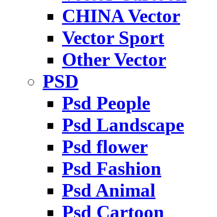
CHINA Vector
Vector Sport
Other Vector
PSD
Psd People
Psd Landscape
Psd flower
Psd Fashion
Psd Animal
Psd Cartoon