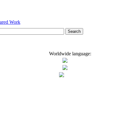
hared Work
Worldwide language: