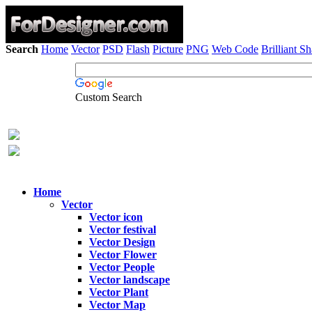
Search
Home
Vector
PSD
Flash
Picture
PNG
Web Code
Brilliant S
Custom Search
Home
Vector
Vector icon
Vector festival
Vector Design
Vector Flower
Vector People
Vector landscape
Vector Plant
Vector Map