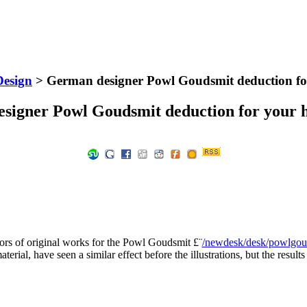
Design
> German designer Powl Goudsmit deduction fo
signer Powl Goudsmit deduction for your h
ors of original works for the Powl Goudsmit £¨
/newdesk/desk/powlgo
aterial, have seen a similar effect before the illustrations, but the result