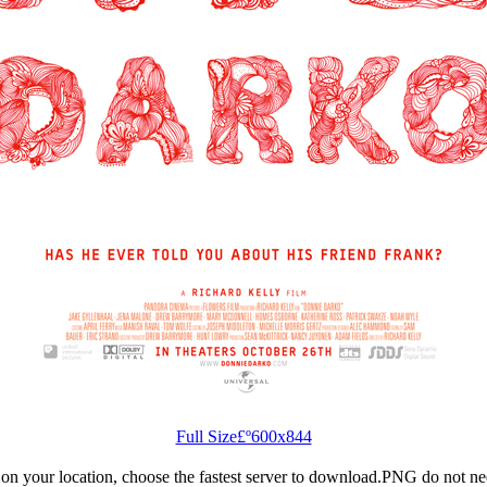
Full Size£º600x844
n your location, choose the fastest server to download.PNG do not ne