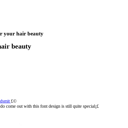
r your hair beauty
air beauty
udsmit
£©
s do come out with this font design is still quite special¡£