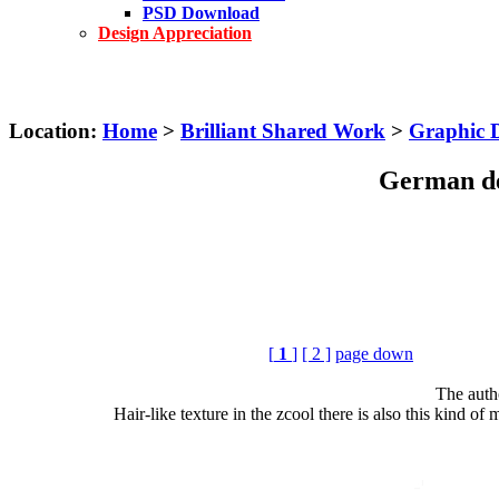
PSD Download
Design Appreciation
Location:
Home
>
Brilliant Shared Work
>
Graphic 
German de
[
1
]
[ 2 ]
page down
The auth
Hair-like texture in the zcool there is also this kind of m