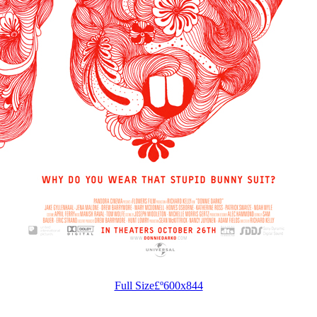
Full Size£º600x844