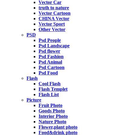
Vector Car
truth to nature
Vector Cartoon
CHINA Vector
Vector Sport
Other Vector
PSD
Psd People
Psd Landscape
Psd flower
Psd Fashion
Psd Animal
Psd Cartoon
Psd Food
Flash
Cool Flash
Flash Templet
Flash List
Picture
Fruit Photo
Goods Photo
Interior Photo
Nature Photo
Flower,plant photo
Food&drink photo