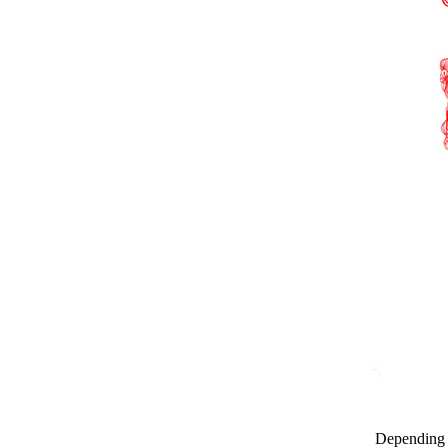
Depending o