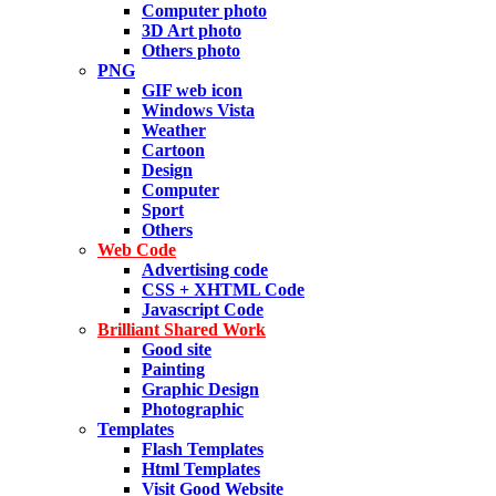
Computer photo
3D Art photo
Others photo
PNG
GIF web icon
Windows Vista
Weather
Cartoon
Design
Computer
Sport
Others
Web Code
Advertising code
CSS + XHTML Code
Javascript Code
Brilliant Shared Work
Good site
Painting
Graphic Design
Photographic
Templates
Flash Templates
Html Templates
Visit Good Website