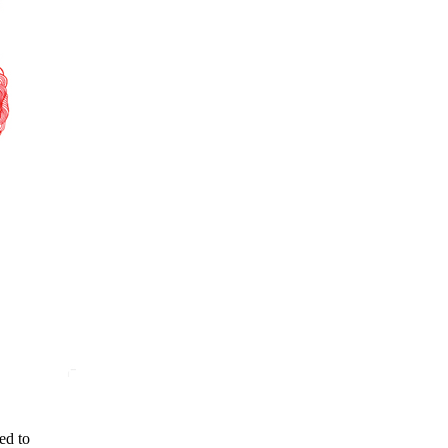
ed to