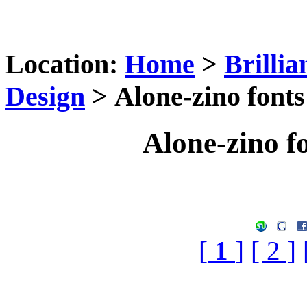
Location:
Home
>
Brilli
Design
> Alone-zino fonts
Alone-zino f
[
1
]
[ 2 ]