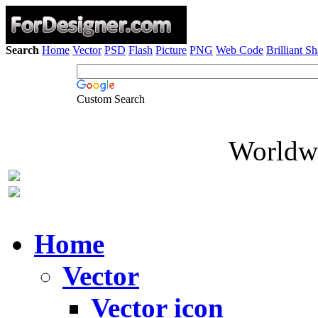
Search
Home
Vector
PSD
Flash
Picture
PNG
Web Code
Brilliant S
Custom Search
Worldwi
Home
Vector
Vector icon