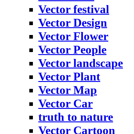
Vector festival
Vector Design
Vector Flower
Vector People
Vector landscape
Vector Plant
Vector Map
Vector Car
truth to nature
Vector Cartoon