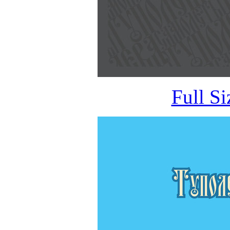
Full S