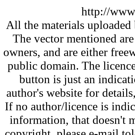
http://www
All the materials uploaded 
The vector mentioned are 
owners, and are either free
public domain. The licenc
button is just an indicat
author's website for details
If no author/licence is indi
information, that doesn't m
copyright, please e-mail t