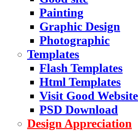
Painting
Graphic Design
Photographic
Templates
Flash Templates
Html Templates
Visit Good Website
PSD Download
Design Appreciation