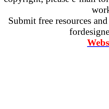
work
Submit free resources and 
fordesign
Websi