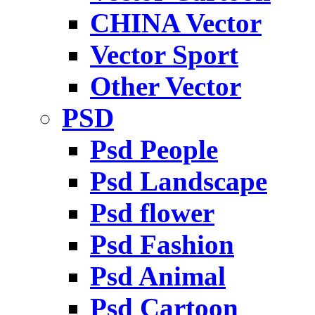
CHINA Vector
Vector Sport
Other Vector
PSD
Psd People
Psd Landscape
Psd flower
Psd Fashion
Psd Animal
Psd Cartoon