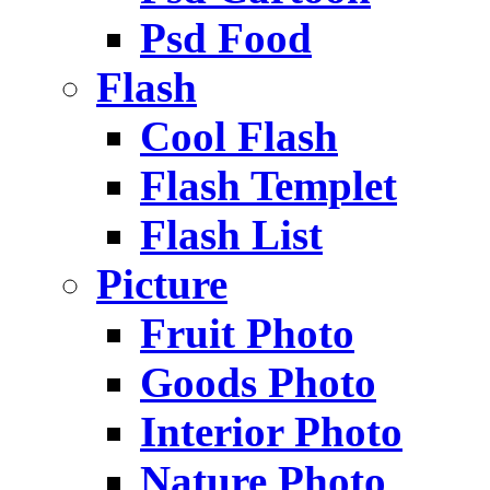
Psd Food
Flash
Cool Flash
Flash Templet
Flash List
Picture
Fruit Photo
Goods Photo
Interior Photo
Nature Photo