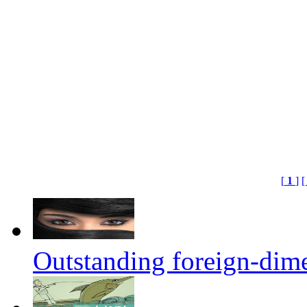
[
1
]
[
Outstanding foreign-dim