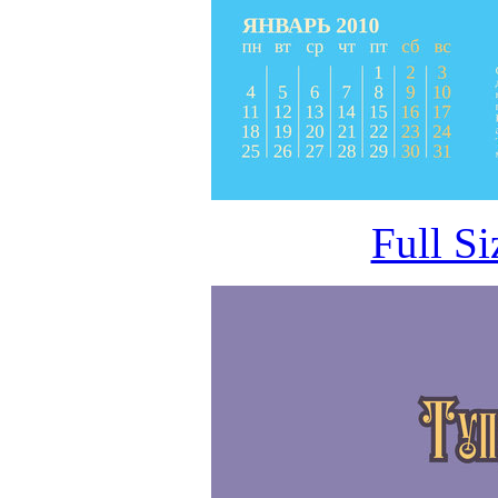
Full S