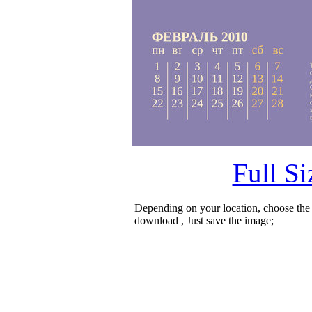
Full S
Depending on your location, choose the
download , Just save the image;