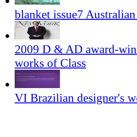
blanket issue7 Australian
2009 D & AD award-winn
works of Class
VI Brazilian designer'