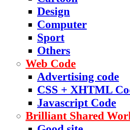
Design
Computer
Sport
Others
Web Code
Advertising code
CSS + XHTML Co
Javascript Code
Brilliant Shared Wor
Good site