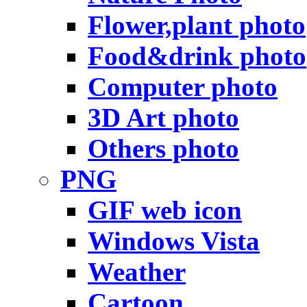
Flower,plant photo
Food&drink photo
Computer photo
3D Art photo
Others photo
PNG
GIF web icon
Windows Vista
Weather
Cartoon