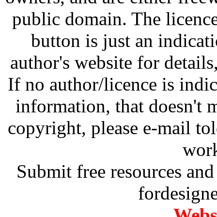
public domain. The licenc
button is just an indicat
author's website for details
If no author/licence is indi
information, that doesn't m
copyright, please e-mail t
work
Submit free resources and 
fordesign
Websi