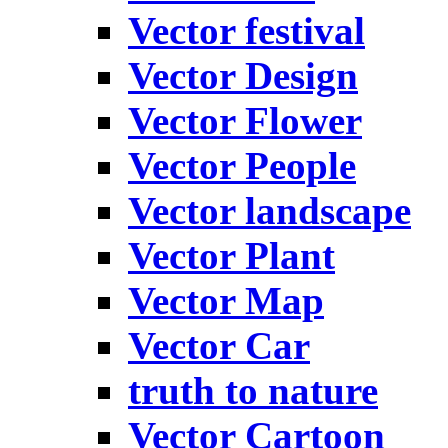
Vector festival
Vector Design
Vector Flower
Vector People
Vector landscape
Vector Plant
Vector Map
Vector Car
truth to nature
Vector Cartoon