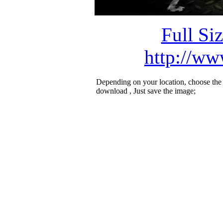
Full Si
http://ww
Depending on your location, choose the
download , Just save the image;