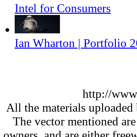
Intel for Consumers
Ian Wharton | Portfolio 
http://www
All the materials uploaded 
The vector mentioned are 
owners, and are either free