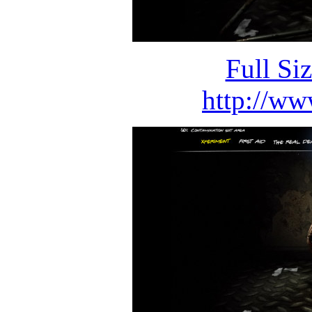
Full Si
http://ww