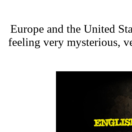
Europe and the United Stat
feeling very mysterious, ve