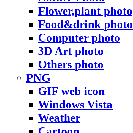
Flower,plant photo
Food&drink photo
Computer photo
3D Art photo
Others photo
PNG
GIF web icon
Windows Vista
Weather
Cartoon