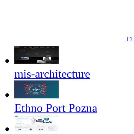
[
1
mis-architecture
Ethno Port Pozna