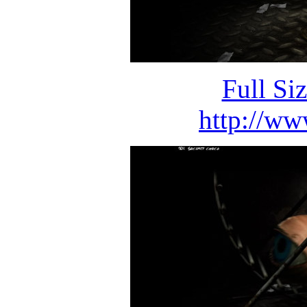
Full Si
http://ww