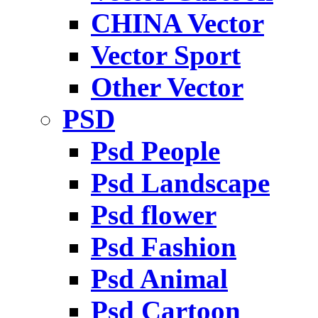
CHINA Vector
Vector Sport
Other Vector
PSD
Psd People
Psd Landscape
Psd flower
Psd Fashion
Psd Animal
Psd Cartoon