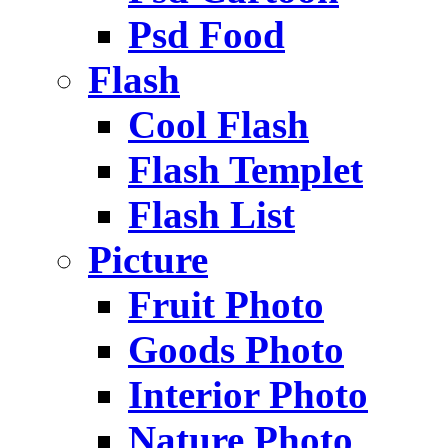
Psd Food
Flash
Cool Flash
Flash Templet
Flash List
Picture
Fruit Photo
Goods Photo
Interior Photo
Nature Photo