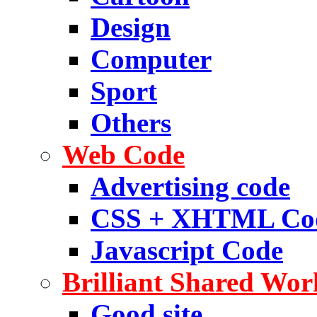
Design
Computer
Sport
Others
Web Code
Advertising code
CSS + XHTML Co
Javascript Code
Brilliant Shared Wor
Good site