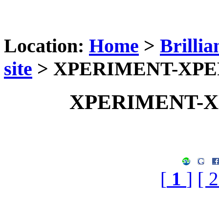
Location:
Home
>
Brilli
site
> XPERIMENT-XP
XPERIMENT-
[
1
]
[ 2