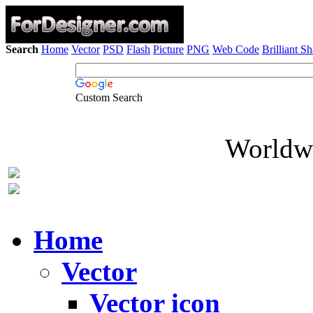
Search
Home
Vector
PSD
Flash
Picture
PNG
Web Code
Brilliant S
Custom Search
Worldwi
Home
Vector
Vector icon