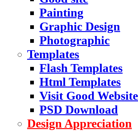
Painting
Graphic Design
Photographic
Templates
Flash Templates
Html Templates
Visit Good Website
PSD Download
Design Appreciation