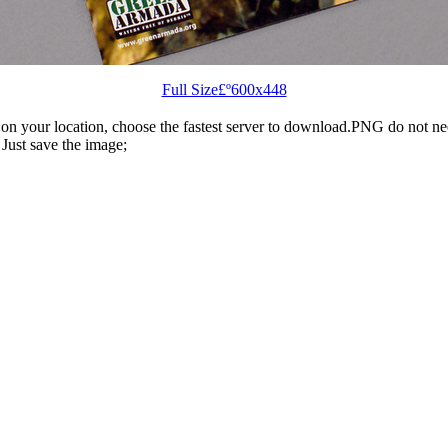
Full Size£º600x448
n your location, choose the fastest server to download.PNG do not ne
Just save the image;