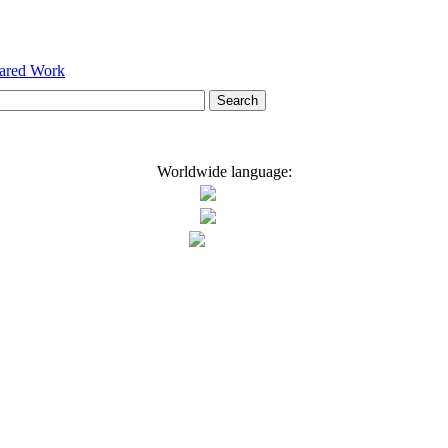
hared Work
Worldwide language: