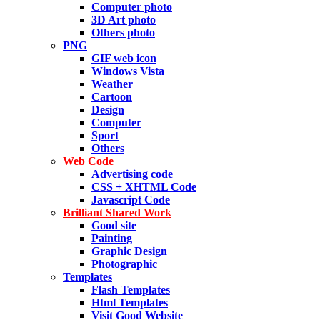
Computer photo
3D Art photo
Others photo
PNG
GIF web icon
Windows Vista
Weather
Cartoon
Design
Computer
Sport
Others
Web Code
Advertising code
CSS + XHTML Code
Javascript Code
Brilliant Shared Work
Good site
Painting
Graphic Design
Photographic
Templates
Flash Templates
Html Templates
Visit Good Website