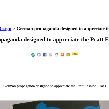
Design
> German propaganda designed to appreciate th
aganda designed to appreciate the Pratt F
German propaganda designed to appreciate the Pratt Fashion Class