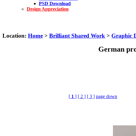
PSD Download
Design Appreciation
Location:
Home
>
Brilliant Shared Work
>
Graphic 
German prop
[
1
]
[ 2 ]
[ 3 ]
page down