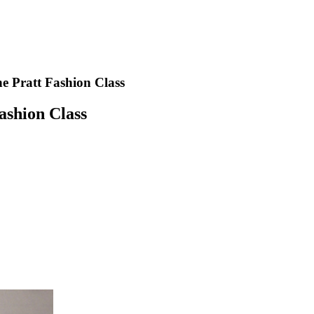
e Pratt Fashion Class
ashion Class