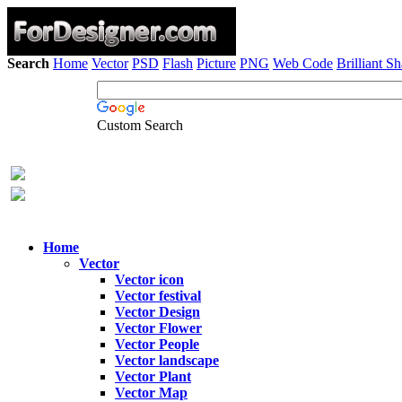
Search
Home
Vector
PSD
Flash
Picture
PNG
Web Code
Brilliant S
Custom Search
Home
Vector
Vector icon
Vector festival
Vector Design
Vector Flower
Vector People
Vector landscape
Vector Plant
Vector Map