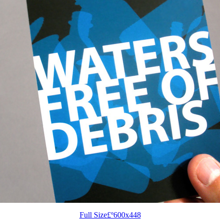
Full Size£º600x448