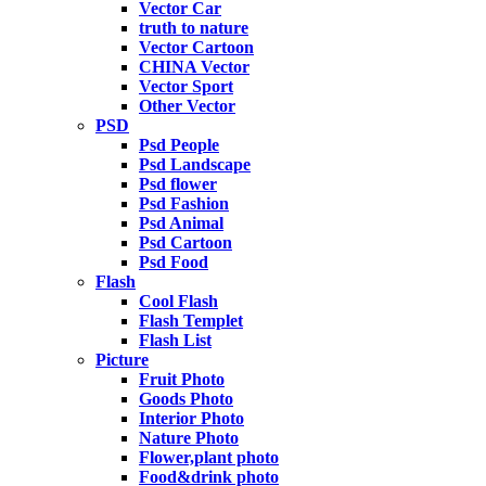
Vector Car
truth to nature
Vector Cartoon
CHINA Vector
Vector Sport
Other Vector
PSD
Psd People
Psd Landscape
Psd flower
Psd Fashion
Psd Animal
Psd Cartoon
Psd Food
Flash
Cool Flash
Flash Templet
Flash List
Picture
Fruit Photo
Goods Photo
Interior Photo
Nature Photo
Flower,plant photo
Food&drink photo