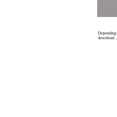
Depending o
download , 