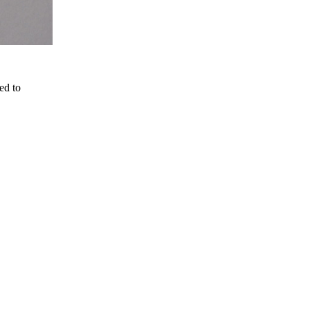
ed to