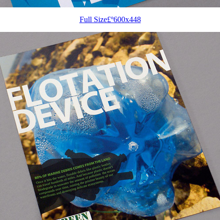
Full Size£º600x448