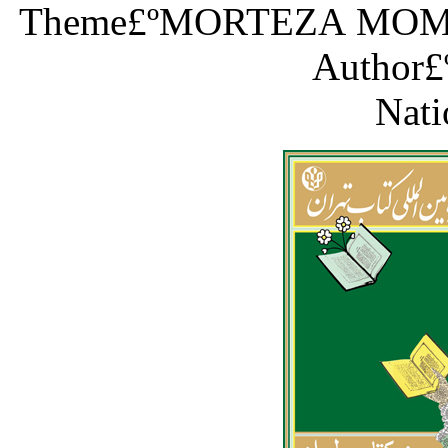
Theme£ºMORTEZA MOM
Author£
Nati