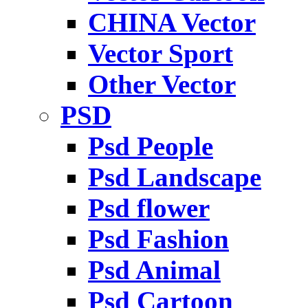
CHINA Vector
Vector Sport
Other Vector
PSD
Psd People
Psd Landscape
Psd flower
Psd Fashion
Psd Animal
Psd Cartoon