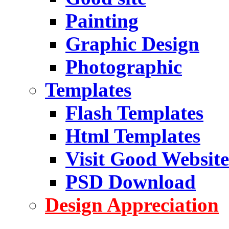
Painting
Graphic Design
Photographic
Templates
Flash Templates
Html Templates
Visit Good Website
PSD Download
Design Appreciation