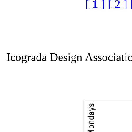
[
1
]
[ 2 ]
Icograda Design Associati