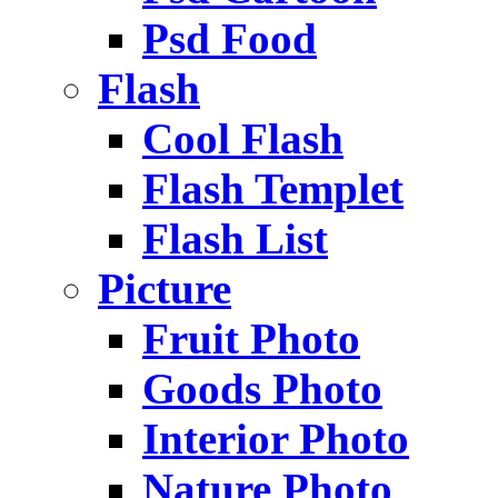
Psd Food
Flash
Cool Flash
Flash Templet
Flash List
Picture
Fruit Photo
Goods Photo
Interior Photo
Nature Photo