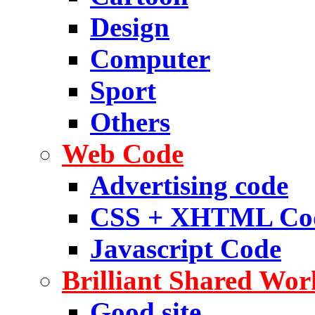
Design
Computer
Sport
Others
Web Code
Advertising code
CSS + XHTML Co
Javascript Code
Brilliant Shared Wor
Good site