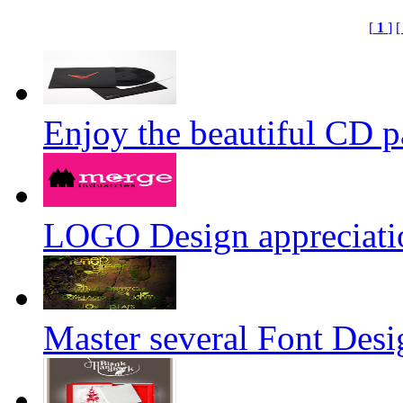
[
1
]
[
Enjoy the beautiful CD 
LOGO Design appreciati
Master several Font Desi