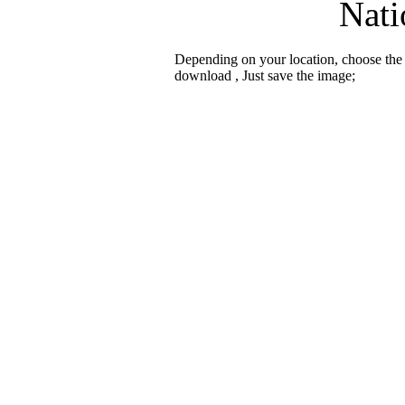
Nati
Depending on your location, choose the
download , Just save the image;