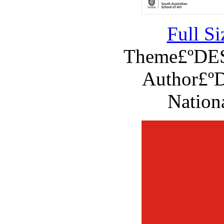
Full S
Theme£ºD
Author£ºD
Nation