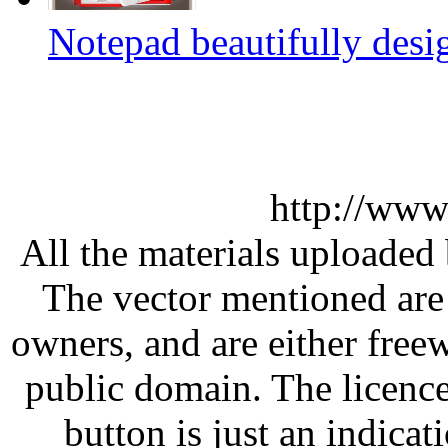
Notepad beautifully desi
http://www
All the materials uploaded 
The vector mentioned are 
owners, and are either free
public domain. The licenc
button is just an indicat