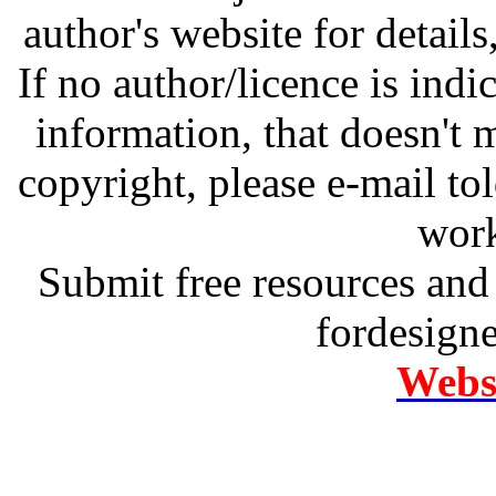
author's website for details
If no author/licence is indi
information, that doesn't m
copyright, please e-mail t
work
Submit free resources and 
fordesign
Websi