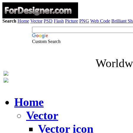
Search
Home
Vector
PSD
Flash
Picture
PNG
Web Code
Brilliant S
Custom Search
Worldwi
Home
Vector
Vector icon