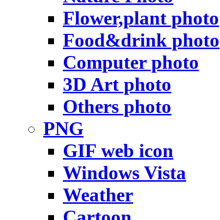
Flower,plant photo
Food&drink photo
Computer photo
3D Art photo
Others photo
PNG
GIF web icon
Windows Vista
Weather
Cartoon