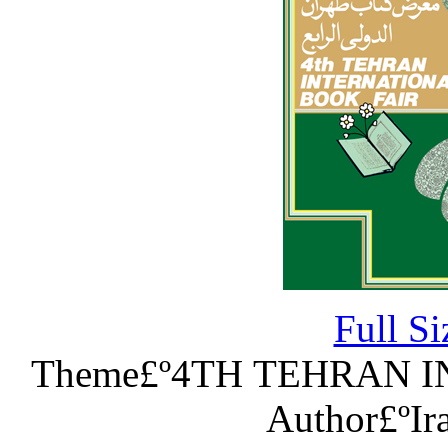
Full S
Theme£º4TH TEHRAN 
Author£ºIr