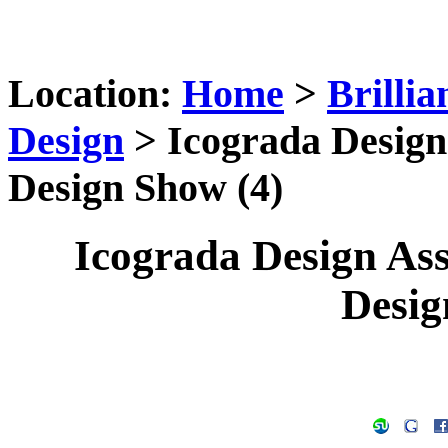
Location:
Home
>
Brilli
Design
> Icograda Design 
Design Show (4)
Icograda Design Ass
Desig