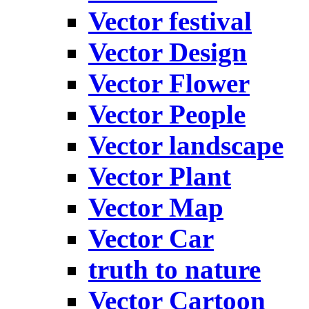
Vector festival
Vector Design
Vector Flower
Vector People
Vector landscape
Vector Plant
Vector Map
Vector Car
truth to nature
Vector Cartoon