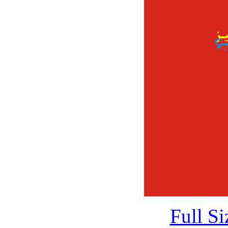
Full S