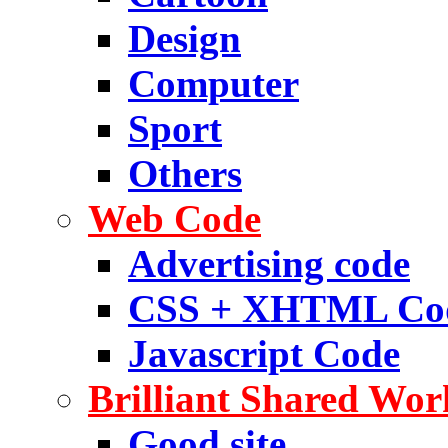
Design
Computer
Sport
Others
Web Code
Advertising code
CSS + XHTML Co
Javascript Code
Brilliant Shared Wor
Good site