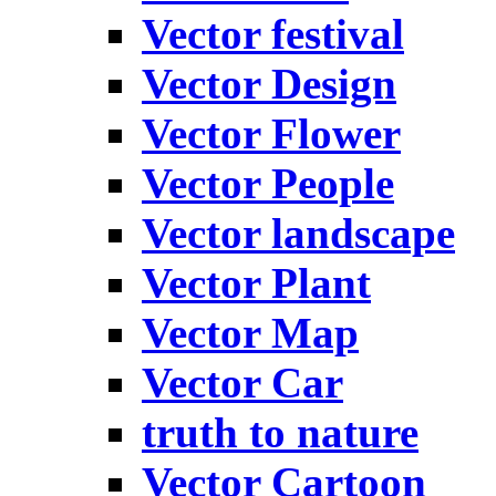
Vector festival
Vector Design
Vector Flower
Vector People
Vector landscape
Vector Plant
Vector Map
Vector Car
truth to nature
Vector Cartoon