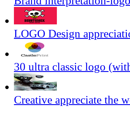
Brand interpretation-log
LOGO Design appreciati
30 ultra classic logo (wit
Creative appreciate the w