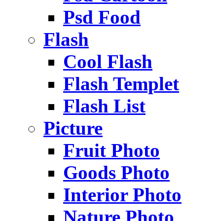
Psd Food
Flash
Cool Flash
Flash Templet
Flash List
Picture
Fruit Photo
Goods Photo
Interior Photo
Nature Photo