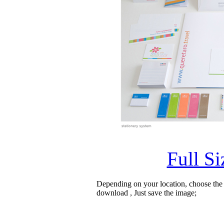
Full S
Depending on your location, choose the
download , Just save the image;