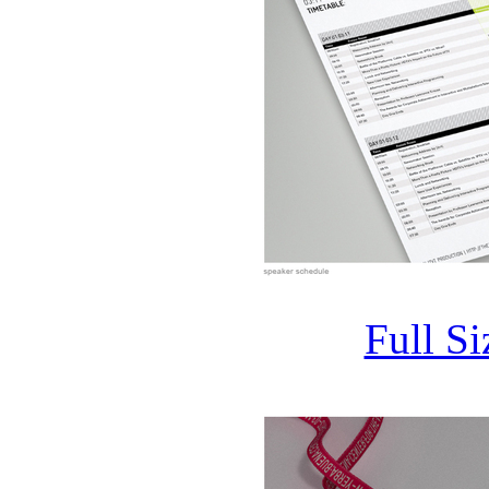
Full S