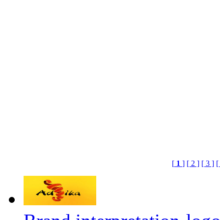
[
1
]
[ 2 ]
[ 3 ]
[