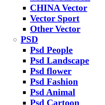
CHINA Vector
Vector Sport
Other Vector
PSD
Psd People
Psd Landscape
Psd flower
Psd Fashion
Psd Animal
Psd Cartoon