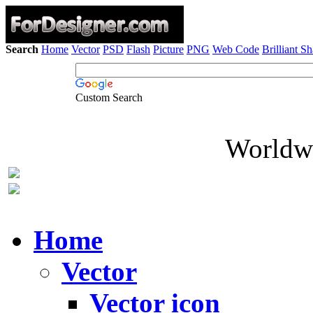
Search
Home
Vector
PSD
Flash
Picture
PNG
Web Code
Brilliant S
Custom Search
Worldwi
Home
Vector
Vector icon