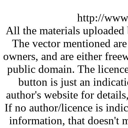
http://www
All the materials uploaded 
The vector mentioned are 
owners, and are either free
public domain. The licenc
button is just an indicat
author's website for details
If no author/licence is indi
information, that doesn't m