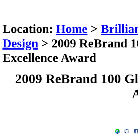
Location:
Home
>
Brilli
Design
> 2009 ReBrand 10
Excellence Award
2009 ReBrand 100 Gl