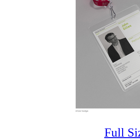
Full S