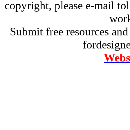
copyright, please e-mail t
work
Submit free resources and 
fordesign
Websi