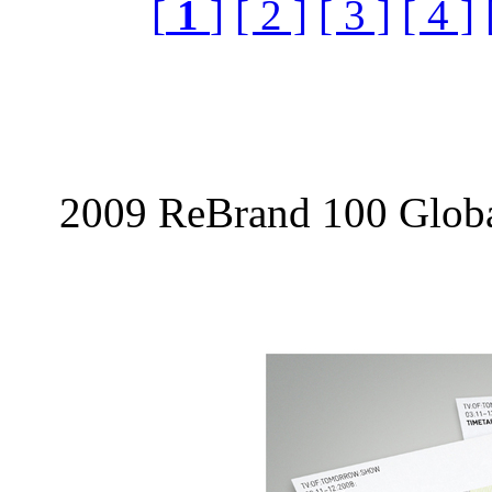
[
1
]
[ 2 ]
[ 3 ]
[ 4 ]
2009 ReBrand 100 Globa