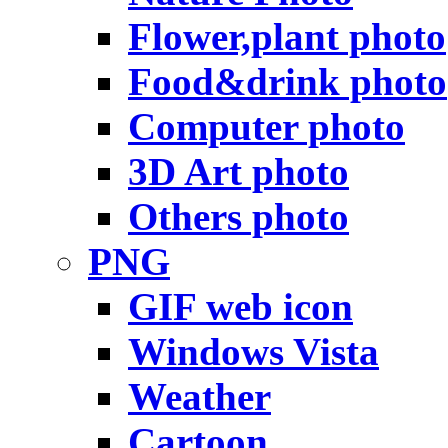
Flower,plant photo
Food&drink photo
Computer photo
3D Art photo
Others photo
PNG
GIF web icon
Windows Vista
Weather
Cartoon