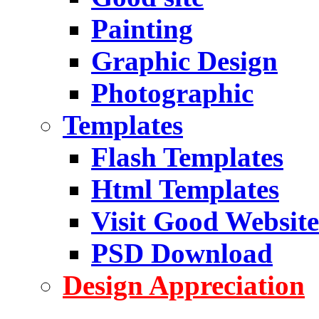
Painting
Graphic Design
Photographic
Templates
Flash Templates
Html Templates
Visit Good Website
PSD Download
Design Appreciation