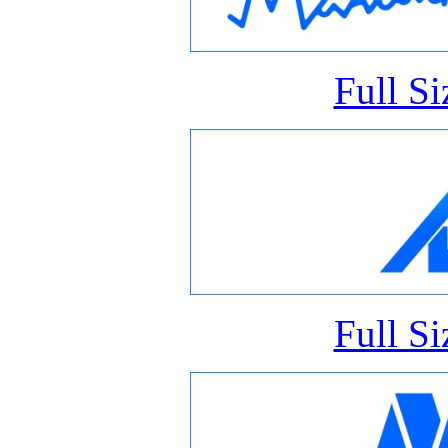
Full S
Full S