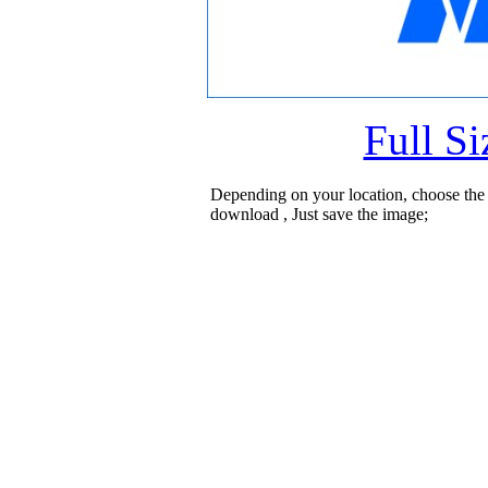
Full S
Depending on your location, choose the
download , Just save the image;