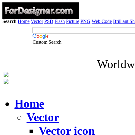
Search
Home
Vector
PSD
Flash
Picture
PNG
Web Code
Brilliant S
Custom Search
Worldwi
Home
Vector
Vector icon