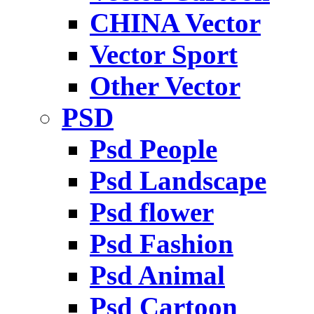
CHINA Vector
Vector Sport
Other Vector
PSD
Psd People
Psd Landscape
Psd flower
Psd Fashion
Psd Animal
Psd Cartoon