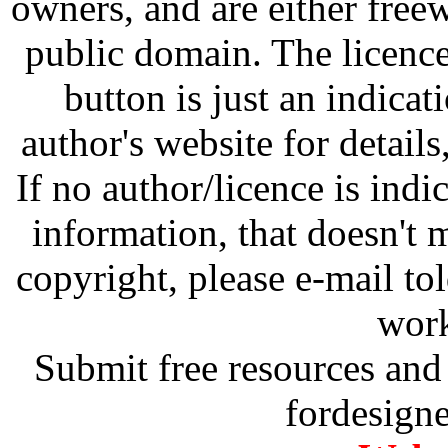
owners, and are either free
public domain. The licenc
button is just an indicat
author's website for details
If no author/licence is indi
information, that doesn't m
copyright, please e-mail t
work
Submit free resources and 
fordesign