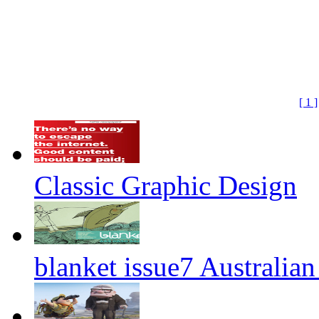
[ 1 ]
Classic Graphic Design
blanket issue7 Australian