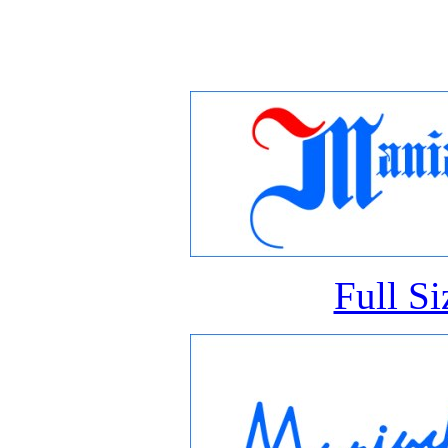
Full S