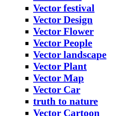
Vector festival
Vector Design
Vector Flower
Vector People
Vector landscape
Vector Plant
Vector Map
Vector Car
truth to nature
Vector Cartoon