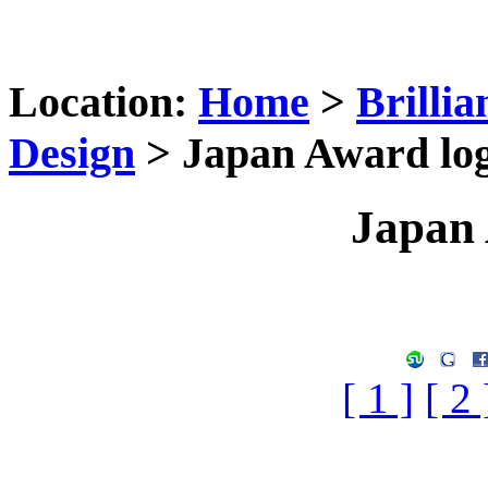
Location:
Home
>
Brilli
Design
> Japan Award lo
Japan 
[ 1 ]
[ 2 