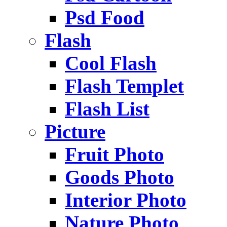
Psd Food
Flash
Cool Flash
Flash Templet
Flash List
Picture
Fruit Photo
Goods Photo
Interior Photo
Nature Photo