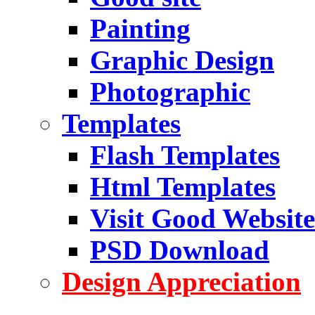
Painting
Graphic Design
Photographic
Templates
Flash Templates
Html Templates
Visit Good Website
PSD Download
Design Appreciation