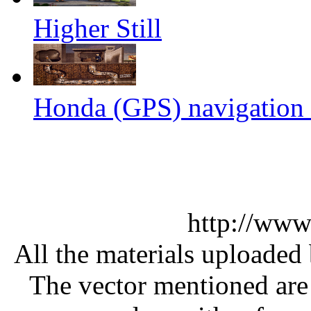
Higher Still
Honda (GPS) navigation s
http://www
All the materials uploaded 
The vector mentioned are 