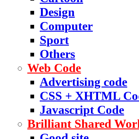
Design
Computer
Sport
Others
Web Code
Advertising code
CSS + XHTML Co
Javascript Code
Brilliant Shared Wor
Good site