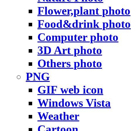
Flower,plant photo
Food&drink photo
Computer photo
3D Art photo
Others photo
PNG
GIF web icon
Windows Vista
Weather
Cartoon