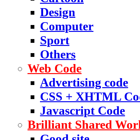
Design
Computer
Sport
Others
Web Code
Advertising code
CSS + XHTML Co
Javascript Code
Brilliant Shared Wor
Good site