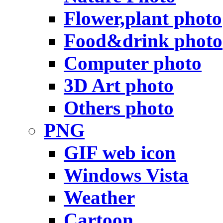
Flower,plant photo
Food&drink photo
Computer photo
3D Art photo
Others photo
PNG
GIF web icon
Windows Vista
Weather
Cartoon