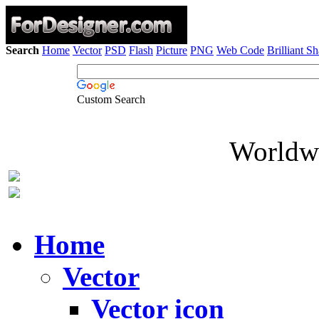
Search
Home
Vector
PSD
Flash
Picture
PNG
Web Code
Brilliant S
Custom Search
Worldwi
Home
Vector
Vector icon