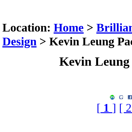
Location:
Home
>
Brilli
Design
> Kevin Leung Pa
Kevin Leung
[
1
]
[ 2