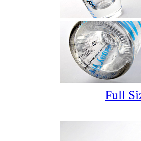
Full S