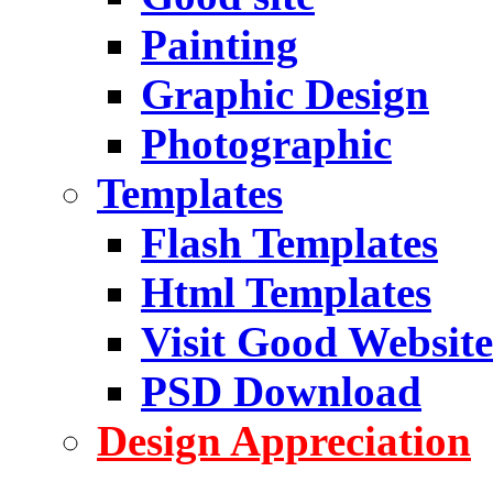
Painting
Graphic Design
Photographic
Templates
Flash Templates
Html Templates
Visit Good Website
PSD Download
Design Appreciation