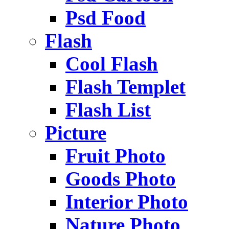
Psd Food
Flash
Cool Flash
Flash Templet
Flash List
Picture
Fruit Photo
Goods Photo
Interior Photo
Nature Photo