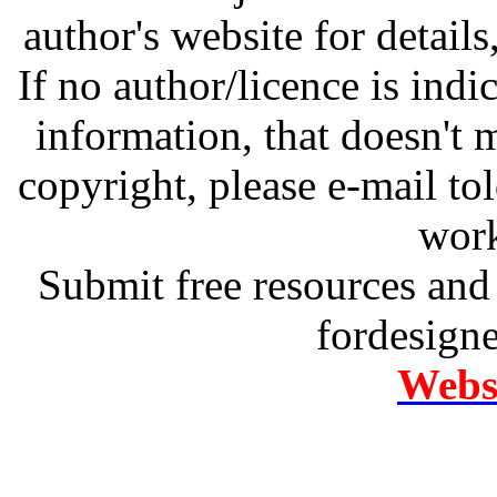
author's website for details
If no author/licence is indi
information, that doesn't m
copyright, please e-mail t
work
Submit free resources and 
fordesign
Websi