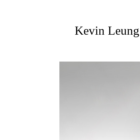
Kevin Leung