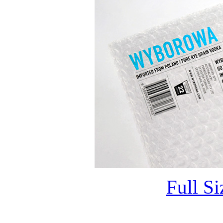
Full S