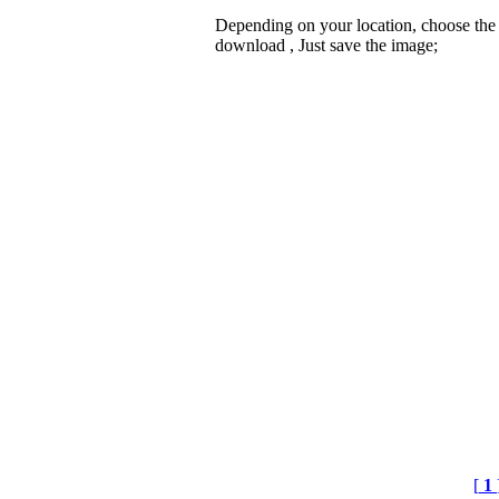
Depending on your location, choose the
download , Just save the image;
[
1