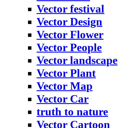
Vector festival
Vector Design
Vector Flower
Vector People
Vector landscape
Vector Plant
Vector Map
Vector Car
truth to nature
Vector Cartoon