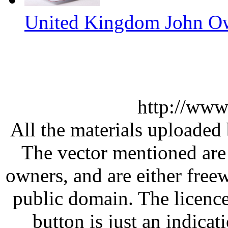
United Kingdom John Ow
http://www
All the materials uploaded 
The vector mentioned are 
owners, and are either free
public domain. The licenc
button is just an indicat