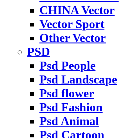
CHINA Vector
Vector Sport
Other Vector
PSD
Psd People
Psd Landscape
Psd flower
Psd Fashion
Psd Animal
Psd Cartoon