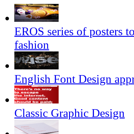
EROS series of posters t
fashion
English Font Design appr
Classic Graphic Design