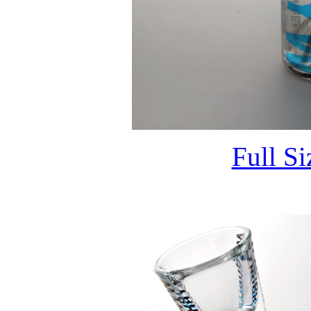
Full S