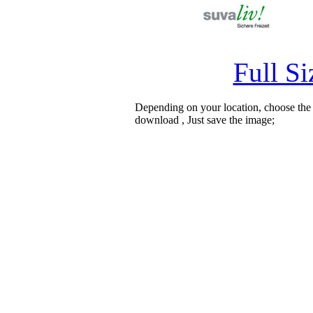
Full S
Depending on your location, choose the
download , Just save the image;