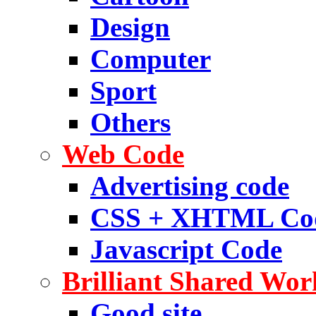
Design
Computer
Sport
Others
Web Code
Advertising code
CSS + XHTML Co
Javascript Code
Brilliant Shared Wor
Good site