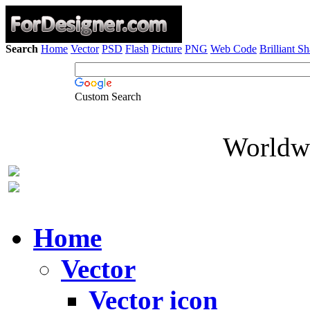
Search
Home
Vector
PSD
Flash
Picture
PNG
Web Code
Brilliant S
Custom Search
Worldwi
Home
Vector
Vector icon