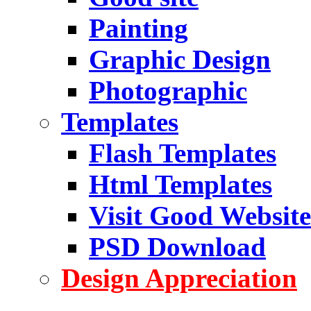
Painting
Graphic Design
Photographic
Templates
Flash Templates
Html Templates
Visit Good Website
PSD Download
Design Appreciation