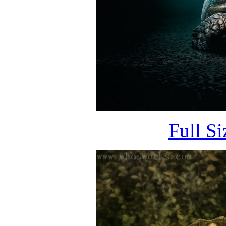
Full S