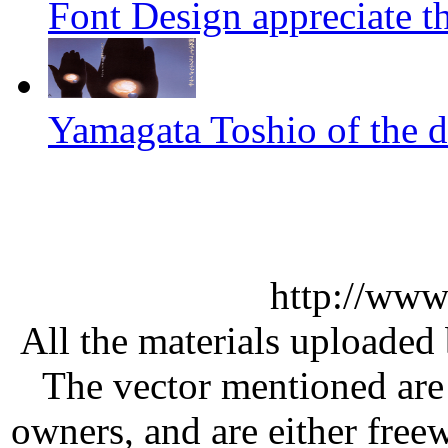
Font Design appreciate t
Yamagata Toshio of the 
http://www
All the materials uploaded 
The vector mentioned are 
owners, and are either free