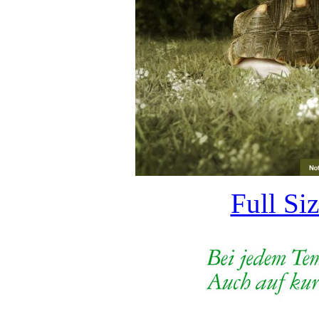
Full Si