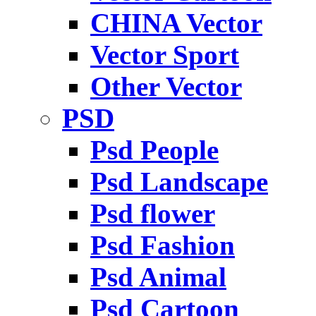
CHINA Vector
Vector Sport
Other Vector
PSD
Psd People
Psd Landscape
Psd flower
Psd Fashion
Psd Animal
Psd Cartoon