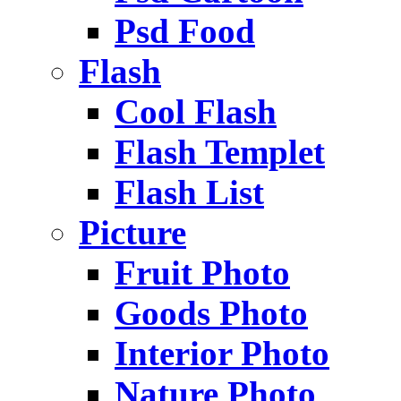
Psd Food
Flash
Cool Flash
Flash Templet
Flash List
Picture
Fruit Photo
Goods Photo
Interior Photo
Nature Photo