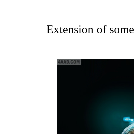
Extension of some 