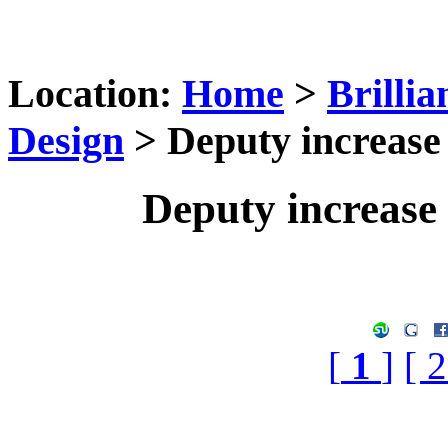
Location:
Home
>
Brilli
Design
> Deputy increase t
Deputy increase t
[
1
]
[ 2