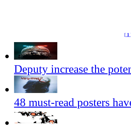
[
1
Deputy increase the potent
48 must-read posters hav