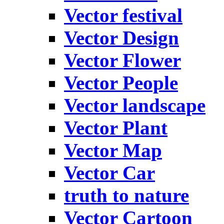
Vector festival
Vector Design
Vector Flower
Vector People
Vector landscape
Vector Plant
Vector Map
Vector Car
truth to nature
Vector Cartoon