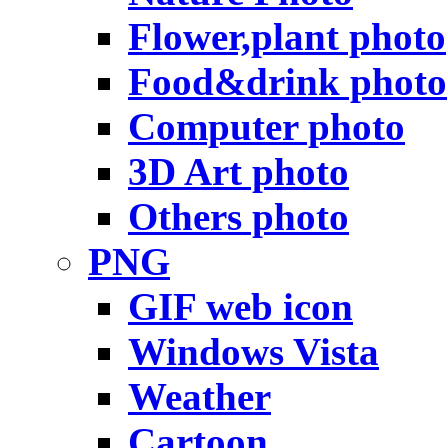
Flower,plant photo
Food&drink photo
Computer photo
3D Art photo
Others photo
PNG
GIF web icon
Windows Vista
Weather
Cartoon