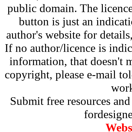
public domain. The licenc
button is just an indicat
author's website for details
If no author/licence is indi
information, that doesn't m
copyright, please e-mail t
work
Submit free resources and 
fordesign
Websi