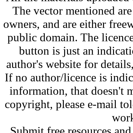
The vector mentioned are 
owners, and are either free
public domain. The licenc
button is just an indicat
author's website for details
If no author/licence is indi
information, that doesn't m
copyright, please e-mail t
work
Submit free resources and 