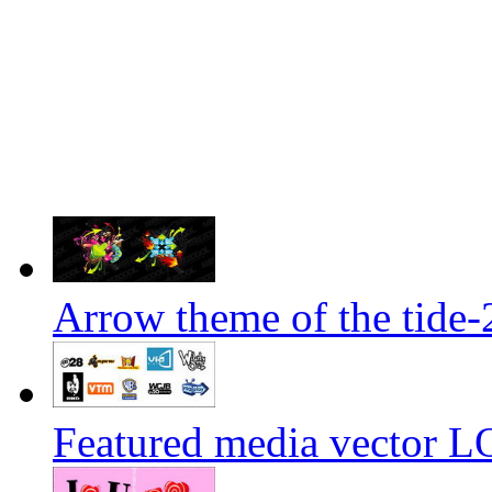
Arrow theme of the tide-
Featured media vector L