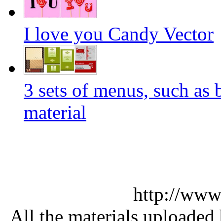
I love you Candy Vector
3 sets of menus, such as 
material
http://www
All the materials uploaded 