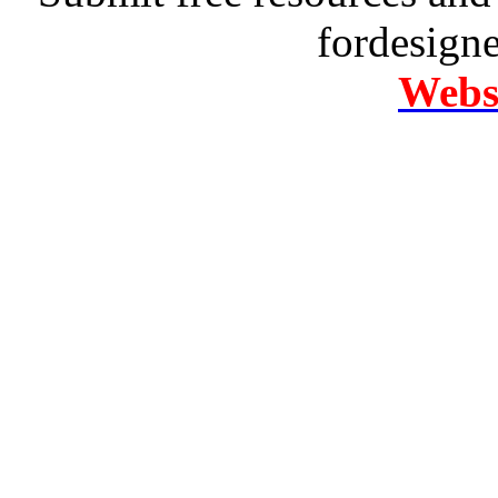
fordesign
Websi