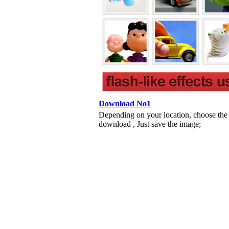
Download No1
Depending on your location, choose the
download , Just save the image;