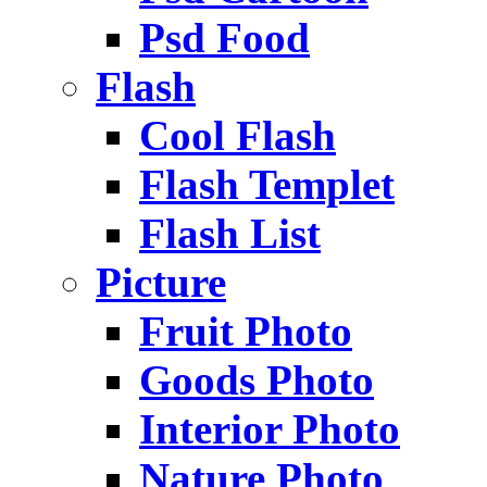
Psd Food
Flash
Cool Flash
Flash Templet
Flash List
Picture
Fruit Photo
Goods Photo
Interior Photo
Nature Photo