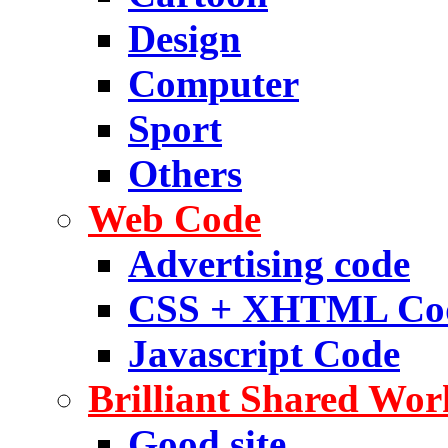
Design
Computer
Sport
Others
Web Code
Advertising code
CSS + XHTML Co
Javascript Code
Brilliant Shared Wor
Good site