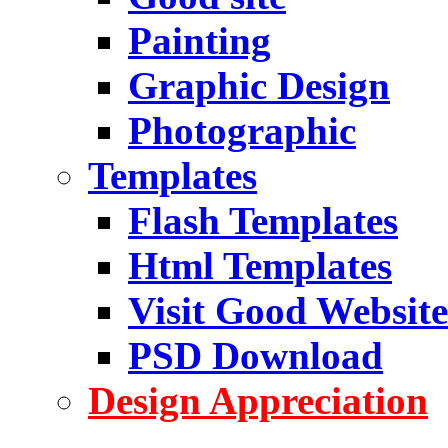
Painting
Graphic Design
Photographic
Templates
Flash Templates
Html Templates
Visit Good Website
PSD Download
Design Appreciation