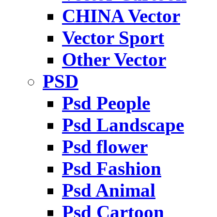
CHINA Vector
Vector Sport
Other Vector
PSD
Psd People
Psd Landscape
Psd flower
Psd Fashion
Psd Animal
Psd Cartoon