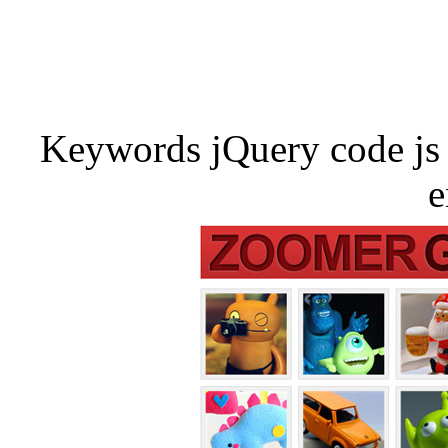
Keywords jQuery code js 
e