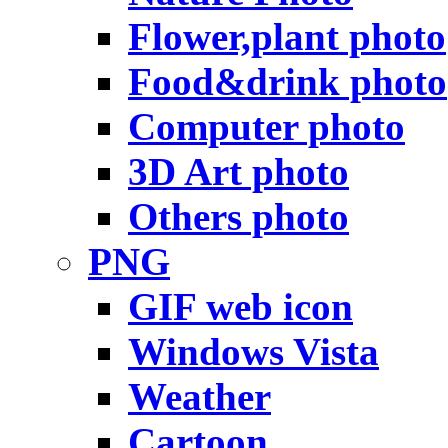
Flower,plant photo
Food&drink photo
Computer photo
3D Art photo
Others photo
PNG
GIF web icon
Windows Vista
Weather
Cartoon