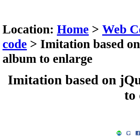
Location:
Home
>
Web C
code
> Imitation based on
album to enlarge
Imitation based on jQ
to