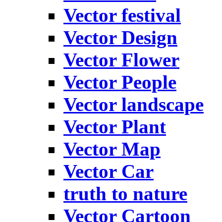
Vector festival
Vector Design
Vector Flower
Vector People
Vector landscape
Vector Plant
Vector Map
Vector Car
truth to nature
Vector Cartoon