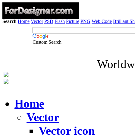
Search
Home
Vector
PSD
Flash
Picture
PNG
Web Code
Brilliant S
Custom Search
Worldwi
Home
Vector
Vector icon