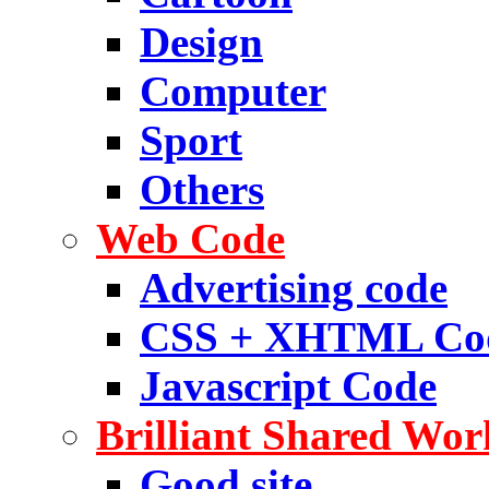
Design
Computer
Sport
Others
Web Code
Advertising code
CSS + XHTML Co
Javascript Code
Brilliant Shared Wor
Good site