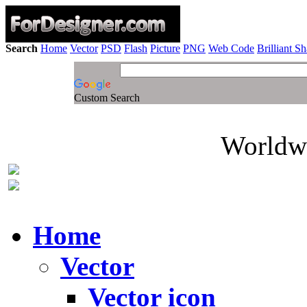
Search
Home
Vector
PSD
Flash
Picture
PNG
Web Code
Brilliant S
Custom Search
Worldwi
Home
Vector
Vector icon