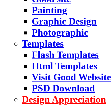
Painting
Graphic Design
Photographic
Templates
Flash Templates
Html Templates
Visit Good Website
PSD Download
Design Appreciation