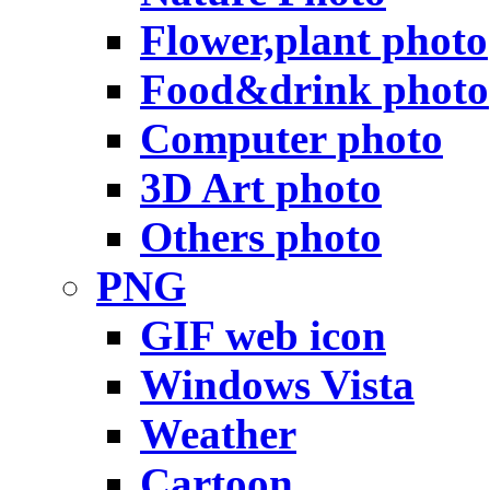
Flower,plant photo
Food&drink photo
Computer photo
3D Art photo
Others photo
PNG
GIF web icon
Windows Vista
Weather
Cartoon