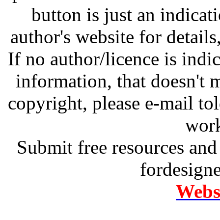
button is just an indicat
author's website for details
If no author/licence is indi
information, that doesn't m
copyright, please e-mail t
work
Submit free resources and 
fordesign
Websi