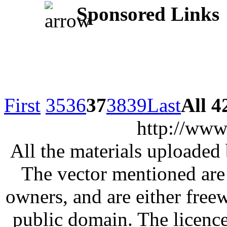
Sponsored Links
First
35
36
37
38
39
Last
All 4
http://www
All the materials uploaded 
The vector mentioned are 
owners, and are either free
public domain. The licenc