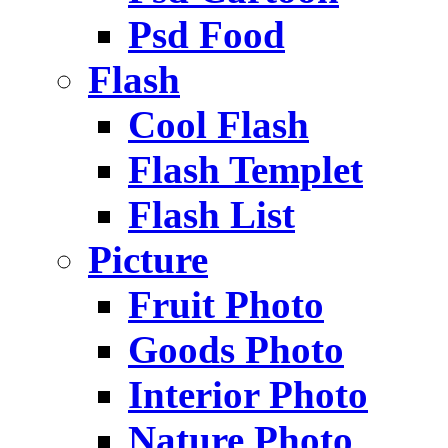
Psd Food
Flash
Cool Flash
Flash Templet
Flash List
Picture
Fruit Photo
Goods Photo
Interior Photo
Nature Photo