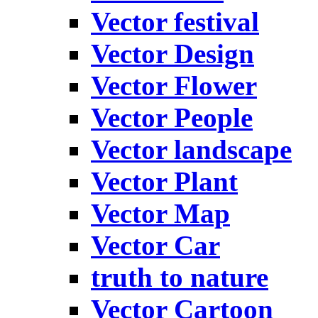
Vector festival
Vector Design
Vector Flower
Vector People
Vector landscape
Vector Plant
Vector Map
Vector Car
truth to nature
Vector Cartoon