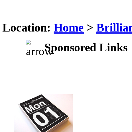
Location:
Home
>
Brilli
Sponsored Links