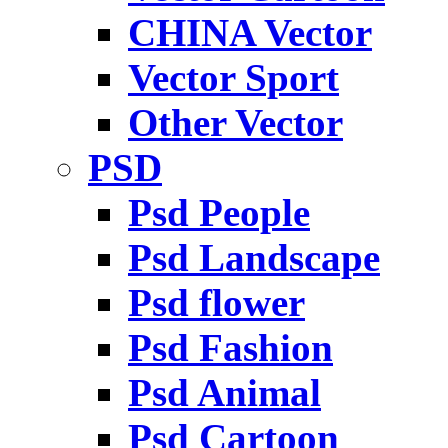
CHINA Vector
Vector Sport
Other Vector
PSD
Psd People
Psd Landscape
Psd flower
Psd Fashion
Psd Animal
Psd Cartoon