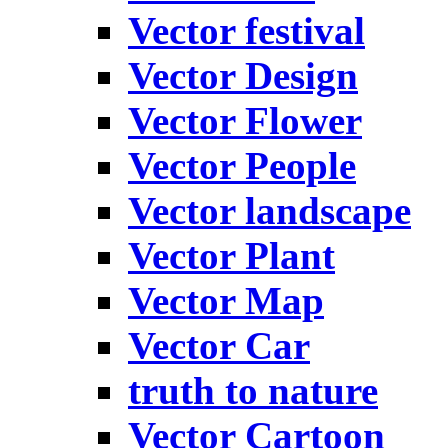
Vector festival
Vector Design
Vector Flower
Vector People
Vector landscape
Vector Plant
Vector Map
Vector Car
truth to nature
Vector Cartoon