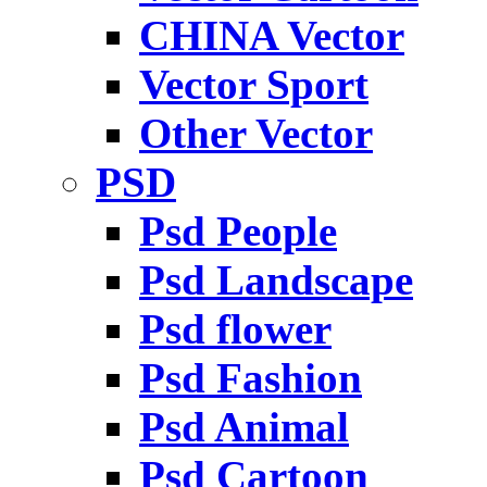
CHINA Vector
Vector Sport
Other Vector
PSD
Psd People
Psd Landscape
Psd flower
Psd Fashion
Psd Animal
Psd Cartoon