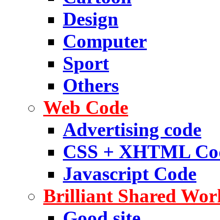
Design
Computer
Sport
Others
Web Code
Advertising code
CSS + XHTML Co
Javascript Code
Brilliant Shared Wor
Good site