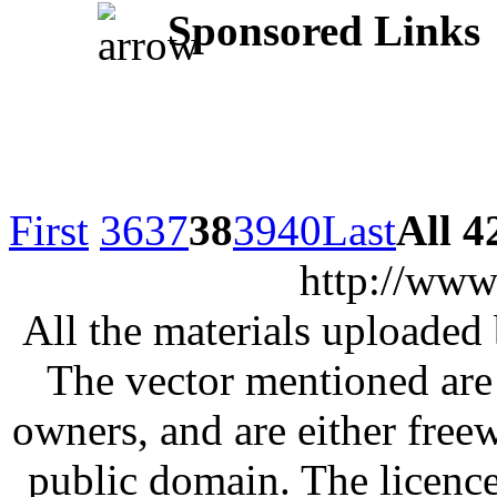
Sponsored Links
First
36
37
38
39
40
Last
All 4
http://www
All the materials uploaded 
The vector mentioned are 
owners, and are either free
public domain. The licenc