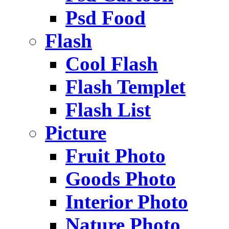
Psd Food
Flash
Cool Flash
Flash Templet
Flash List
Picture
Fruit Photo
Goods Photo
Interior Photo
Nature Photo