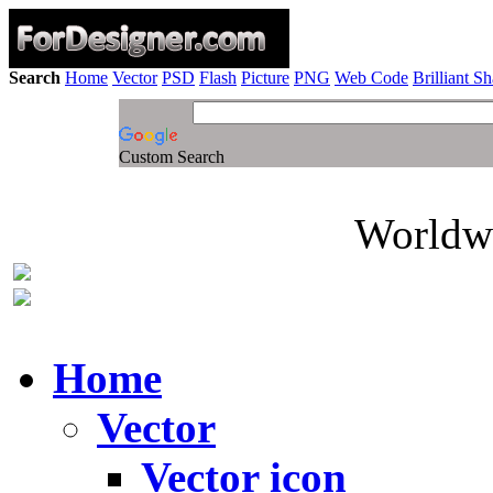
Search
Home
Vector
PSD
Flash
Picture
PNG
Web Code
Brilliant S
Custom Search
Worldwi
Home
Vector
Vector icon