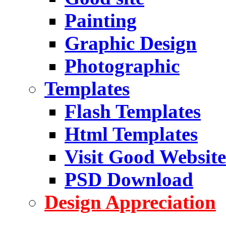
Painting
Graphic Design
Photographic
Templates
Flash Templates
Html Templates
Visit Good Website
PSD Download
Design Appreciation