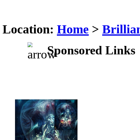
Location:
Home
>
Brilli
Sponsored Links