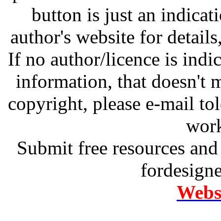
button is just an indicat
author's website for details
If no author/licence is indi
information, that doesn't m
copyright, please e-mail t
work
Submit free resources and 
fordesign
Websi