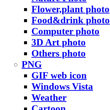
Flower,plant photo
Food&drink photo
Computer photo
3D Art photo
Others photo
PNG
GIF web icon
Windows Vista
Weather
Cartoon