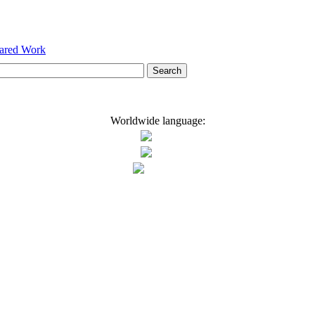
hared Work
Worldwide language: