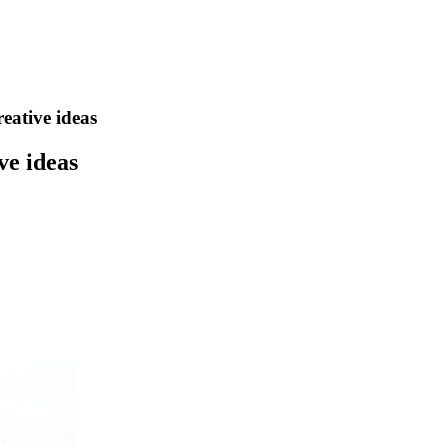
eative ideas
ve ideas