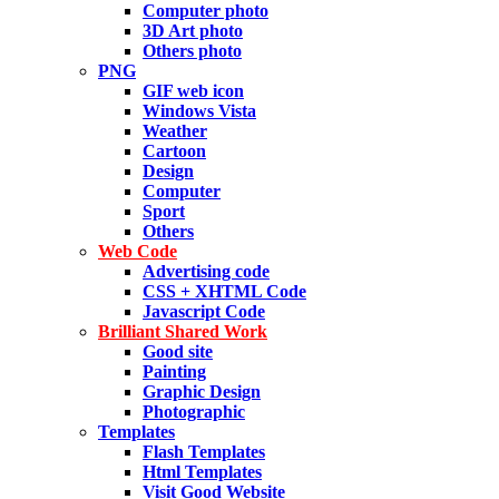
Computer photo
3D Art photo
Others photo
PNG
GIF web icon
Windows Vista
Weather
Cartoon
Design
Computer
Sport
Others
Web Code
Advertising code
CSS + XHTML Code
Javascript Code
Brilliant Shared Work
Good site
Painting
Graphic Design
Photographic
Templates
Flash Templates
Html Templates
Visit Good Website