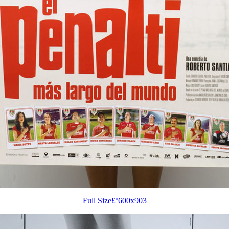
Full Size£º600x903