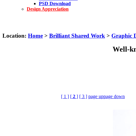
PSD Download
Design Appreciation
Location:
Home
>
Brilliant Shared Work
>
Graphic 
Well-kn
[ 1 ]
[
2
]
[ 3 ]
page up
page down