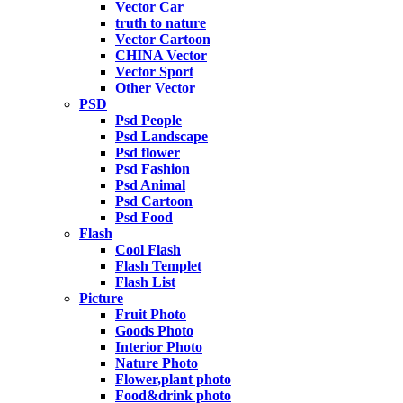
Vector Car
truth to nature
Vector Cartoon
CHINA Vector
Vector Sport
Other Vector
PSD
Psd People
Psd Landscape
Psd flower
Psd Fashion
Psd Animal
Psd Cartoon
Psd Food
Flash
Cool Flash
Flash Templet
Flash List
Picture
Fruit Photo
Goods Photo
Interior Photo
Nature Photo
Flower,plant photo
Food&drink photo