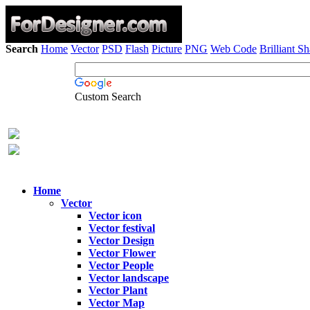
Search
Home
Vector
PSD
Flash
Picture
PNG
Web Code
Brilliant S
Custom Search
Home
Vector
Vector icon
Vector festival
Vector Design
Vector Flower
Vector People
Vector landscape
Vector Plant
Vector Map