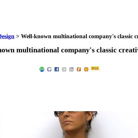
Design
> Well-known multinational company's classic cr
own multinational company's classic creati