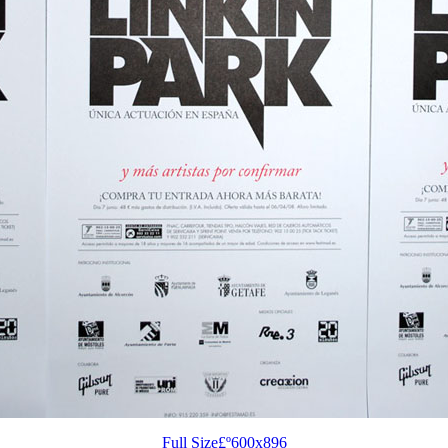
Full Size£º600x896