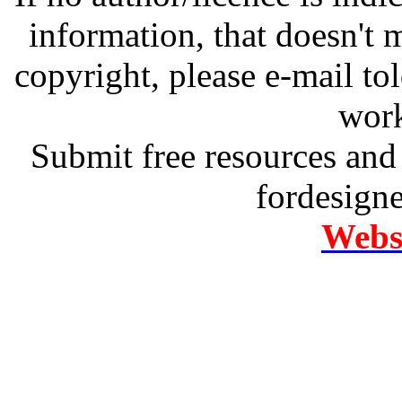
information, that doesn't m
copyright, please e-mail t
work
Submit free resources and 
fordesign
Websi