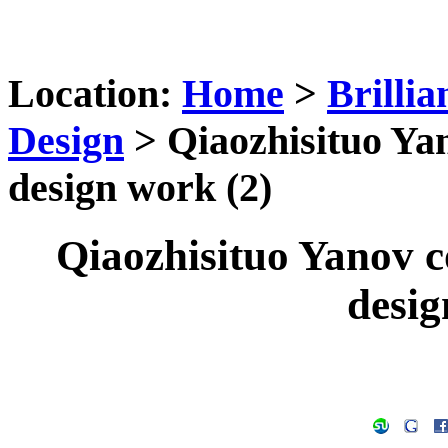
Location:
Home
>
Brilli
Design
> Qiaozhisituo Ya
design work (2)
Qiaozhisituo Yanov 
desig