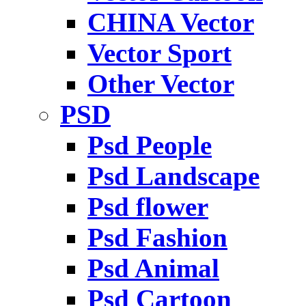
CHINA Vector
Vector Sport
Other Vector
PSD
Psd People
Psd Landscape
Psd flower
Psd Fashion
Psd Animal
Psd Cartoon