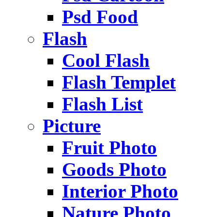
Psd Food
Flash
Cool Flash
Flash Templet
Flash List
Picture
Fruit Photo
Goods Photo
Interior Photo
Nature Photo