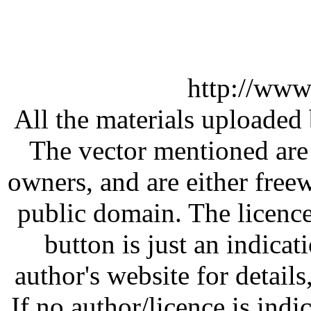
http://www
All the materials uploaded 
The vector mentioned are 
owners, and are either free
public domain. The licenc
button is just an indicat
author's website for details
If no author/licence is indi