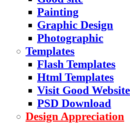
Painting
Graphic Design
Photographic
Templates
Flash Templates
Html Templates
Visit Good Website
PSD Download
Design Appreciation