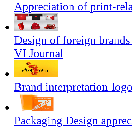
Appreciation of print-rel
Design of foreign brands
VI Journal
Brand interpretation-log
Packaging Design apprec