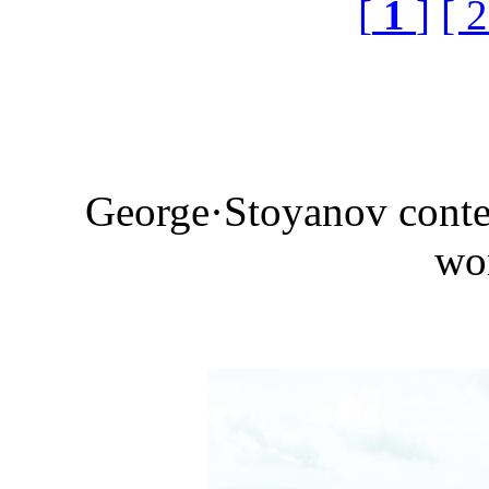
[
1
]
[ 2
George·Stoyanov conte
wo