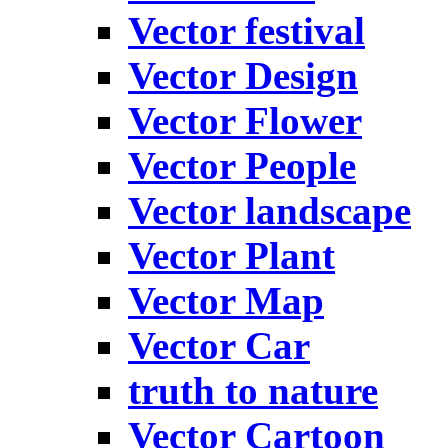
Vector festival
Vector Design
Vector Flower
Vector People
Vector landscape
Vector Plant
Vector Map
Vector Car
truth to nature
Vector Cartoon