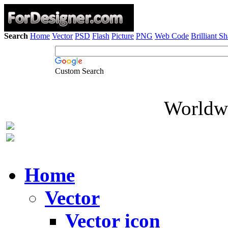
Search
Home
Vector
PSD
Flash
Picture
PNG
Web Code
Brilliant S
Custom Search
Worldwi
Home
Vector
Vector icon