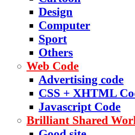
Design
Computer
Sport
Others
Web Code
Advertising code
CSS + XHTML Co
Javascript Code
Brilliant Shared Wor
Good site