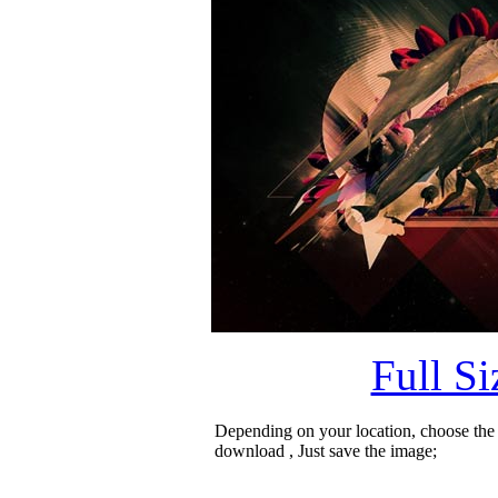
Full S
Depending on your location, choose the
download , Just save the image;