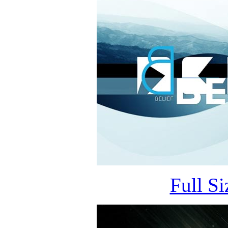
Full S