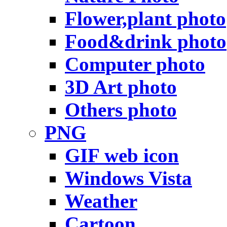
Flower,plant photo
Food&drink photo
Computer photo
3D Art photo
Others photo
PNG
GIF web icon
Windows Vista
Weather
Cartoon